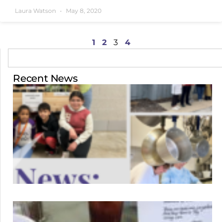
Laura Watson
May 8, 2020
1
2
3
4
Recent News