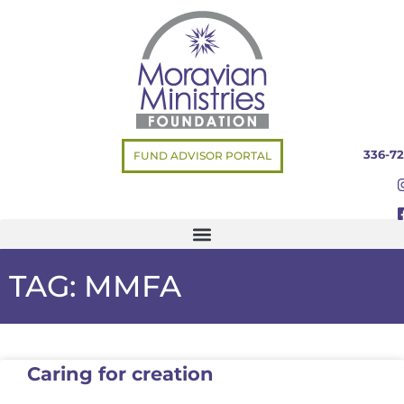
336-72
FUND ADVISOR PORTAL
TAG: MMFA
Caring for creation