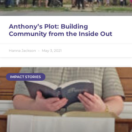
Anthony’s Plot: Building
Community from the Inside Out
Hanna Jackson
May 3, 2021
IMPACT STORIES