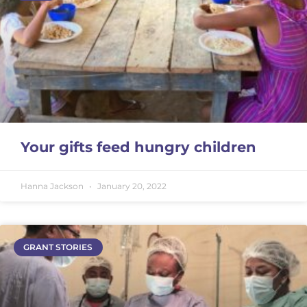
Your gifts feed hungry children
Hanna Jackson
January 20, 2022
GRANT STORIES