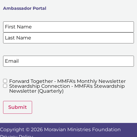
Ambassador Portal
Name
*
SIGN UP FOR OUR E-NEWSLETTERS
Email
Forward Together - MMFA's Monthly Newsletter
MMFA's
Stewardship Connection - MMFA's Stewardship
Newsletters
Newsletter (Quarterly)
Submit
Copyright © 2026 Moravian Ministries Foundation
Privacy Policy