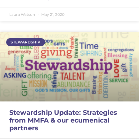
Laura Watson
May 21, 2020
STEWARDSHIP
Stewardship Update: Strategies
from MMFA & our ecumenical
partners