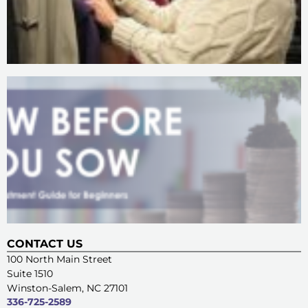
CONTACT US
100 North Main Street
Suite 1510
Winston-Salem, NC 27101
336-725-2589