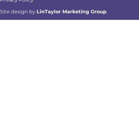
Site design by
LinTaylor Marketing Group
.