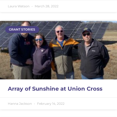
Laura Watson
March 28, 2022
GRANT STORIES
Array of Sunshine at Union Cross
Hanna Jackson
February 14, 2022