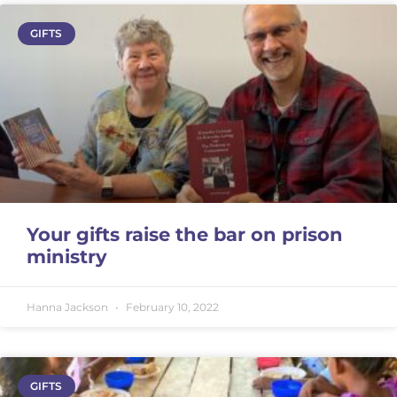
GIFTS
Your gifts raise the bar on prison
ministry
Hanna Jackson
February 10, 2022
GIFTS