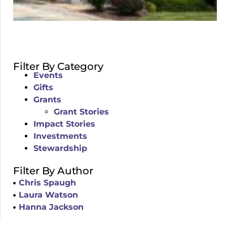
Filter By Category
Events
Gifts
Grants
Grant Stories
Impact Stories
Investments
Stewardship
Filter By Author
Chris Spaugh
Laura Watson
Hanna Jackson