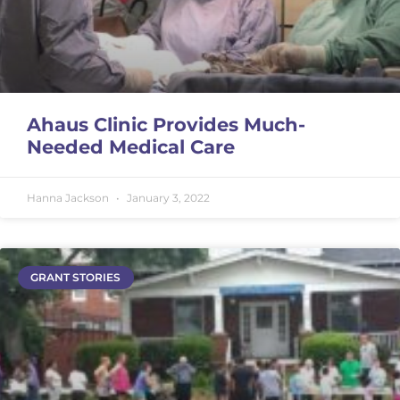
Ahaus Clinic Provides Much-
Needed Medical Care
Hanna Jackson
January 3, 2022
GRANT STORIES