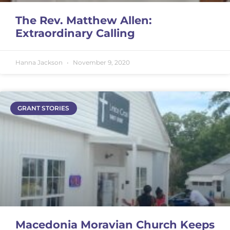
The Rev. Matthew Allen:
Extraordinary Calling
Hanna Jackson
November 9, 2020
GRANT STORIES
Macedonia Moravian Church Keeps