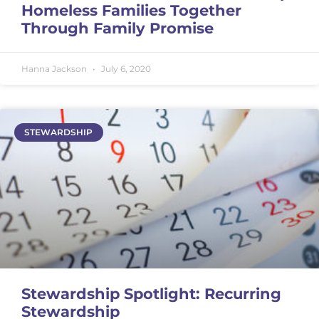
Homeless Families Together
Through Family Promise
Hanna Jackson
July 6, 2020
STEWARDSHIP
Stewardship Spotlight: Recurring
Stewardship