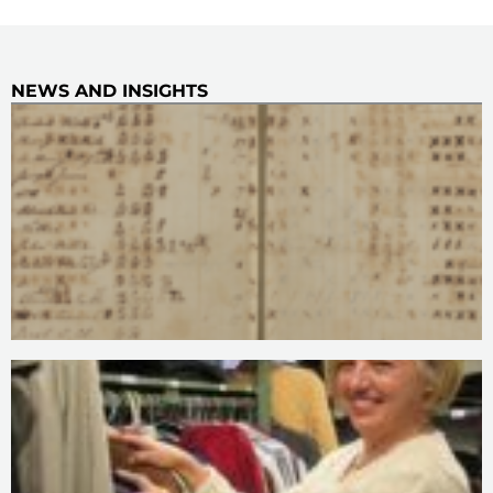
NEWS AND INSIGHTS