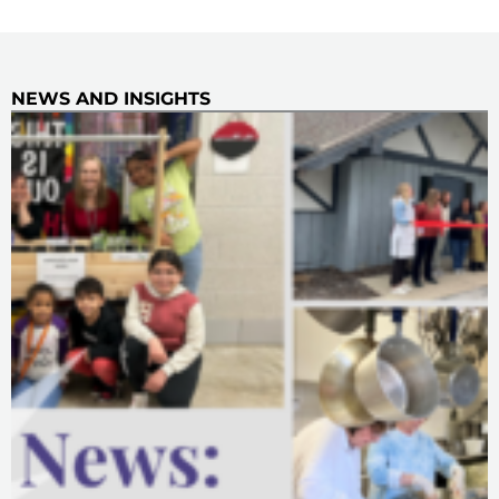
NEWS AND INSIGHTS