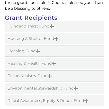
these grants possible. If God has blessed you, then
be a blessing to others.
Grant Recipients
Hunger & Thirst Fund
Housing & Shelter Fund
Clothing Fund
Healing & Health Fund
Prison Ministry Fund
Environmental Stewardship Fund
Racial Awareness, Equity & Repair Fund