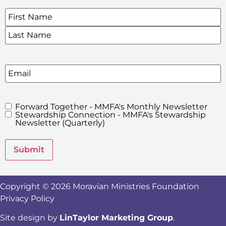
Name
*
SIGN UP FOR OUR E-NEWSLETTERS
Email
Forward Together - MMFA's Monthly Newsletter
MMFA's
Stewardship Connection - MMFA's Stewardship
Newsletters
Newsletter (Quarterly)
Submit
Copyright © 2026 Moravian Ministries Foundation
Privacy Policy
Site design by
LinTaylor Marketing Group
.