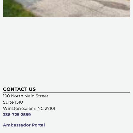
CONTACT US
100 North Main Street
Suite 1510
Winston-Salem, NC 27101
336-725-2589
Ambassador Portal