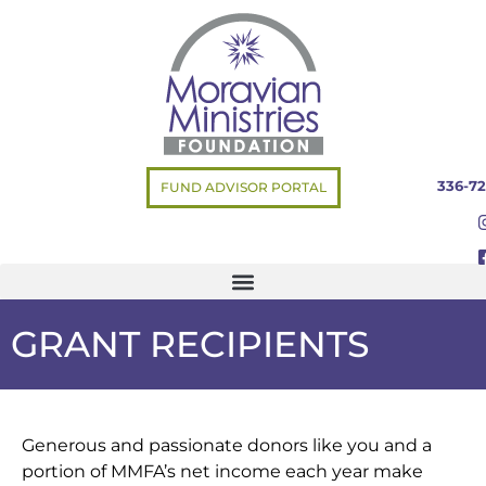
336-72
FUND ADVISOR PORTAL
GRANT RECIPIENTS
Generous and passionate donors like you and a
portion of MMFA’s net income each year make