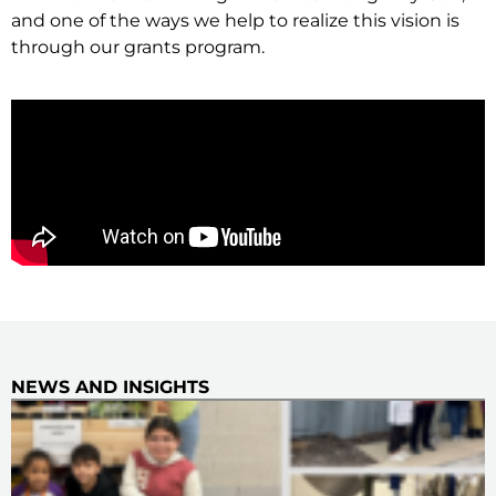
and one of the ways we help to realize this vision is
through our grants program.
NEWS AND INSIGHTS