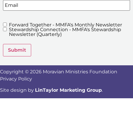
Email
Forward Together - MMFA's Monthly Newsletter
MMFA's
Stewardship Connection - MMFA's Stewardship
Newsletters
Newsletter (Quarterly)
Submit
Copyright © 2026 Moravian Ministries Foundation
Privacy Policy
Site design by
LinTaylor Marketing Group
.