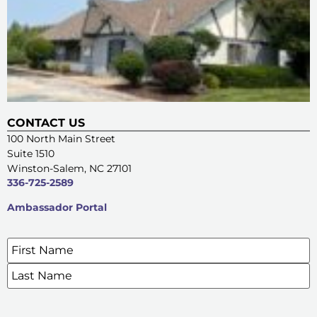
CONTACT US
100 North Main Street
Suite 1510
Winston-Salem, NC 27101
336-725-2589
Ambassador Portal
Name
*
SIGN UP FOR OUR E-NEWSLETTERS