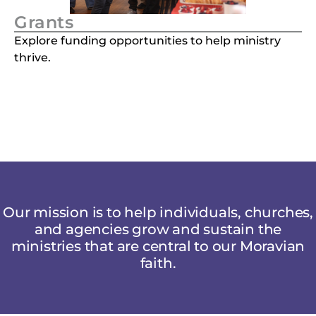
Grants
Explore funding opportunities to help ministry
thrive.
Our mission is to help individuals, churches,
and agencies grow and sustain the
ministries that are central to our Moravian
faith.