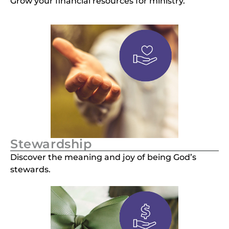
Grow your financial resources for ministry.
Stewardship
Discover the meaning and joy of being God’s
stewards.