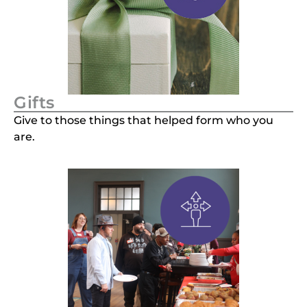
Gifts
Give to those things that helped form who you
are.