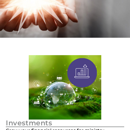
Investments