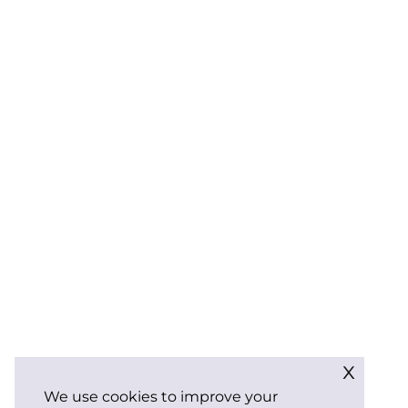
x
We use cookies to improve your