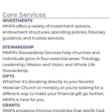
Core Services
INVESTMENTS
MMFA offers a variety of investment options,
endowment structures, spending policies, fiduciary
guidance, and trustee services.
STEWARDSHIP
MMFA’s Stewardship Services help churches and
individuals grow in four essential areas: Theology,
Leadership, Mission and Vision, and Whole Life
Stewardship.
GIFTS
Whether it’s donating directly to your favorite
Moravian Church or ministry, or you’re looking for a
different way to make your financial gift go further,
MMFA is here for you.
GRANTS
MMFA envisions thriving ministries that glorify God,