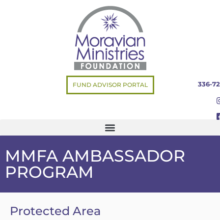
336-72
FUND ADVISOR PORTAL
MMFA AMBASSADOR
PROGRAM
Protected Area