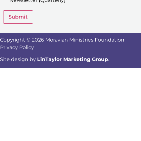
Newsletter (Quarterly)
Submit
Copyright © 2026 Moravian Ministries Foundation
Privacy Policy
Site design by
LinTaylor Marketing Group
.