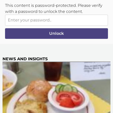
This content is password-protected. Please verify
with a password to unlock the content.
Unlock
NEWS AND INSIGHTS