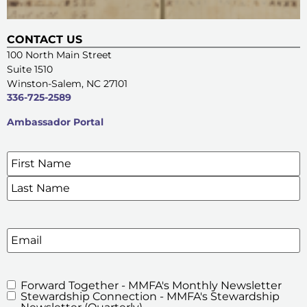
CONTACT US
100 North Main Street
Suite 1510
Winston-Salem, NC 27101
336-725-2589
Ambassador Portal
Name
*
SIGN UP FOR OUR E-NEWSLETTERS
Email
Forward Together - MMFA's Monthly Newsletter
MMFA's
Stewardship Connection - MMFA's Stewardship
Newsletters