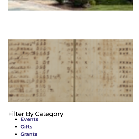
Filter By Category
Events
Gifts
Grants