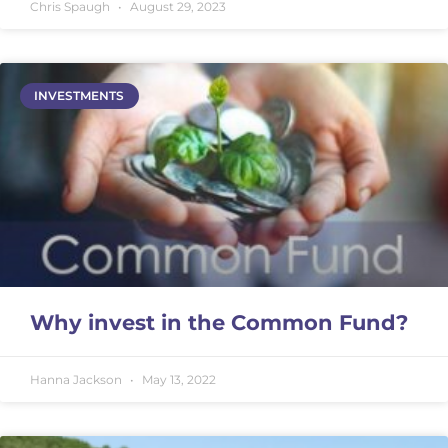
Chris Spaugh
August 29, 2023
INVESTMENTS
Why invest in the Common Fund?
Hanna Jackson
May 13, 2022