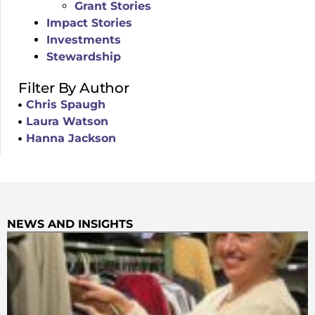
Grant Stories
Impact Stories
Investments
Stewardship
Filter By Author
Chris Spaugh
Laura Watson
Hanna Jackson
NEWS AND INSIGHTS