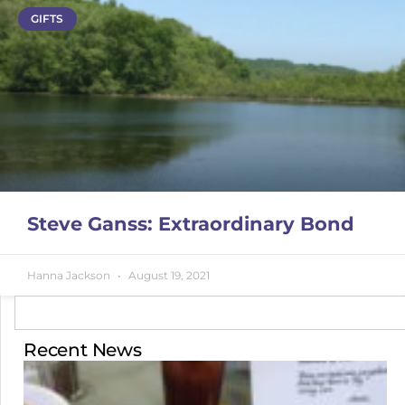
GIFTS
Steve Ganss: Extraordinary Bond
Hanna Jackson
August 19, 2021
Recent News