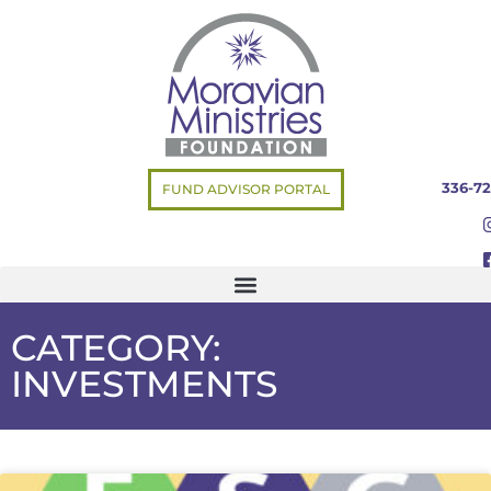
336-72
FUND ADVISOR PORTAL
CATEGORY:
INVESTMENTS