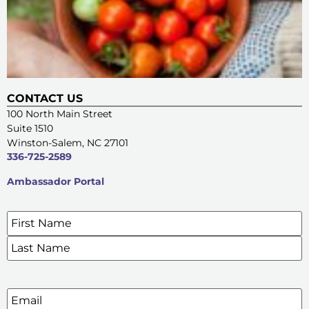
CONTACT US
100 North Main Street
Suite 1510
Winston-Salem, NC 27101
336-725-2589
Ambassador Portal
Name
*
SIGN UP FOR OUR E-NEWSLETTERS
Email