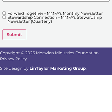
Forward Together - MMFA's Monthly Newsletter
MMFA's
Stewardship Connection - MMFA's Stewardship
Newsletters
Newsletter (Quarterly)
Submit
Copyright © 2026 Moravian Ministries Foundation
Privacy Policy
Site design by
LinTaylor Marketing Group
.