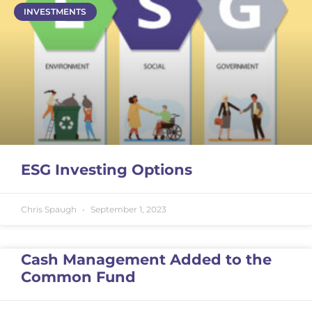
INVESTMENTS
ESG Investing Options
Chris Spaugh
September 1, 2023
Cash Management Added to the
Common Fund