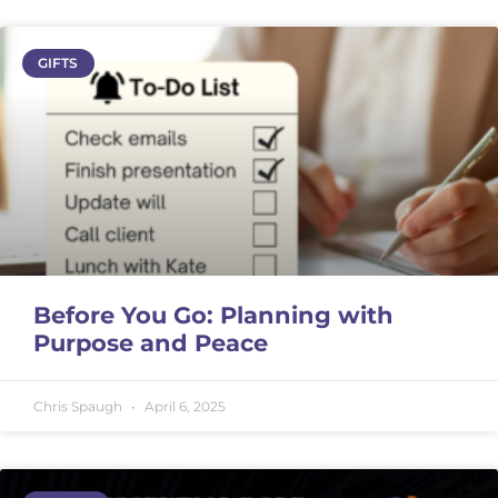
GIFTS
Before You Go: Planning with
Purpose and Peace
Chris Spaugh
April 6, 2025