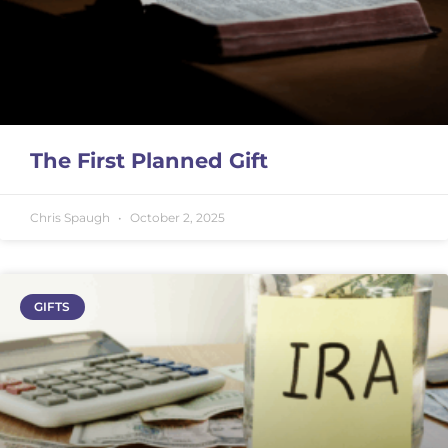
The First Planned Gift
Chris Spaugh
October 2, 2025
GIFTS