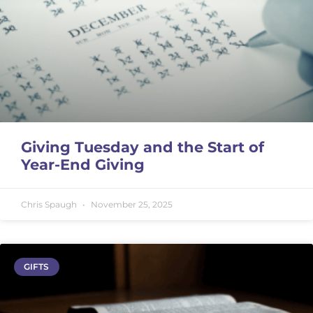
Giving Tuesday and the Start of
Year-End Giving
Chris Spaugh
November 25, 2025
GIFTS