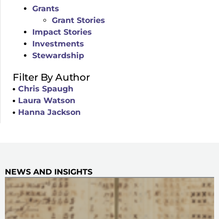
Grants
Grant Stories
Impact Stories
Investments
Stewardship
Filter By Author
Chris Spaugh
Laura Watson
Hanna Jackson
NEWS AND INSIGHTS