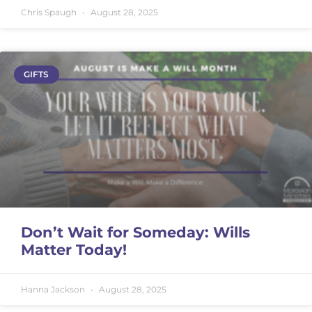
Chris Spaugh
August 28, 2025
GIFTS
Don’t Wait for Someday: Wills
Matter Today!
Hanna Jackson
August 28, 2025