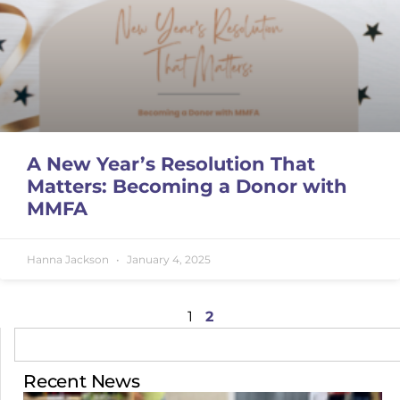
A New Year’s Resolution That
Matters: Becoming a Donor with
MMFA
Hanna Jackson
January 4, 2025
1
2
Recent News