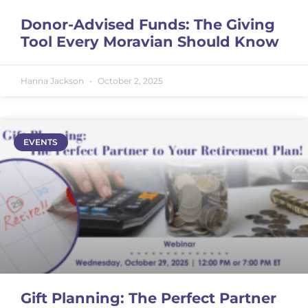
Donor-Advised Funds: The Giving
Tool Every Moravian Should Know
Hanna Jackson
October 2, 2025
EVENTS
Gift Planning: The Perfect Partner