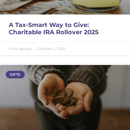
A Tax-Smart Way to Give:
Charitable IRA Rollover 2025
Chris Spaugh
October 2, 2025
GIFTS