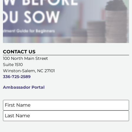
CONTACT US
100 North Main Street
Suite 1510
Winston-Salem, NC 27101
336-725-2589
Ambassador Portal
Name
*
SIGN UP FOR OUR E-NEWSLETTERS