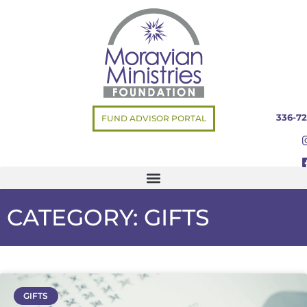
336-72
FUND ADVISOR PORTAL
CATEGORY: GIFTS
GIFTS