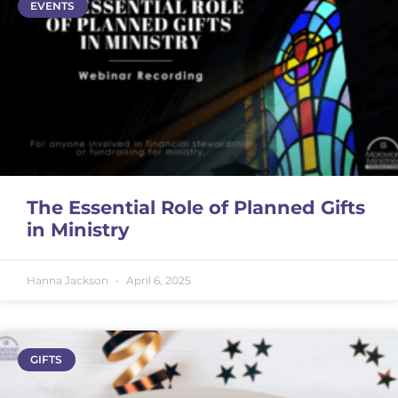
EVENTS
The Essential Role of Planned Gifts
in Ministry
Hanna Jackson
April 6, 2025
GIFTS