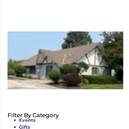
Filter By Category
Events
Gifts