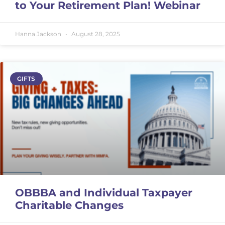
to Your Retirement Plan! Webinar
Hanna Jackson
August 28, 2025
GIFTS
OBBBA and Individual Taxpayer
Charitable Changes