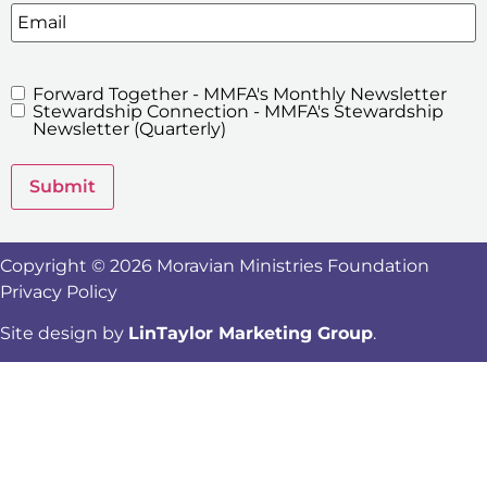
Email
Forward Together - MMFA's Monthly Newsletter
MMFA's
Stewardship Connection - MMFA's Stewardship
Newsletters
Newsletter (Quarterly)
Submit
Copyright © 2026 Moravian Ministries Foundation
Privacy Policy
Site design by
LinTaylor Marketing Group
.