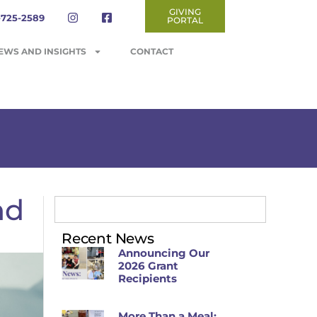
GIVING
-725-2589
PORTAL
EWS AND INSIGHTS
CONTACT
nd
Recent News
Announcing Our
2026 Grant
Recipients
More Than a Meal: