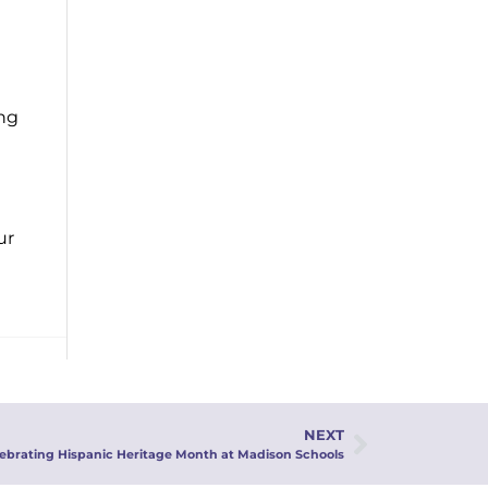
ing
ur
NEXT
lebrating Hispanic Heritage Month at Madison Schools