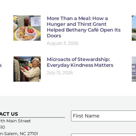
More Than a Meal: How a
Hunger and Thirst Grant
Helped Bethany Café Open Its
Doors
August 3, 2026
Microacts of Stewardship:
s
Everyday Kindness Matters
July 15, 2026
Name
*
ACT US
SIGN UP FOR OUR E-NE
th Main Street
510
n-Salem, NC 27101
Email