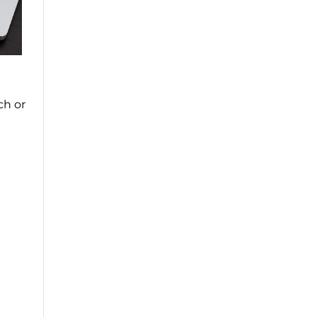
ch or