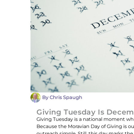
By
Chris Spaugh
Giving Tuesday Is Decem
Giving Tuesday is a national moment whe
Because the Moravian Day of Giving is o
outreach simple. Still, this day marks t