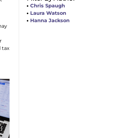
Chris Spaugh
Laura Watson
Hanna Jackson
may
r
 tax