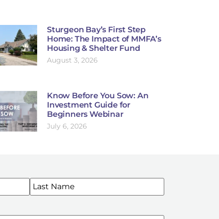
Sturgeon Bay’s First Step
Home: The Impact of MMFA’s
Housing & Shelter Fund
August 3, 2026
Know Before You Sow: An
Investment Guide for
Beginners Webinar
July 6, 2026
WSLETTERS