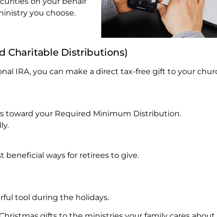
urities on your behalf
ministry you choose.
ed Charitable Distributions)
onal IRA, you can make a direct tax-free gift to your chur
ounts toward your Required Minimum Distribution.
ly.
 beneficial ways for retirees to give.
ul tool during the holidays.
istmas gifts to the ministries your family cares about.