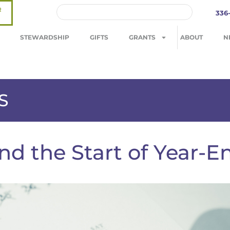
R
336
STEWARDSHIP
GIFTS
GRANTS
ABOUT
N
S
nd the Start of Year-E