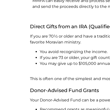
MMFA can easily receive and process sec
and send the proceeds directly to the 
Direct Gifts from an IRA (Qualifi
If you are 70½ or older and have a traditi
favorite Moravian ministry.
You avoid recognizing the income.
If you are 73 or older, your gift c
You may give up to $105,000 annual
This is often one of the simplest and most
Donor-Advised Fund Grants
Your Donor-Advised Fund can be a powerf
Recommend grants as meaningful Chr