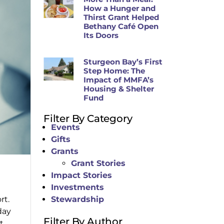
How a Hunger and
Thirst Grant Helped
Bethany Café Open
Its Doors
Sturgeon Bay’s First
Step Home: The
Impact of MMFA’s
Housing & Shelter
Fund
Filter By Category
Events
Gifts
Grants
Grant Stories
Impact Stories
Investments
rt.
Stewardship
day
Filter By Author
t