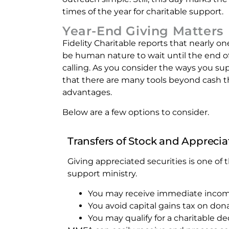
times of the year for charitable support.
Year-End Giving Matters
Fidelity Charitable reports that nearly o
be human nature to wait until the end of
calling. As you consider the ways you s
that there are many tools beyond cash 
advantages.
Below are a few options to consider.
Transfers of Stock and Apprecia
Giving appreciated securities is one of
support ministry.
You may receive immediate income
You avoid capital gains tax on don
You may qualify for a charitable de