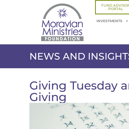
FUND ADVISO
PORTAL
INVESTMENTS
NEWS AND INSIGHT
Giving Tuesday a
Giving