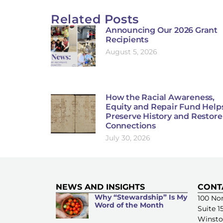
Related Posts
Announcing Our 2026 Grant
Recipients
August 5, 2026
How the Racial Awareness,
Equity and Repair Fund Help
Preserve History and Restore
Connections
July 30, 2026
NEWS AND INSIGHTS
CONT
Why “Stewardship” Is My
100 Nor
Word of the Month
Suite 1
Winsto