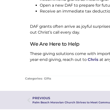
Open a new DAF to prepare for fut
Receive an immediate tax deducti
DAF grants often arrive as joyful surpris
out Christ’s call every day.
We Are Here to Help
These giving solutions come with importa
year-end giving, reach out to
Chris
at an
Categories:
Gifts
PREVIOUS
Palm Beach Moravian Church Strives to Meet Commu