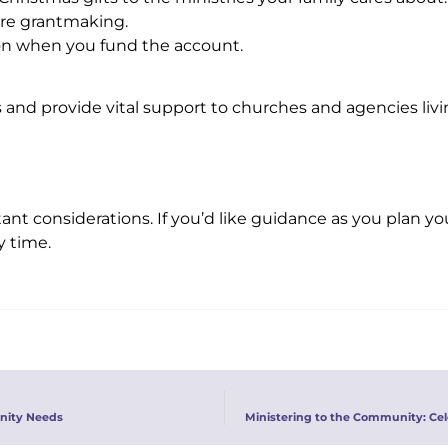
ure grantmaking.
on when you fund the account.
es and provide vital support to churches and agencies liv
nt considerations. If you’d like guidance as you plan yo
y time.
nity Needs
Ministering to the Community: Ce