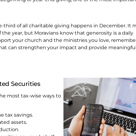
ne-third of all charitable giving happens in December. It 
 the year, but Moravians know that generosity is a daily
upport your church and the ministries you love, remembe
that can strengthen your impact and provide meaningful
ted Securities
 the most tax-wise ways to
 tax savings.
ated assets.
duction.