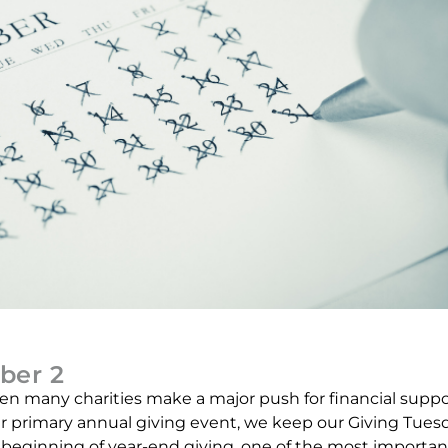
ber 2
n many charities make a major push for financial suppo
ur primary annual giving event, we keep our Giving Tues
he beginning of year-end giving, one of the most importan