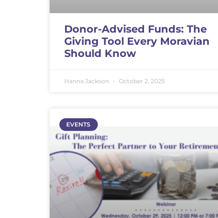
Donor-Advised Funds: The
Giving Tool Every Moravian
Should Know
Hanna Jackson
October 2, 2025
EVENTS