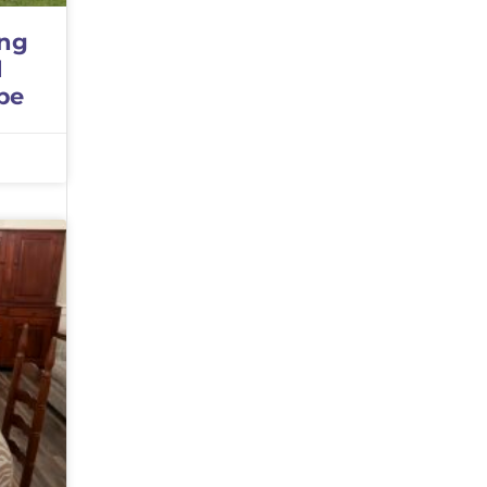
ing
d
pe