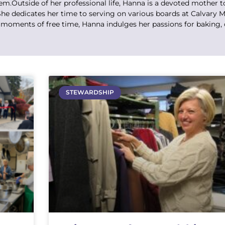
.Outside of her professional life, Hanna is a devoted mother t
he dedicates her time to serving on various boards at Calvary M
 moments of free time, Hanna indulges her passions for baking, 
STEWARDSHIP