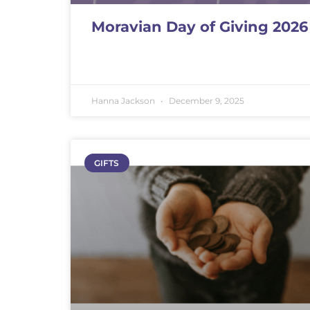
Moravian Day of Giving 2026
Hanna Jackson
December 9, 2025
GIFTS