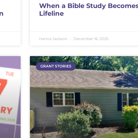
When a Bible Study Becomes
on
Lifeline
Hanna Jackson
December 16, 2025
GRANT STORIES