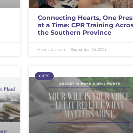
Connecting Hearts, One Pres
at a Time: CPR Training Acro
the Southern Province
Hanna Jackson
September 24, 2025
GIFTS