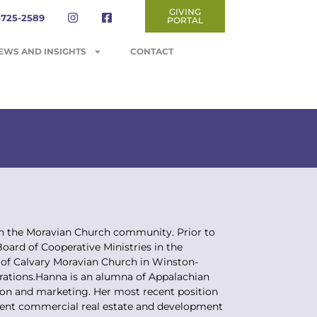
GIVING
-725-2589
PORTAL
EWS AND INSIGHTS
CONTACT
in the Moravian Church community. Prior to
ard of Cooperative Ministries in the
 of Calvary Moravian Church in Winston-
nerations.Hanna is an alumna of Appalachian
tion and marketing. Her most recent position
nent commercial real estate and development