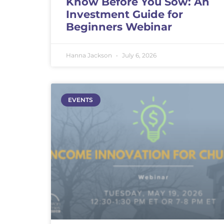
Know Before You Sow: An
Investment Guide for
Beginners Webinar
Hanna Jackson
July 6, 2026
EVENTS