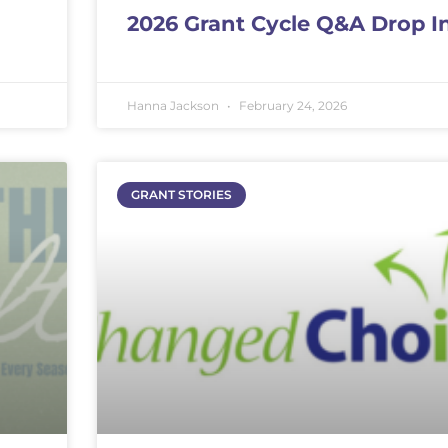
2026 Grant Cycle Q&A Drop I
Hanna Jackson
February 24, 2026
GRANT STORIES