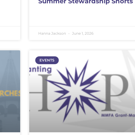
Summer Stewardship Shorts
Hanna Jackson
June 1, 2026
EVENTS