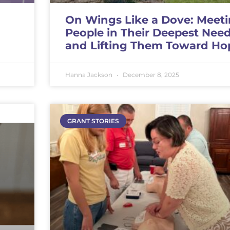
On Wings Like a Dove: Meet
People in Their Deepest Nee
and Lifting Them Toward Ho
Hanna Jackson
December 8, 2025
GRANT STORIES