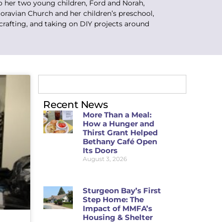
o her two young children, Ford and Norah,
oravian Church and her children’s preschool,
crafting, and taking on DIY projects around
Recent News
More Than a Meal:
How a Hunger and
Thirst Grant Helped
Bethany Café Open
Its Doors
August 3, 2026
Sturgeon Bay’s First
Step Home: The
Impact of MMFA’s
Housing & Shelter