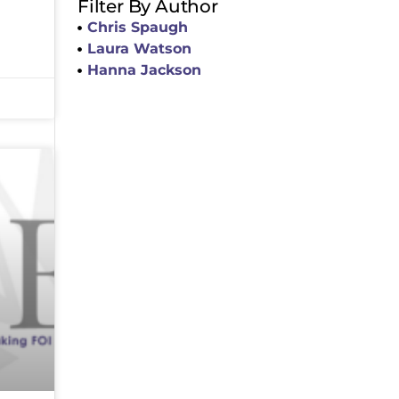
Filter By Author
Chris Spaugh
Laura Watson
Hanna Jackson