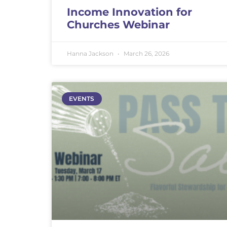
Income Innovation for
Churches Webinar
Hanna Jackson
March 26, 2026
EVENTS