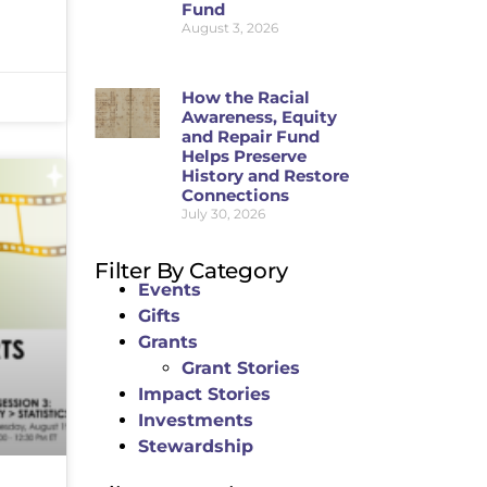
Fund
August 3, 2026
How the Racial
Awareness, Equity
and Repair Fund
Helps Preserve
History and Restore
Connections
July 30, 2026
Filter By Category
Events
Gifts
Grants
Grant Stories
Impact Stories
Investments
Stewardship