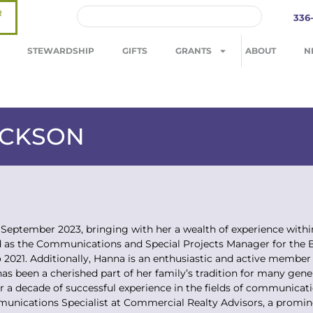
R
336
STEWARDSHIP
GIFTS
GRANTS
ABOUT
N
ACKSON
September 2023, bringing with her a wealth of experience with
 as the Communications and Special Projects Manager for the Bo
 2021. Additionally, Hanna is an enthusiastic and active member
has been a cherished part of her family’s tradition for many ge
er a decade of successful experience in the fields of communica
unications Specialist at Commercial Realty Advisors, a promi