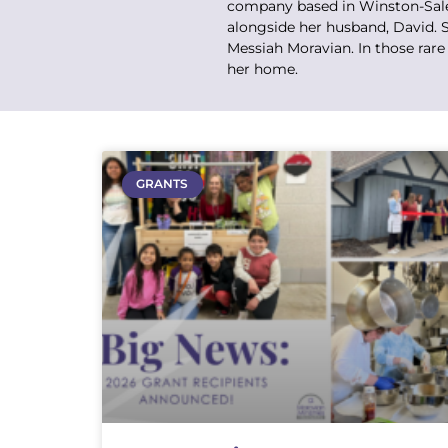
company based in Winston-Salem
alongside her husband, David. S
Messiah Moravian. In those rare
her home.
GRANTS