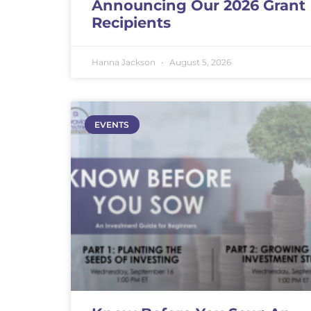
Announcing Our 2026 Grant
Recipients
Hanna Jackson
August 5, 2026
EVENTS