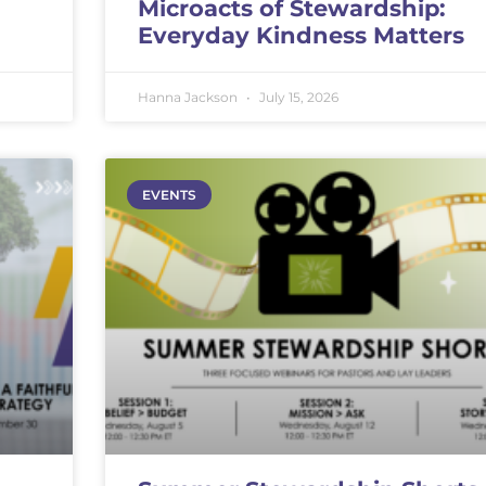
Microacts of Stewardship:
Everyday Kindness Matters
Hanna Jackson
July 15, 2026
EVENTS