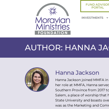
FUND ADVISO
PORTAL
INVESTMENTS
AUTHOR:
HANNA J
Hanna Jackson
Hanna Jackson joined MMFA in 
her role at MMFA, Hanna served
Southern Province from 2017 to
Salem, a place of worship that 
State University and boasts ov
was as the Marketing and Comm