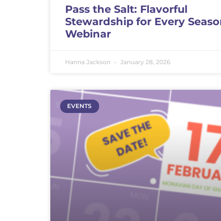
Pass the Salt: Flavorful
Stewardship for Every Seas
Webinar
Hanna Jackson
January 28, 2026
EVENTS