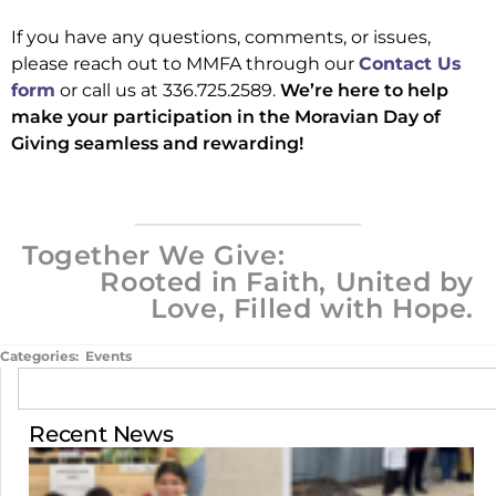
If you have any questions, comments, or issues,
please reach out to MMFA through our
Contact Us
form
or call us at 336.725.2589.
We’re here to help
make your participation in the Moravian Day of
Giving seamless and rewarding!
Together We Give:
Rooted in Faith, United by
Love, Filled with Hope.
Categories:
Events
Recent News