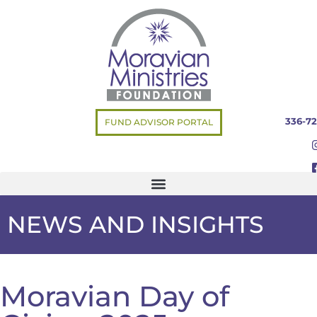
336-72
FUND ADVISOR PORTAL
NEWS AND INSIGHTS
Moravian Day of