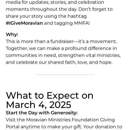
media for updates, stories, and celebration
moments throughout the day. Don’t forget to
share your story using the hashtag
#IGiveMoravian
and tagging MMFA!
Why:
This is more than a fundraiser—it’s a movement.
Together, we can make a profound difference in
communities in need, strengthen vital ministries,
and celebrate our shared faith, love, and hope.
What to Expect on
March 4, 2025
Start the Day with Generosity:
Visit the Moravian Ministries Foundation Giving
Portal anytime to make your gift. Your donation to