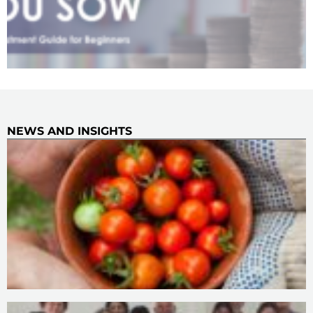
NEWS AND INSIGHTS