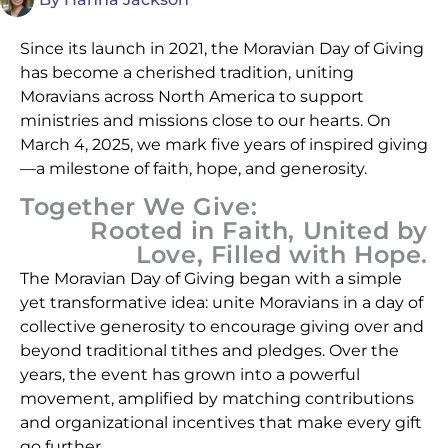
Since its launch in 2021, the Moravian Day of Giving
has become a cherished tradition, uniting
Moravians across North America to support
ministries and missions close to our hearts. On
March 4, 2025, we mark five years of inspired giving
—a milestone of faith, hope, and generosity.
Together We Give:
Rooted in Faith, United by
Love, Filled with Hope.
The Moravian Day of Giving began with a simple
yet transformative idea: unite Moravians in a day of
collective generosity to encourage giving over and
beyond traditional tithes and pledges. Over the
years, the event has grown into a powerful
movement, amplified by matching contributions
and organizational incentives that make every gift
go further.