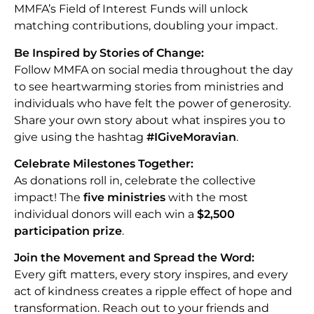
MMFA’s Field of Interest Funds will unlock
matching contributions, doubling your impact.
Be Inspired by Stories of Change:
Follow MMFA on social media throughout the day
to see heartwarming stories from ministries and
individuals who have felt the power of generosity.
Share your own story about what inspires you to
give using the hashtag
#IGiveMoravian
.
Celebrate Milestones Together:
As donations roll in, celebrate the collective
impact! The
five ministries
with the most
individual donors will each win a
$2,500
participation prize
.
Join the Movement and Spread the Word:
Every gift matters, every story inspires, and every
act of kindness creates a ripple effect of hope and
transformation. Reach out to your friends and