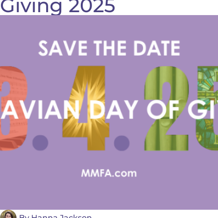
Giving 2025
By
Hanna Jackson