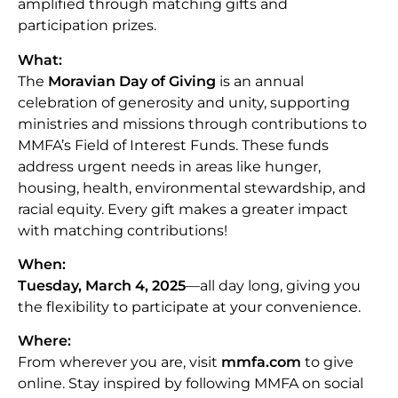
amplified through matching gifts and
participation prizes.
What:
The
Moravian Day of Giving
is an annual
celebration of generosity and unity, supporting
ministries and missions through contributions to
MMFA’s Field of Interest Funds. These funds
address urgent needs in areas like hunger,
housing, health, environmental stewardship, and
racial equity. Every gift makes a greater impact
with matching contributions!
When:
Tuesday, March 4, 2025
—all day long, giving you
the flexibility to participate at your convenience.
Where:
From wherever you are, visit
mmfa.com
to give
online. Stay inspired by following MMFA on social