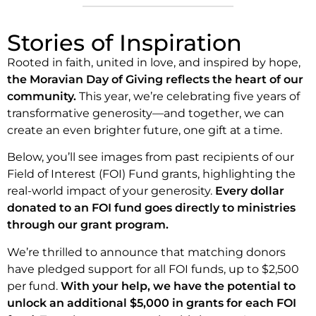
Stories of Inspiration
Rooted in faith, united in love, and inspired by hope,
the Moravian Day of Giving reflects the heart of our
community.
This year, we’re celebrating five years of
transformative generosity—and together, we can
create an even brighter future, one gift at a time.
Below, you’ll see images from past recipients of our
Field of Interest (FOI) Fund grants, highlighting the
real-world impact of your generosity.
Every dollar
donated to an FOI fund goes directly to ministries
through our grant program.
We’re thrilled to announce that matching donors
have pledged support for all FOI funds, up to $2,500
per fund.
With your help, we have the potential to
unlock an additional $5,000 in grants for each FOI