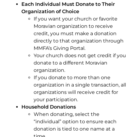
Each Individual Must Donate to Their
Organization of Choice
If you want your church or favorite
Moravian organization to receive
credit, you must make a donation
directly to that organization
through
MMFA’s Giving Portal.
Your church does not get credit if you
donate to a different Moravian
organization.
If you donate to more than one
organization in a single transaction, all
organizations will receive credit for
your participation.
Household Donations
When donating, select the
“individual” option to ensure each
donation is tied to one name at a
time.