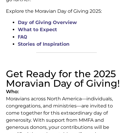
Explore the Moravian Day of Giving 2025:
Day of Giving Overview
What to Expect
FAQ
Stories of Inspiration
Get Ready for the 2025
Moravian Day of Giving!
Who:
Moravians across North America—individuals,
congregations, and ministries—are invited to
come together for this extraordinary day of
generosity. With support from MMFA and
generous donors, your contributions will be