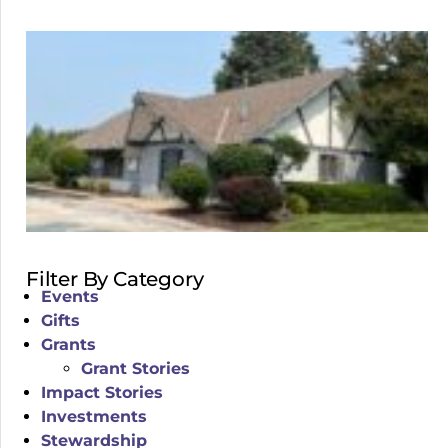
Filter By Category
Events
Gifts
Grants
Grant Stories
Impact Stories
Investments
Stewardship