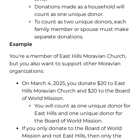
Donations made as a household will
count as one unique donor.
To count as two unique donors, each
family member or spouse must make
separate donations.
Example
You’re a member of East Hills Moravian Church,
but you also want to support other Moravian
organizations:
On March 4, 2025, you donate $20 to East
Hills Moravian Church and $20 to the Board
of World Mission.
You will count as one unique donor for
East Hills and one unique donor for
the Board of World Mission.
If you only donate to the Board of World
Mission and not East Hills, then only the