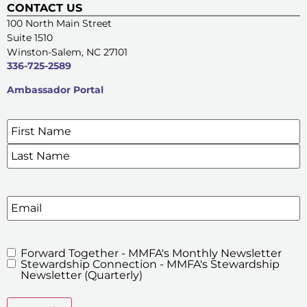
CONTACT US
100 North Main Street
Suite 1510
Winston-Salem, NC 27101
336-725-2589
Ambassador Portal
Name
*
SIGN UP FOR OUR E-NEWSLETTERS
Email
Forward Together - MMFA's Monthly Newsletter
MMFA's
Stewardship Connection - MMFA's Stewardship
Newsletters
Newsletter (Quarterly)