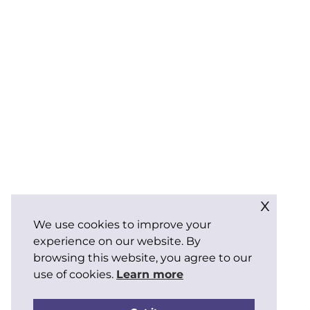
x
We use cookies to improve your
experience on our website. By
browsing this website, you agree to our
use of cookies.
Learn more