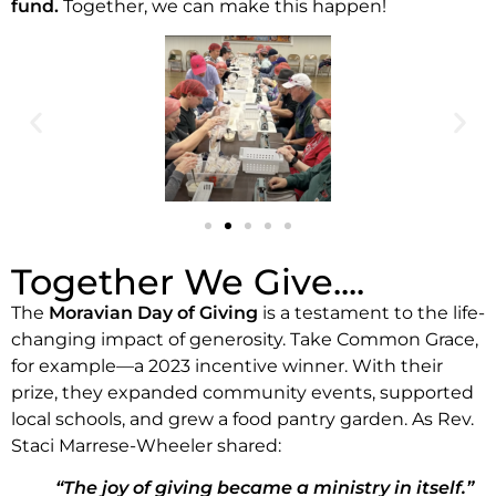
fund.
Together, we can make this happen!
Together We Give....
The
Moravian Day of Giving
is a testament to the life-
changing impact of generosity. Take Common Grace,
for example—a 2023 incentive winner. With their
prize, they expanded community events, supported
local schools, and grew a food pantry garden. As Rev.
Staci Marrese-Wheeler shared:
“The joy of giving became a ministry in itself.”