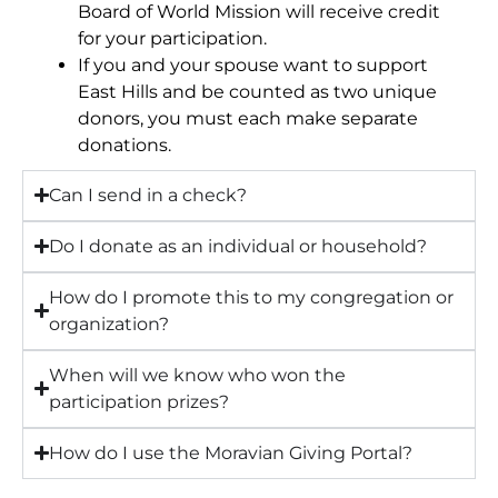
Board of World Mission will receive credit
for your participation.
If you and your spouse want to support
East Hills and be counted as two unique
donors, you must each make separate
donations.
Can I send in a check?
Do I donate as an individual or household?
How do I promote this to my congregation or
organization?
When will we know who won the
participation prizes?
How do I use the Moravian Giving Portal?