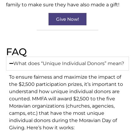
family to make sure they have also made a gift!
Give Now!
FAQ
What does “Unique Individual Donors” mean?​
To ensure fairness and maximize the impact of
the $2,500 participation prizes, it’s important to
understand how unique individual donors are
counted. MMFA will award $2,500 to the five
Moravian organizations (churches, agencies,
camps, etc.) that have the most unique
individual donors during the Moravian Day of
Giving. Here’s how it works: