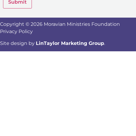
Submit
Copyright © 2026 Moravian Ministries Foundation
Privacy Policy
Site design by
LinTaylor Marketing Group
.