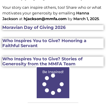
Your story can inspire others, too! Share who or what
motivates your generosity by emailing
Hanna
Jackson
at
hjackson@mmfa.com
by
March 1, 2025
.
Moravian Day of Giving 2026
Who Inspires You to Give? Honoring a
Faithful Servant
Who Inspires You to Give? Stories of
Generosity from the MMFA Team
Be Inspired!