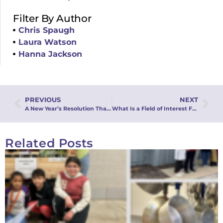
Filter By Author
Chris Spaugh
Laura Watson
Hanna Jackson
PREVIOUS
NEXT
A New Year’s Resolution That Matters: Becoming a Donor with MMFA
What Is a Field of Interest Fund? (And How It’s Changing Lives!)
Related Posts