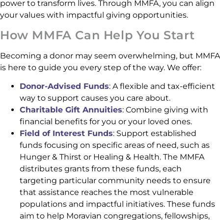
power to transform lives. Through MMFA, you can align
your values with impactful giving opportunities.
How MMFA Can Help You Start
Becoming a donor may seem overwhelming, but MMFA
is here to guide you every step of the way. We offer:
Donor-Advised Funds
: A flexible and tax-efficient
way to support causes you care about.
Charitable Gift Annuities
: Combine giving with
financial benefits for you or your loved ones.
Field of Interest Funds
: Support established
funds focusing on specific areas of need, such as
Hunger & Thirst or Healing & Health. The MMFA
distributes grants from these funds, each
targeting particular community needs to ensure
that assistance reaches the most vulnerable
populations and impactful initiatives. These funds
aim to help Moravian congregations, fellowships,