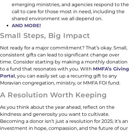
emerging ministries, and agencies respond to the
call to care for those most in need, including the
shared environment we all depend on.
AND MORE!
Small Steps, Big Impact
Not ready for a major commitment? That’s okay. Small,
consistent gifts can lead to significant change over
time. Consider starting by making a monthly donation
to a fund that resonates with you. With
MMFA’s Giving
Portal
, you can easily set up a recurring gift to any
Moravian congregation, ministry, or MMFA FOI fund.
A Resolution Worth Keeping
As you think about the year ahead, reflect on the
kindness and generosity you want to cultivate.
Becoming a donor isn’t just a resolution for 2025; it’s an
investment in hope, compassion, and the future of our