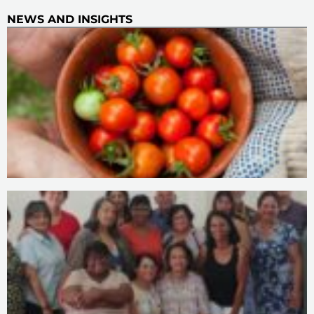
NEWS AND INSIGHTS