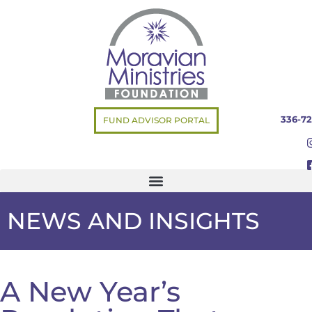
336-72
FUND ADVISOR PORTAL
NEWS AND INSIGHTS
A New Year’s