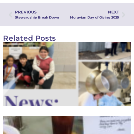
PREVIOUS
NEXT
Stewardship Break Down
Moravian Day of Giving 2025
Related Posts