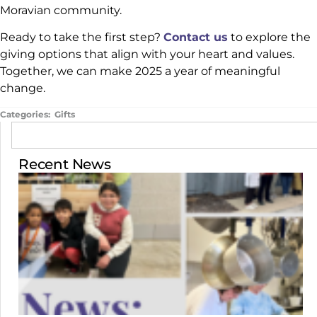
Moravian community.
Ready to take the first step?
Contact us
to explore the
giving options that align with your heart and values.
Together, we can make 2025 a year of meaningful
change.
Categories:
Gifts
Recent News