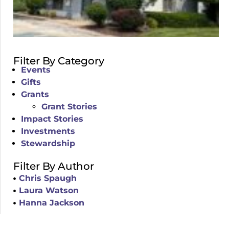
Filter By Category
Events
Gifts
Grants
Grant Stories
Impact Stories
Investments
Stewardship
Filter By Author
Chris Spaugh
Laura Watson
Hanna Jackson