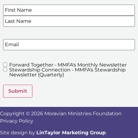
Name
*
SIGN UP FOR OUR E-NEWSLETTERS
Email
Forward Together - MMFA's Monthly Newsletter
MMFA's
Stewardship Connection - MMFA's Stewardship
Newsletters
Newsletter (Quarterly)
Submit
Copyright © 2026 Moravian Ministries Foundation
Privacy Policy
Site design by
LinTaylor Marketing Group
.