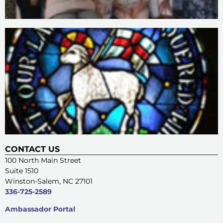
CONTACT US
100 North Main Street
Suite 1510
Winston-Salem, NC 27101
336-725-2589
Ambassador Portal