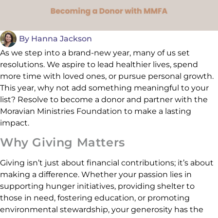
By
Hanna Jackson
As we step into a brand-new year, many of us set
resolutions. We aspire to lead healthier lives, spend
more time with loved ones, or pursue personal growth.
This year, why not add something meaningful to your
list? Resolve to become a donor and partner with the
Moravian Ministries Foundation to make a lasting
impact.
Why Giving Matters
Giving isn’t just about financial contributions; it’s about
making a difference. Whether your passion lies in
supporting hunger initiatives, providing shelter to
those in need, fostering education, or promoting
environmental stewardship, your generosity has the