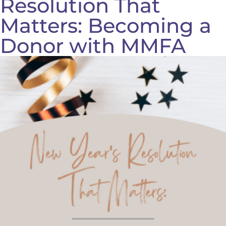
Resolution That
Matters: Becoming a
Donor with MMFA