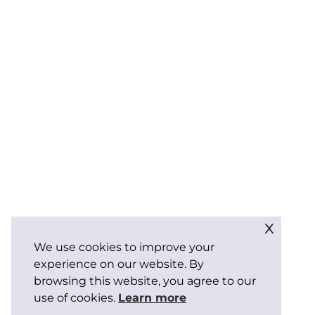
x
We use cookies to improve your
experience on our website. By
browsing this website, you agree to our
use of cookies.
Learn more