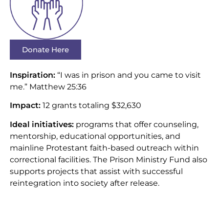
Donate Here
Inspiration:
“I was in prison and you came to visit
me.” Matthew 25:36
Impact:
12 grants totaling $32,630
Ideal initiatives:
programs that offer counseling,
mentorship, educational opportunities, and
mainline Protestant faith-based outreach within
correctional facilities. The Prison Ministry Fund also
supports projects that assist with successful
reintegration into society after release.