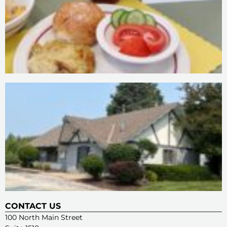
CONTACT US
100 North Main Street