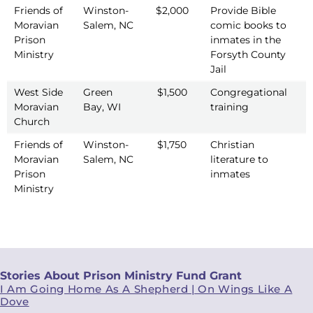
Friends of
Winston-
$2,000
Provide Bible
2
Moravian
Salem, NC
comic books to
Prison
inmates in the
Ministry
Forsyth County
Jail
West Side
Green
$1,500
Congregational
2
Moravian
Bay, WI
training
Church
Friends of
Winston-
$1,750
Christian
2
Moravian
Salem, NC
literature to
Prison
inmates
Ministry
Stories About Prison Ministry Fund Grant
I Am Going Home As A Shepherd | On Wings Like A
Dove