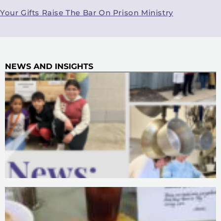
Your Gifts Raise The Bar On Prison Ministry
NEWS AND INSIGHTS