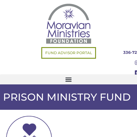
336-72
FUND ADVISOR PORTAL
PRISON MINISTRY FUND