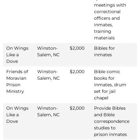
meetings with
correctional
officers and
inmates,
training
materials
On Wings
Winston-
$2,000
Bibles for
2
Like a
Salem, NC
inmates
Dove
Friends of
Winston-
$2,000
Bible comic
2
Moravian
Salem, NC
books for
Prison
inmates, drum
Ministry
set for jail
chapel
On Wings
Winston-
$2,000
Provide Bibles
2
Like a
Salem, NC
and Bible
Dove
correspondence
studies to
prison inmates