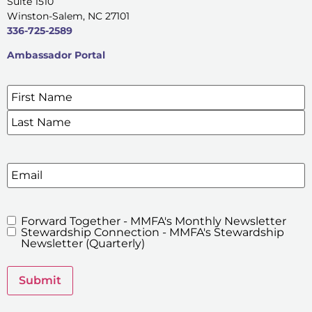
Suite 1510
Winston-Salem, NC 27101
336-725-2589
Ambassador Portal
Name
*
SIGN UP FOR OUR E-NEWSLETTERS
Email
Forward Together - MMFA's Monthly Newsletter
MMFA's
Stewardship Connection - MMFA's Stewardship
Newsletters
Newsletter (Quarterly)
Submit