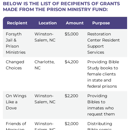
BELOW IS THE LIST OF RECIPIENTS OF GRANTS
MADE FROM THE PRISON MINISTRY FUND:
Recipient
Location
Amount
Purpose
Y
Recipient
Location
Amount
Purpose
Y
Forsyth
Winston-
$5,000
Restoration
2
Jail &
Salem, NC
Center Resident
Prison
Support
Ministries
Services
Changed
Charlotte,
$4,200
Providing Bible
2
Choices
NC
Study books to
female clients
in state and
federal prisons
On Wings
Winston-
$2,200
Providing
2
Like a
Salem, NC
Bibles to
Dove
inmates who
request them
Friends of
Winston-
$2,000
Distributing
2
Moravian
Salem, NC
Bible comic