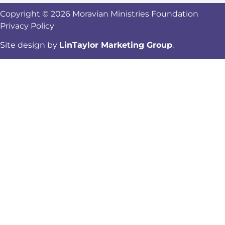
Copyright © 2026 Moravian Ministries Foundation
Privacy Policy
Site design by
LinTaylor Marketing Group
.