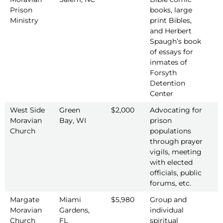
Prison
books, large
Ministry
print Bibles,
and Herbert
Spaugh’s book
of essays for
inmates of
Forsyth
Detention
Center
West Side
Green
$2,000
Advocating for
2
Moravian
Bay, WI
prison
Church
populations
through prayer
vigils, meeting
with elected
officials, public
forums, etc.
Margate
Miami
$5,980
Group and
2
Moravian
Gardens,
individual
Church
FL
spiritual