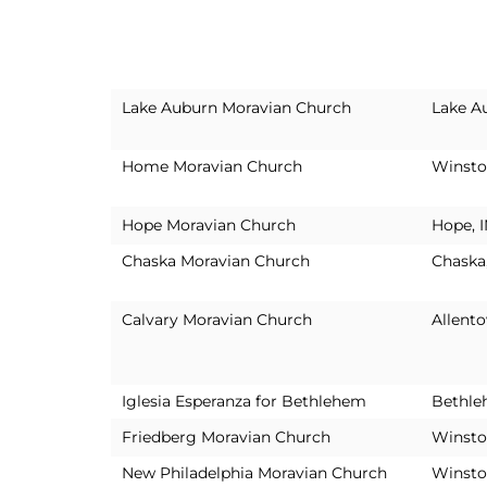
Lake Auburn Moravian Church
Lake A
Home Moravian Church
Winsto
Hope Moravian Church
Hope, 
Chaska Moravian Church
Chaska
Calvary Moravian Church
Allent
Iglesia Esperanza for Bethlehem
Bethle
Friedberg Moravian Church
Winsto
New Philadelphia Moravian Church
Winsto