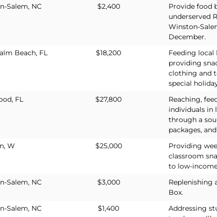
n-Salem, NC
$2,400
Provide food b
underserved R
Winston-Sale
December.
alm Beach, FL
$18,200
Feeding loca
providing sna
clothing and t
special holiday
od, FL
$27,800
Reaching, fee
individuals in
through a sou
packages, and 
n, W
$25,000
Providing wee
classroom sna
to low-income
n-Salem, NC
$3,000
Replenishing 
Box.
n-Salem, NC
$1,400
Addressing st