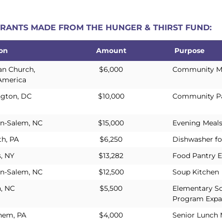
 GRANTS MADE FROM THE HUNGER & THIRST FUND:
ion
Amount
Purpose
ion
Amount
Purpose
an Church,
$6,000
Community Mea
America
gton, DC
$10,000
Community Pa
n-Salem, NC
$15,000
Evening Meal
th, PA
$6,250
Dishwasher fo
, NY
$13,282
Food Pantry E
n-Salem, NC
$12,500
Soup Kitchen
h, NC
$5,500
Elementary S
Program Expa
hem, PA
$4,000
Senior Lunch 