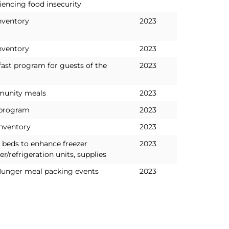
iencing food insecurity
nventory
2023
nventory
2023
fast program for guests of the
2023
unity meals
2023
 program
2023
inventory
2023
 beds to enhance freezer
2023
er/refrigeration units, supplies
Hunger meal packing events
2023