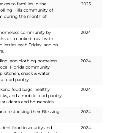
oxes to families in the
2025
olling Hills community of
m during the month of
l homeless community by
2024
cks or a cooked meal with
oiletries each Friday, and on
s.
ding, and clothing homeless
2024
 local Florida community
p kitchen, snack & water
a food pantry.
kend food bags, healthy
2024
cks, and a mobile food pantry
 students and households.
and restocking their Blessing
2024
udent food insecurity and
2024