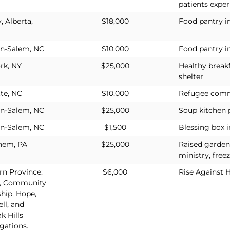
patients exper
, Alberta,
$18,000
Food pantry i
a
n-Salem, NC
$10,000
Food pantry i
rk, NY
$25,000
Healthy break
shelter
te, NC
$10,000
Refugee comm
n-Salem, NC
$25,000
Soup kitchen
n-Salem, NC
$1,500
Blessing box 
hem, PA
$25,000
Raised garden
ministry, freez
rn Province:
$6,000
Rise Against 
, Community
hip, Hope,
ll, and
k Hills
gations.