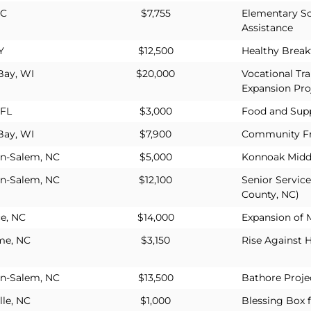
NC
$7,755
Elementary S
Assistance
Y
$12,500
Healthy Break
Bay, WI
$20,000
Vocational Tr
Expansion Pro
 FL
$3,000
Food and Supp
Bay, WI
$7,900
Community Fr
n-Salem, NC
$5,000
Konnoak Midd
n-Salem, NC
$12,100
Senior Servic
County, NC)
e, NC
$14,000
Expansion of 
me, NC
$3,150
Rise Against 
n-Salem, NC
$13,500
Bathore Projec
lle, NC
$1,000
Blessing Box 