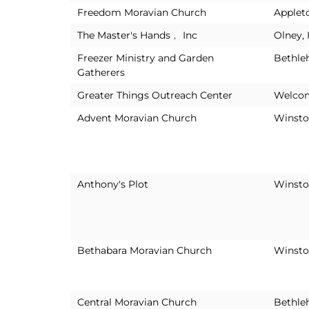
Freedom Moravian Church
Applet
The Master's Hands﹐ Inc
Olney, 
Freezer Ministry and Garden
Bethle
Gatherers
Greater Things Outreach Center
Welco
Advent Moravian Church
Winsto
Anthony's Plot
Winsto
Bethabara Moravian Church
Winsto
Central Moravian Church
Bethle