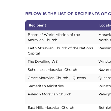
BELOW IS THE LIST OF RECIPIENTS OF
Recipient
Locat
Recipient
Locat
Board of World Mission of the
Moravi
Moravian Church
North 
Faith Moravian Church of the Nation's
Washin
Capital
The Dwelling WS
Winsto
Schoeneck Moravian Church
Nazare
Grace Moravian Church﹐ Queens
Queens
Samaritan Ministries
Winsto
Raleigh Moravian Church
Raleig
East Hills Moravian Church
Bethle