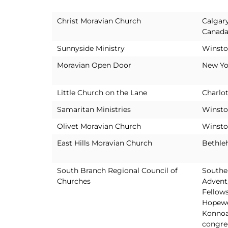
Christ Moravian Church
Calgary
Canad
Sunnyside Ministry
Winsto
Moravian Open Door
New Yo
Little Church on the Lane
Charlot
Samaritan Ministries
Winsto
Olivet Moravian Church
Winsto
East Hills Moravian Church
Bethle
South Branch Regional Council of
Southe
Churches
Advent
Fellows
Hopewe
Konnoa
congre