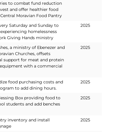
tries to combat fund reduction
est and offer healthier food
e Central Moravian Food Pantry
very Saturday and Sunday to
2025
 experiencing homelessness
ork Giving Hands ministry
hes, a ministry of Ebenezer and
2025
avian Churches, offsets
al support for meat and protein
 equipment with a commercial
dize food purchasing costs and
2025
program to add dining hours.
lessing Box providing food to
2025
ol students and add benches
ntry inventory and install
2025
gnage