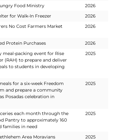
ungry Food Ministry
2026
lter for Walk-In Freezer
2026
ers No Cost Farmers Market
2026
ed Protein Purchases
2026
y meal-packing event for Rise
2025
r (RAH) to prepare and deliver
als to students in developing
 meals for a six-week Freedom
2025
am and prepare a community
as Posadas celebration in
oceries each month through the
2025
d Pantry to approximately 160
d families in need
Bethlehem Area Moravians
2025