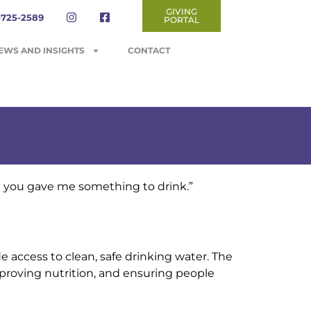
GIVING
-725-2589
PORTAL
EWS AND INSIGHTS
CONTACT
d you gave me something to drink.”
e access to clean, safe drinking water. The
mproving nutrition, and ensuring people