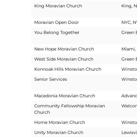
King Moravian Church
King, 
Moravian Open Door
NYC, N
You Belong Together
Green 
New Hope Moravian Church
Miami,
West Side Moravian Church
Green 
Konnoak Hills Moravian Church
Winsto
Senior Services
Winsto
Macedonia Moravian Church
Advanc
Community Fellowship Moravian
Welco
Church
Home Moravian Church
Winsto
Unity Moravian Church
Lewisvi