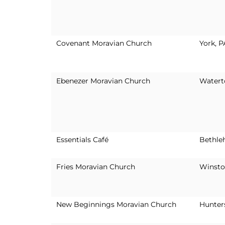
Covenant Moravian Church
York, P
Ebenezer Moravian Church
Watert
Essentials Café
Bethle
Fries Moravian Church
Winsto
New Beginnings Moravian Church
Hunters