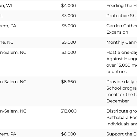
on, WI
$4,000
Feeding the H
IL
$3,000
Protective She
hem, PA
$5,000
Garden Gather
Expansion
me, NC
$5,000
Monthly Cann
n-Salem, NC
$3,000
Host a one-da
Against Hunge
over 15,000 me
countries
n-Salem, NC
$8,660
Provide daily
School progr
meal for the L
December
n-Salem, NC
$12,000
Distribute gr
Bethabara Foo
individuals an
hem, PA
$6,000
Support the 