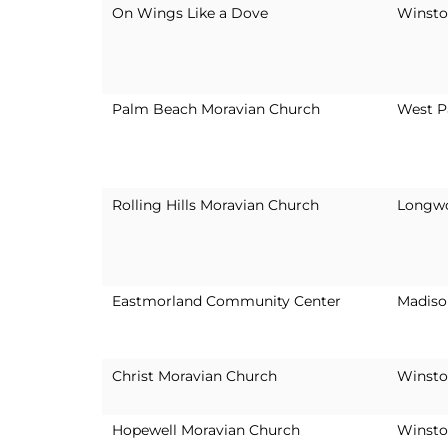
On Wings Like a Dove
Winsto
Palm Beach Moravian Church
West P
Rolling Hills Moravian Church
Longwo
Eastmorland Community Center
Madiso
Christ Moravian Church
Winsto
Hopewell Moravian Church
Winsto