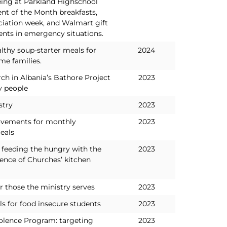
eing at Parkland Highschool
nt of the Month breakfasts,
ciation week, and Walmart gift
ents in emergency situations.
lthy soup-starter meals for
2024
me families.
ch in Albania’s Bathore Project
2023
y people
stry
2023
ovements for monthly
2023
eals
 feeding the hungry with the
2023
ence of Churches’ kitchen
r those the ministry serves
2023
 for food insecure students
2023
lence Program: targeting
2023