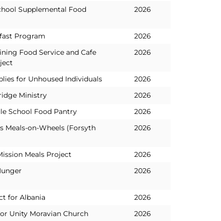
chool Supplemental Food
2026
fast Program
2026
aining Food Service and Cafe
2026
ject
lies for Unhoused Individuals
2026
idge Ministry
2026
le School Food Pantry
2026
es Meals-on-Wheels (Forsyth
2026
Mission Meals Project
2026
Hunger
2026
t for Albania
2026
for Unity Moravian Church
2026