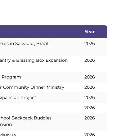
Year
Year
ls in Salvador, Brazil
2026
ntry & Blessing Box Expansion
2026
s Program
2026
r Community Dinner Ministry
2026
xpansion Project
2026
2026
chool Backpack Buddies
2026
nsion
Ministry
2026