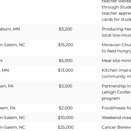
teacher wellb
through Stude
teacher appre
cards for stud
uburn, MN
$3,200
Producing hea
local low-inco
n-Salem, NC
$15,200
Moravian Chur
to feed hungr
IN
$5,000
Meal site mini
, MN
$13,000
Kitchen impr
community m
own, PA
$3,500
Partnership in
Lehigh Confer
program
hem, PA
$2,000
Food/meals fo
n-Salem, NC
$10,000
Weekend meals
n-Salem, NC
$25,000
Cancer Benevo