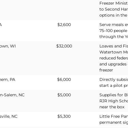
Freezer Minis
to Second Harv
options in th
A
$2,600
Serve meals e
75–100 people
through the Y
own, WI
$32,000
Loaves and Fis
Watertown Mor
reduced feder
and upgrades
freezer
hem, PA
$6,000
Directly subsi
start a pilot 
n-Salem, NC
$5,000
Supplies for B
RJR High Scho
near the box
ville, NC
$5,300
Little Free Pa
permanent si