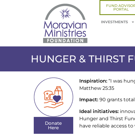
FUND ADVISO
PORTAL
INVESTMENTS
HUNGER & THIRST 
Inspiration:
“I was hung
Matthew 25:35
Impact:
90 grants total
Ideal initiatives:
innova
Hunger and Thirst Fund 
Donate
have reliable access to
Here