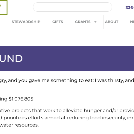
R
336
STEWARDSHIP
GIFTS
GRANTS
ABOUT
N
FUND
ry, and you gave me something to eat; I was thirsty, an
ing $1,076,805
tive projects that work to alleviate hunger and/or provid
prioritizes efforts aimed at reducing food insecurity, i
 water resources.