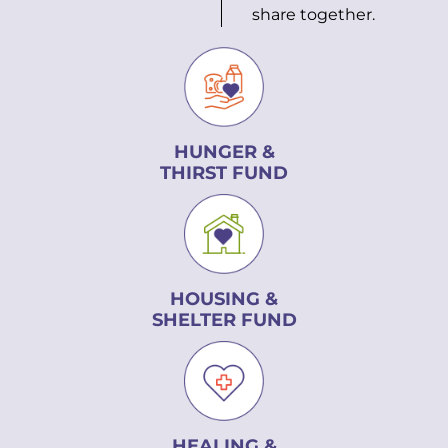
share together.
HUNGER &
THIRST FUND
HOUSING &
SHELTER FUND
HEALING &