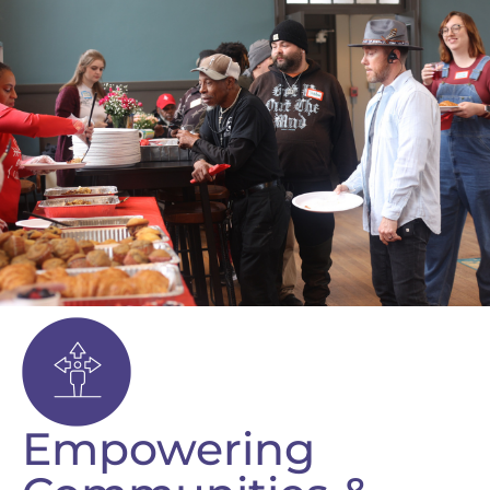
Empowering