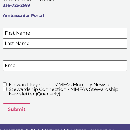
336-725-2589
Ambassador Portal
Name
*
SIGN UP FOR OUR E-NEWSLETTERS
Email
Forward Together - MMFA's Monthly Newsletter
MMFA's
Stewardship Connection - MMFA's Stewardship
Newsletters
Newsletter (Quarterly)
Submit