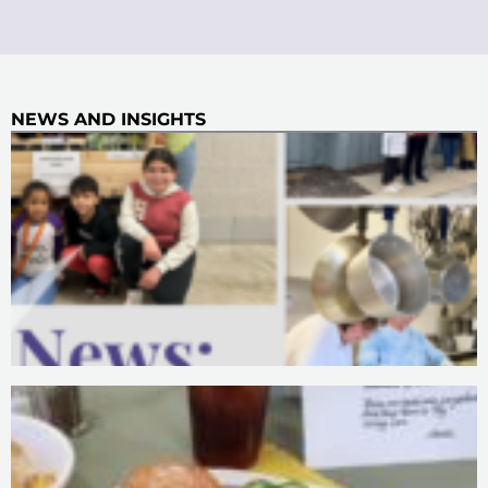
NEWS AND INSIGHTS