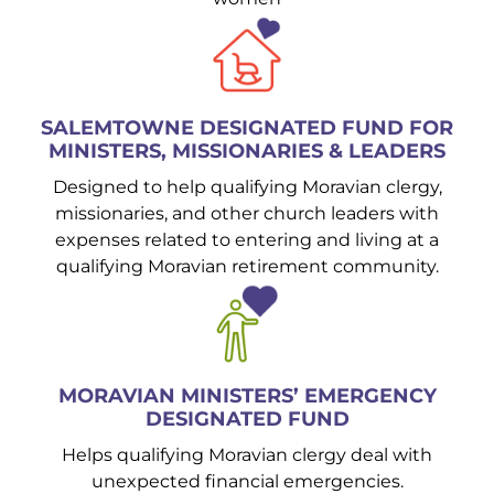
SALEMTOWNE DESIGNATED FUND FOR
MINISTERS, MISSIONARIES & LEADERS
Designed to help qualifying Moravian clergy,
missionaries, and other church leaders with
expenses related to entering and living at a
qualifying Moravian retirement community.
MORAVIAN MINISTERS’ EMERGENCY
DESIGNATED FUND
Helps qualifying Moravian clergy deal with
unexpected financial emergencies.