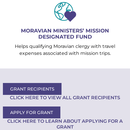
MORAVIAN MINISTERS’ MISSION
DESIGNATED FUND
Helps qualifying Moravian clergy with travel
expenses associated with mission trips.
GRANT RECIPIENTS
CLICK HERE TO VIEW ALL GRANT RECIPIENTS
APPLY FOR GRANT
CLICK HERE TO LEARN ABOUT APPLYING FOR A
GRANT