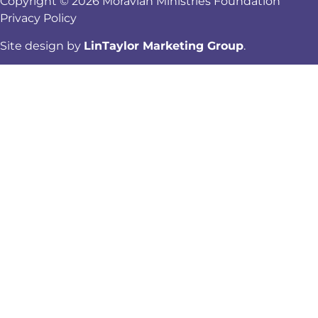
Copyright © 2026 Moravian Ministries Foundation
Privacy Policy
Site design by
LinTaylor Marketing Group
.