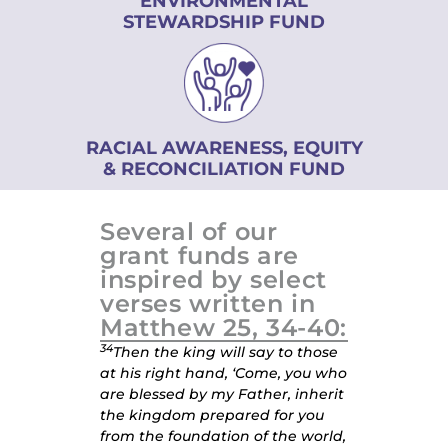
ENVIRONMENTAL
STEWARDSHIP FUND
RACIAL AWARENESS, EQUITY
& RECONCILIATION FUND
Several of our
grant funds are
inspired by select
verses written in
Matthew 25, 34-40:
34
Then the king will say to those
at his right hand, ‘Come, you who
are blessed by my Father, inherit
the kingdom prepared for you
from the foundation of the world,