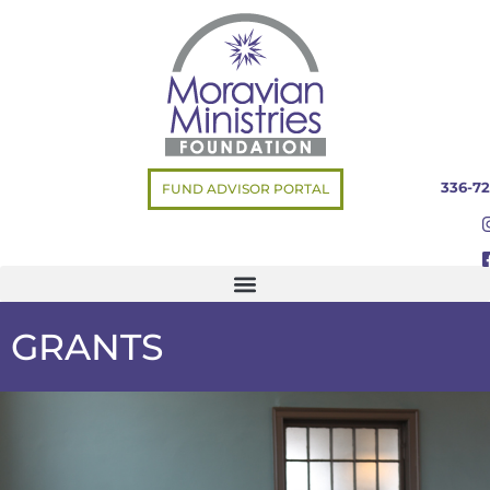
336-72
FUND ADVISOR PORTAL
GRANTS