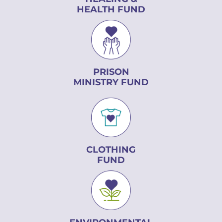
HEALTH FUND
PRISON
MINISTRY FUND
CLOTHING
FUND