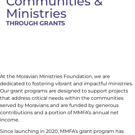
Communities &
Ministries
THROUGH GRANTS
At the Moravian Ministries Foundation, we are
dedicated to fostering vibrant and impactful ministries.
Our grant programs are designed to support projects
that address critical needs within the communities
served by Moravians and are funded by generous
contributions and a portion of MMFA’s annual net
income.
Since launching in 2020, MMFA’s grant program has