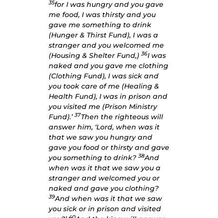
35
for I was hungry and you gave
me food, I was thirsty and you
gave me something to drink
(Hunger & Thirst Fund), I was a
stranger and you welcomed me
36
(Housing & Shelter Fund,)
I was
naked and you gave me clothing
(Clothing Fund), I was sick and
you took care of me (Healing &
Health Fund), I was in prison and
you visited me (Prison Ministry
37
Fund).’
Then the righteous will
answer him, ‘Lord, when was it
that we saw you hungry and
gave you food or thirsty and gave
38
you something to drink?
And
when was it that we saw you a
stranger and welcomed you or
naked and gave you clothing?
39
And when was it that we saw
you sick or in prison and visited
40