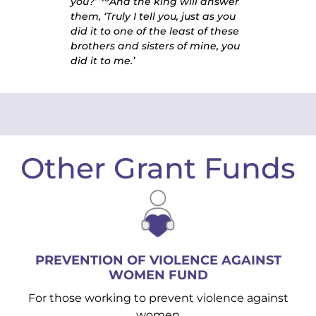
you?’
And the king will answer
them, ‘Truly I tell you, just as you
did it to one of the least of these
brothers and sisters of mine, you
did it to me.’
Other Grant Funds
PREVENTION OF VIOLENCE AGAINST
WOMEN FUND
For those working to prevent violence against
women