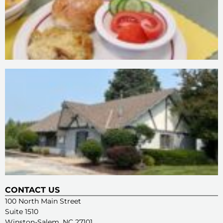
CONTACT US
100 North Main Street
Suite 1510
Winston-Salem, NC 27101