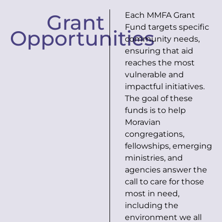
Grant
Each MMFA Grant
Fund targets specific
Opportunities
community needs,
ensuring that aid
reaches the most
vulnerable and
impactful initiatives.
The goal of these
funds is to help
Moravian
congregations,
fellowships, emerging
ministries, and
agencies answer the
call to care for those
most in need,
including the
environment we all