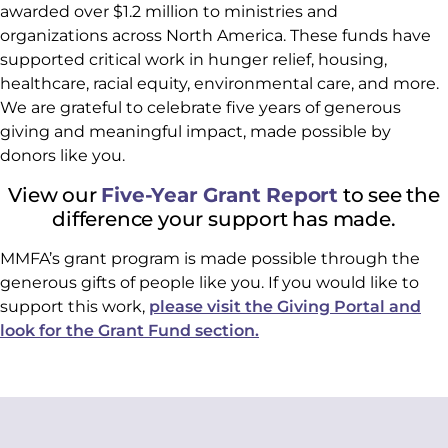
awarded over $1.2 million to ministries and
organizations across North America. These funds have
supported critical work in hunger relief, housing,
healthcare, racial equity, environmental care, and more.
We are grateful to celebrate five years of generous
giving and meaningful impact, made possible by
donors like you.
View our
Five-Year Grant Report
to see the
difference your support has made.
MMFA’s grant program is made possible through the
generous gifts of people like you. If you would like to
support this work,
please visit the Giving Portal and
look for the Grant Fund section.