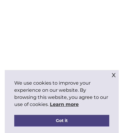
x
We use cookies to improve your
experience on our website. By
browsing this website, you agree to our
use of cookies.
Learn more
Got it