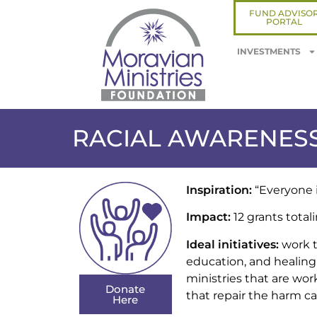
FUND ADVISO
PORTAL
INVESTMENTS
RACIAL AWARENESS
Inspiration:
“Everyone is
Impact:
12 grants totali
Ideal initiatives:
work t
education, and healing.
ministries that are wor
Donate
that repair the harm c
Here