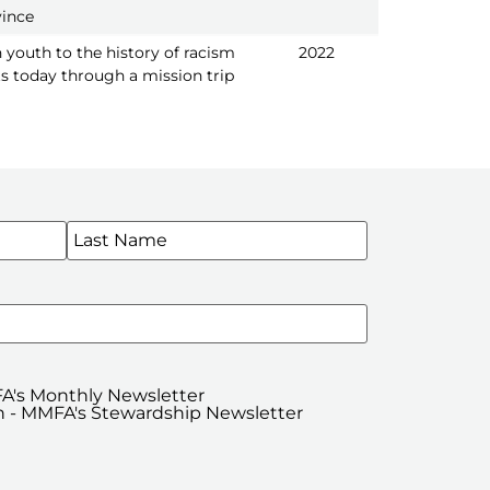
vince
 youth to the history of racism
2022
s today through a mission trip
WSLETTERS
A's Monthly Newsletter
 - MMFA's Stewardship Newsletter