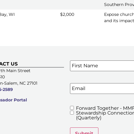
Southern Pro
Bay, WI
$2,000
Expose church
and its impact
Name
*
ACT US
SIGN UP FOR OUR E-NE
th Main Street
510
n-Salem, NC 27101
Email
5-2589
ador Portal
Forward Together - MMF
MMFA's
Stewardship Connection
Newsletters
(Quarterly)
Submit