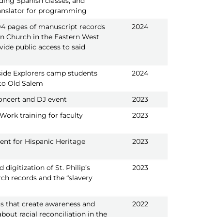
ding Spanish classes, and
ranslator for programming
394 pages of manuscript records
2024
an Church in the Eastern West
vide public access to said
ide Explorers camp students
2024
p to Old Salem
ncert and DJ event
2023
 Work training for faculty
2023
ent for Hispanic Heritage
2023
digitization of St. Philip’s
2023
ch records and the “slavery
s that create awareness and
2022
bout racial reconciliation in the