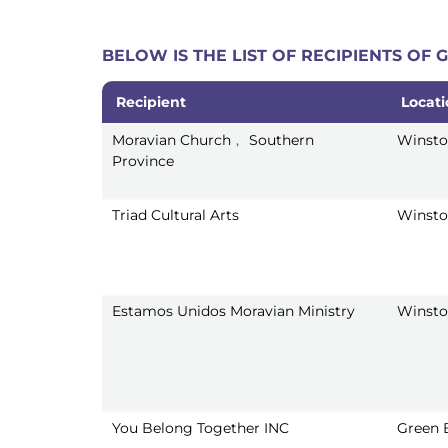
BELOW IS THE LIST OF RECIPIENTS OF
Recipient
Locat
Recipient
Locat
Moravian Church﹐ Southern
Winsto
Province
Triad Cultural Arts
Winsto
Estamos Unidos Moravian Ministry
Winsto
You Belong Together INC
Green 