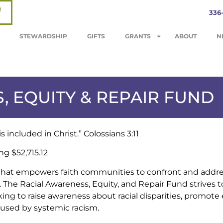
R
336
STEWARDSHIP
GIFTS
GRANTS
ABOUT
N
, EQUITY & REPAIR FUND
 included in Christ.” Colossians 3:11
ng $52,715.12
hat empowers faith communities to confront and address
 The Racial Awareness, Equity, and Repair Fund strives t
king to raise awareness about racial disparities, promote 
aused by systemic racism.