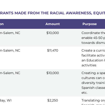
 GRANTS MADE FROM THE RACIAL AWARENESS, EQUIT
ion
Amount
Purpose
ion
Amount
Purpose
n-Salem, NC
$10,000
Coordinate th
enable 45-50 p
towards disma
n-Salem, NC
$11,470
Create a curri
facilitate acti
an Education 
activities
n-Salem, NC
$10,000
Creating a sp
cultures can c
diversity trai
Spanish classe
etc.
Bay, WI
$2,250
Translating or