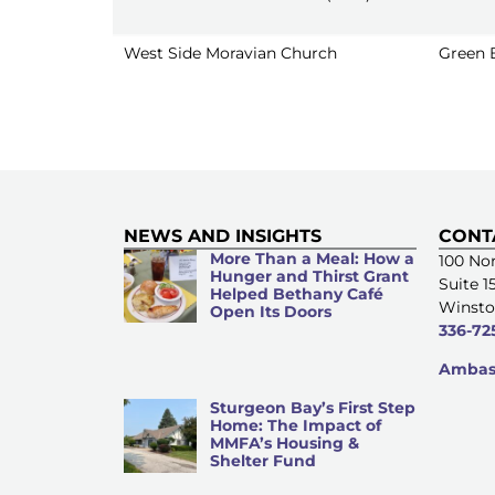
West Side Moravian Church
Green 
NEWS AND INSIGHTS
CONT
More Than a Meal: How a
100 Nor
Hunger and Thirst Grant
Suite 1
Helped Bethany Café
Winsto
Open Its Doors
336-72
Ambass
Sturgeon Bay’s First Step
Home: The Impact of
MMFA’s Housing &
Shelter Fund