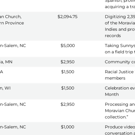
Spanish, provi
acquiring a t
an Church,
$2,094.75
Digitizing 2,
rn Province
of the Moravi
Indies and pro
records
n-Salem, NC
$5,000
Taking Sunnys
on a field tri
a, MN
$2,950
Community co
PA
$1,500
Racial Justice
members
n, WI
$1,500
Celebration ev
Month
n-Salem, NC
$2,950
Processing and 
Moravian Chur
collection.”
n-Salem, NC
$1,000
Produce video
conversation a