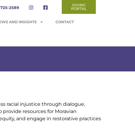
GIVING
-725-2589
PORTAL
EWS AND INSIGHTS
CONTACT
 racial injustice through dialogue,
o provide resources for Moravian
equity, and engage in restorative practices