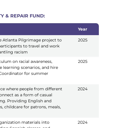
Y & REPAIR FUND:
Year
Year
e Atlanta Pilgrimage project to
2025
articipants to travel and work
ntling racism
culum on racial awareness,
2025
ve learning scenarios, and hire
Coordinator for summer
ace where people from different
2024
onnect as a form of casual
ning. Providing English and
s, childcare for patrons, meals,
ganization materials into
2024