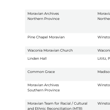
Moravian Archives
Moravi
Northern Province
Northe
Pine Chapel Moravian
Winsto
Waconia Moravian Church
Waconi
Linden Hall
Lititz, 
Common Grace
Madiso
Moravian Archives
Winsto
Southern Province
Moravian Team for Racial / Cultural
Winsto
and Ethnic Reconciliation (MTR)