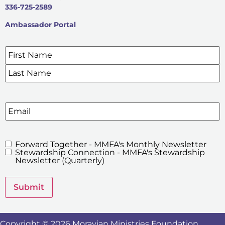
336-725-2589
Ambassador Portal
Name
*
SIGN UP FOR OUR E-NEWSLETTERS
Email
Forward Together - MMFA's Monthly Newsletter
MMFA's
Stewardship Connection - MMFA's Stewardship
Newsletters
Newsletter (Quarterly)
Submit
Copyright © 2026 Moravian Ministries Foundation