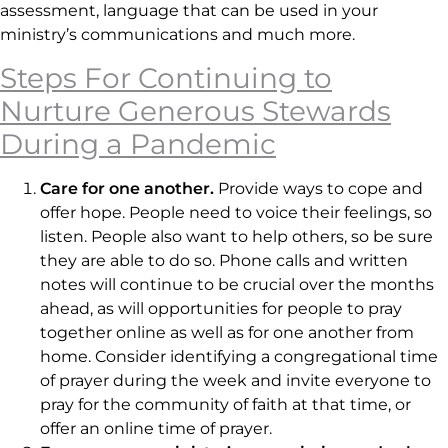
assessment, language that can be used in your
ministry’s communications and much more.
Steps For Continuing to
Nurture Generous Stewards
During a Pandemic
Care for one another.
Provide ways to cope and
offer hope. People need to voice their feelings, so
listen. People also want to help others, so be sure
they are able to do so. Phone calls and written
notes will continue to be crucial over the months
ahead, as will opportunities for people to pray
together online as well as for one another from
home. Consider identifying a congregational time
of prayer during the week and invite everyone to
pray for the community of faith at that time, or
offer an online time of prayer.