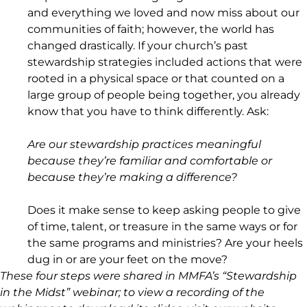
and everything we loved and now miss about our
communities of faith; however, the world has
changed drastically. If your church’s past
stewardship strategies included actions that were
rooted in a physical space or that counted on a
large group of people being together, you already
know that you have to think differently. Ask:
Are our stewardship practices meaningful
because they’re familiar and comfortable or
because they’re making a difference?
Does it make sense to keep asking people to give
of time, talent, or treasure in the same ways or for
the same programs and ministries? Are your heels
dug in or are your feet on the move?
These four steps were shared in MMFA’s “Stewardship
in the Midst” webinar; to view a recording of the