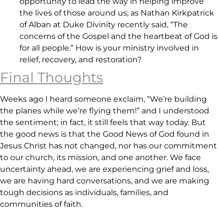
opportunity to lead the way in helping improve
the lives of those around us; as Nathan Kirkpatrick
of Alban at Duke Divinity recently said, “The
concerns of the Gospel and the heartbeat of God is
for all people.” How is your ministry involved in
relief, recovery, and restoration?
Final Thoughts
Weeks ago I heard someone exclaim, “We’re building
the planes while we’re flying them!” and I understood
the sentiment; in fact, it still feels that way today. But
the good news is that the Good News of God found in
Jesus Christ has not changed, nor has our commitment
to our church, its mission, and one another. We face
uncertainty ahead, we are experiencing grief and loss,
we are having hard conversations, and we are making
tough decisions as individuals, families, and
communities of faith.