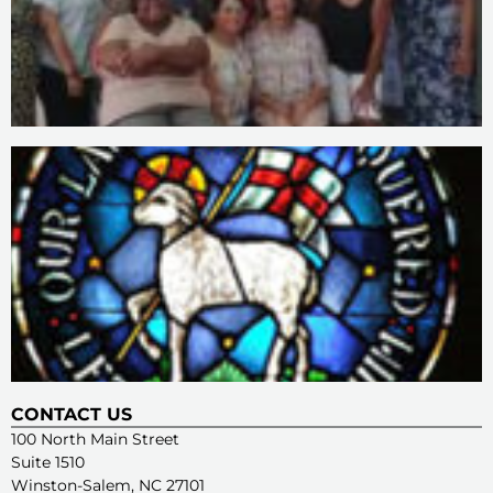
CONTACT US
100 North Main Street
Suite 1510
Winston-Salem, NC 27101