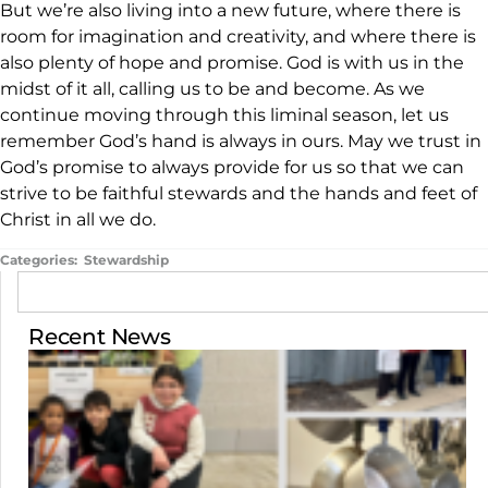
But we’re also living into a new future, where there is
room for imagination and creativity, and where there is
also plenty of hope and promise. God is with us in the
midst of it all, calling us to be and become. As we
continue moving through this liminal season, let us
remember God’s hand is always in ours. May we trust in
God’s promise to always provide for us so that we can
strive to be faithful stewards and the hands and feet of
Christ in all we do.
Categories:
Stewardship
Recent News