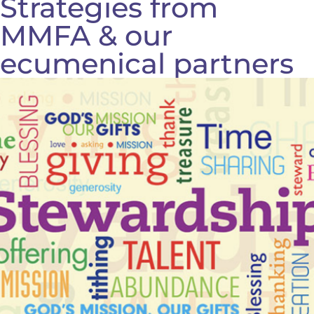
Strategies from
MMFA & our
ecumenical partners