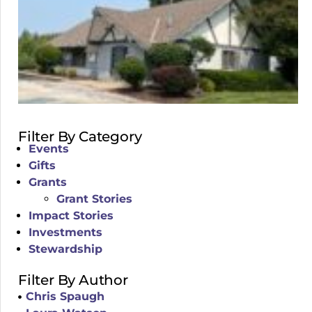
Filter By Category
Events
Gifts
Grants
Grant Stories
Impact Stories
Investments
Stewardship
Filter By Author
Chris Spaugh