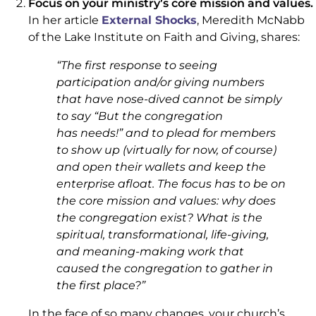
Focus on your ministry’s core mission and values.
In her article
External Shocks
, Meredith McNabb
of the Lake Institute on Faith and Giving, shares:
“
The first response to seeing
participation and/or giving numbers
that have nose-dived cannot be simply
to say “But the congregation
has
needs
!” and to plead for members
to show up (virtually for now, of course)
and open their wallets and keep the
enterprise afloat. The focus has to be on
the core mission and values: why does
the congregation exist? What is the
spiritual, transformational, life-giving,
and meaning-making work that
caused the congregation to gather in
the first place?”
In the face of so many changes, your church’s