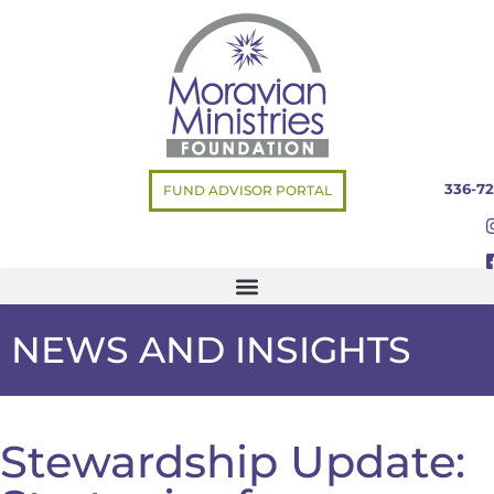
336-72
FUND ADVISOR PORTAL
NEWS AND INSIGHTS
Stewardship Update: