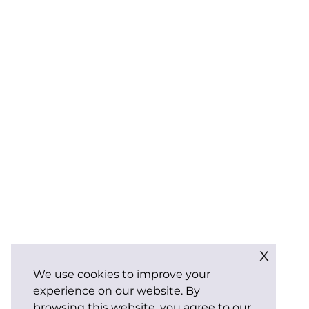
x
We use cookies to improve your
experience on our website. By
browsing this website, you agree to our