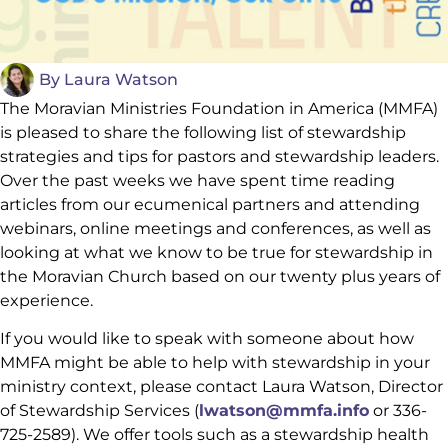
By
Laura Watson
The Moravian Ministries Foundation in America (MMFA)
is pleased to share the following list of stewardship
strategies and tips for pastors and stewardship leaders.
Over the past weeks we have spent time reading
articles from our ecumenical partners and attending
webinars, online meetings and conferences, as well as
looking at what we know to be true for stewardship in
the Moravian Church based on our twenty plus years of
experience.
If you would like to speak with someone about how
MMFA might be able to help with stewardship in your
ministry context, please contact Laura Watson, Director
of Stewardship Services (
lwatson@mmfa.info
or 336-
725-2589). We offer tools such as a stewardship health