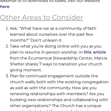
webinar or to download its slides, visit our website
here
.
Other Areas to Consider
Ask, “What have we as a community of faith
learned about ourselves over the past few
months?” Don’t unlearn it.
Take what you’re doing online with you as you
plan to resume in-person worship. In
this article
from the Ecumenical Stewardship Center, Marcia
Shelter shares 7 ways to transition your church
giving moment.
Plan for continued engagement outside the
church walls, both with the existing congregation
as well as with the community. How are you
renewing relationships with members? Are you
building new relationships and collaborating with
other organizations? The Church has a unique