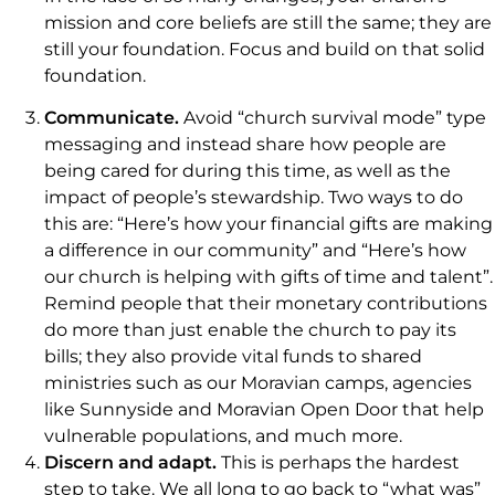
mission and core beliefs are still the same; they are
still your foundation. Focus and build on that solid
foundation.
Communicate.
Avoid “church survival mode” type
messaging and instead share how people are
being cared for during this time, as well as the
impact of people’s stewardship. Two ways to do
this are: “Here’s how your financial gifts are making
a difference in our community” and “Here’s how
our church is helping with gifts of time and talent”.
Remind people that their monetary contributions
do more than just enable the church to pay its
bills; they also provide vital funds to shared
ministries such as our Moravian camps, agencies
like Sunnyside and Moravian Open Door that help
vulnerable populations, and much more.
Discern and adapt.
This is perhaps the hardest
step to take. We all long to go back to “what was”