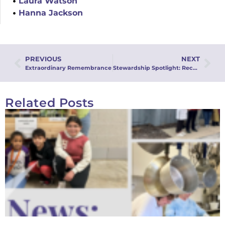
Laura Watson
Hanna Jackson
PREVIOUS
NEXT
Extraordinary Remembrance
Stewardship Spotlight: Recurring Stewardship
Related Posts