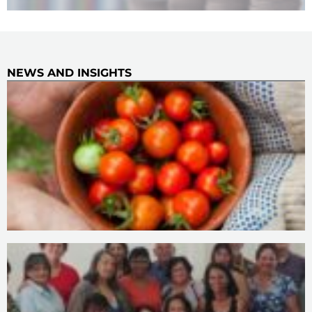
NEWS AND INSIGHTS