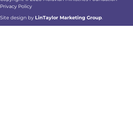
Privacy Policy
Site design by
LinTaylor Marketing Group
.