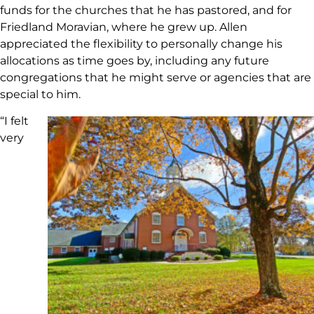
funds for the churches that he has pastored, and for
Friedland Moravian, where he grew up. Allen
appreciated the flexibility to personally change his
allocations as time goes by, including any future
congregations that he might serve or agencies that are
special to him.
“I felt
very