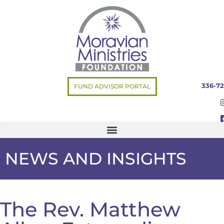
336-72
FUND ADVISOR PORTAL
NEWS AND INSIGHTS
The Rev. Matthew