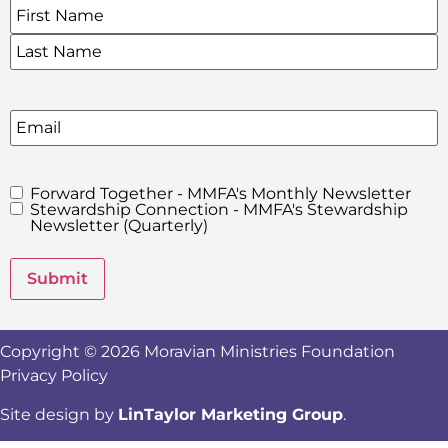
Name
*
SIGN UP FOR OUR E-NEWSLETTERS
Email
Forward Together - MMFA's Monthly Newsletter
MMFA's
Stewardship Connection - MMFA's Stewardship
Newsletters
Newsletter (Quarterly)
Submit
Copyright © 2026 Moravian Ministries Foundation
Privacy Policy
Site design by
LinTaylor Marketing Group
.