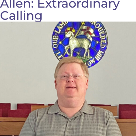
Allen: Extraordinary
Calling