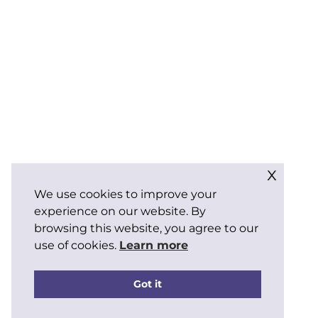
x
We use cookies to improve your
experience on our website. By
browsing this website, you agree to our
use of cookies.
Learn more
Got it