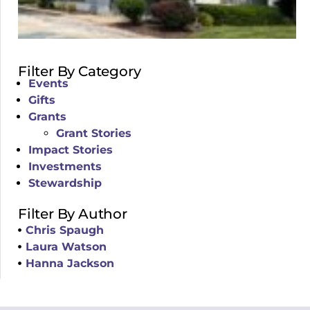
Filter By Category
Events
Gifts
Grants
Grant Stories
Impact Stories
Investments
Stewardship
Filter By Author
Chris Spaugh
Laura Watson
Hanna Jackson