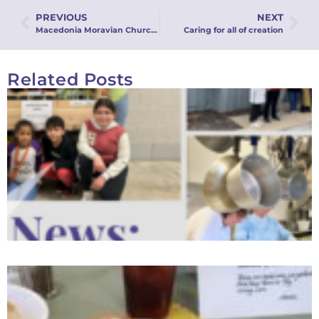
PREVIOUS
NEXT
Macedonia Moravian Church Keeps Homeless Families Together Through Family Promise
Caring for all of creation
Related Posts