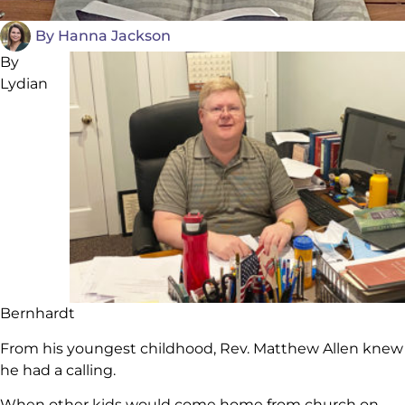
By
Hanna Jackson
By
Lydian
Bernhardt
From his youngest childhood, Rev. Matthew Allen knew
he had a calling.
When other kids would come home from church on