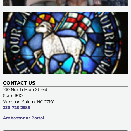
CONTACT US
100 North Main Street
Suite 1510
Winston-Salem, NC 27101
336-725-2589
Ambassador Portal