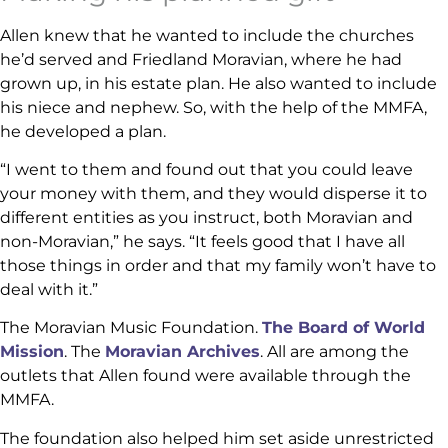
Allen knew that he wanted to include the churches
he’d served and Friedland Moravian, where he had
grown up, in his estate plan. He also wanted to include
his niece and nephew. So, with the help of the MMFA,
he developed a plan.
“I went to them and found out that you could leave
your money with them, and they would disperse it to
different entities as you instruct, both Moravian and
non-Moravian,” he says. “It feels good that I have all
those things in order and that my family won’t have to
deal with it.”
The Moravian Music Foundation.
The Board of World
Mission
. The
Moravian Archives
. All are among the
outlets that Allen found were available through the
MMFA.
The foundation also helped him set aside unrestricted