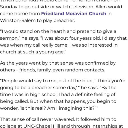
Sunday to go outside or watch television, Allen would
come home from
Friedland Moravian Church
in
Winston-Salem to play preacher.
“I would stand on the hearth and pretend to give a
sermon,” he says. “I was about four years old. I’d say that
was when my call really came; I was so interested in
church at such a young age.”
As the years went by, that sense was confirmed by
others – friends, family, even random contacts.
“People would say to me, out of the blue, ‘I think you’re
going to be a preacher some day,’ “ he says. “By the
time I was in high school, I had a definite feeling of
being called. But when that happens, you begin to
wonder, ‘Is this real? Am I imagining this?’ “
That sense of call never wavered. It followed him to
college at UNC-Chapel Hill and through internships at