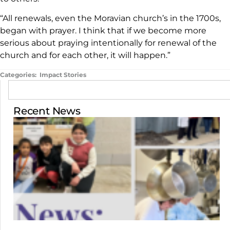
“All renewals, even the Moravian church’s in the 1700s,
began with prayer. I think that if we become more
serious about praying intentionally for renewal of the
church and for each other, it will happen.”
Categories:
Impact Stories
Recent News