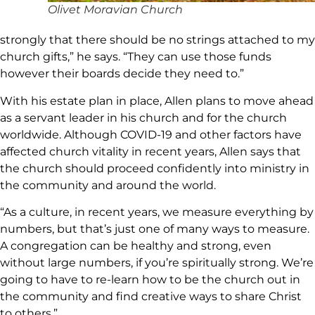
Olivet Moravian Church
strongly that there should be no strings attached to my
church gifts,” he says. “They can use those funds
however their boards decide they need to.”
With his estate plan in place, Allen plans to move ahead
as a servant leader in his church and for the church
worldwide. Although COVID-19 and other factors have
affected church vitality in recent years, Allen says that
the church should proceed confidently into ministry in
the community and around the world.
“As a culture, in recent years, we measure everything by
numbers, but that’s just one of many ways to measure.
A congregation can be healthy and strong, even
without large numbers, if you’re spiritually strong. We’re
going to have to re-learn how to be the church out in
the community and find creative ways to share Christ
to others.”