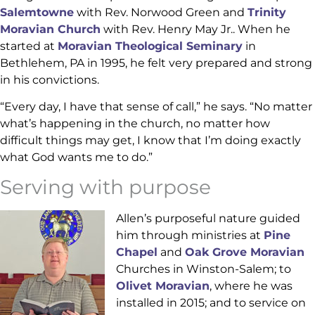
Salemtowne
with Rev. Norwood Green and
Trinity
Moravian Church
with Rev. Henry May Jr.. When he
started at
Moravian Theological Seminary
in
Bethlehem, PA in 1995, he felt very prepared and strong
in his convictions.
“Every day, I have that sense of call,” he says. “No matter
what’s happening in the church, no matter how
difficult things may get, I know that I’m doing exactly
what God wants me to do.”
Serving with purpose
Allen’s purposeful nature guided
him through ministries at
Pine
Chapel
and
Oak Grove Moravian
Churches in Winston-Salem; to
Olivet Moravian
, where he was
installed in 2015; and to service on