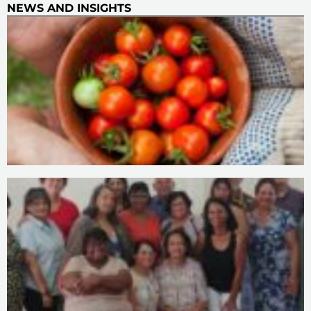
NEWS AND INSIGHTS