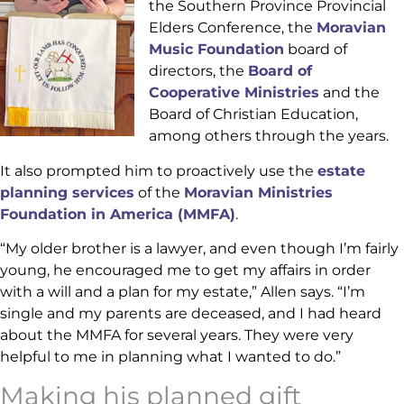
the Southern Province Provincial
Elders Conference, the
Moravian
Music Foundation
board of
directors, the
Board of
Cooperative Ministries
and the
Board of Christian Education,
among others through the years.
It also prompted him to proactively use the
estate
planning services
of the
Moravian Ministries
Foundation in America (MMFA)
.
“My older brother is a lawyer, and even though I’m fairly
young, he encouraged me to get my affairs in order
with a will and a plan for my estate,” Allen says. “I’m
single and my parents are deceased, and I had heard
about the MMFA for several years. They were very
helpful to me in planning what I wanted to do.”
Making his planned gift