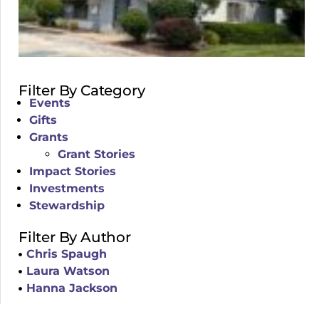
Filter By Category
Events
Gifts
Grants
Grant Stories
Impact Stories
Investments
Stewardship
Filter By Author
Chris Spaugh
Laura Watson
Hanna Jackson