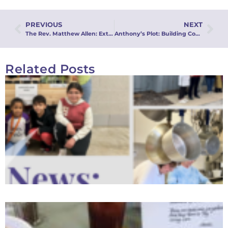
PREVIOUS
NEXT
The Rev. Matthew Allen: Extraordinary Calling
Anthony’s Plot: Building Community from the Inside Out
Related Posts