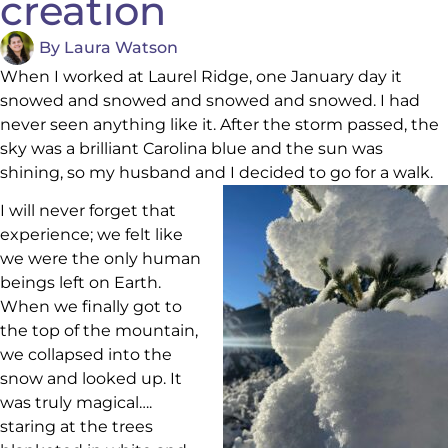
creation
By
Laura Watson
When I worked at Laurel Ridge, one January day it
snowed and snowed and snowed and snowed. I had
never seen anything like it. After the storm passed, the
sky was a brilliant Carolina blue and the sun was
shining, so my husband and I decided to go for a walk.
I will never forget that
experience; we felt like
we were the only human
beings left on Earth.
When we finally got to
the top of the mountain,
we collapsed into the
snow and looked up. It
was truly magical….
staring at the trees