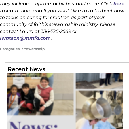
they include scripture, activities, and more. Click
here
to learn more and If you would like to talk about how
to focus on caring for creation as part of your
community of faith’s stewardship ministry, please
contact Laura at 336-725-2589 or
lwatson@mmfa.
com
.
Categories:
Stewardship
Recent News