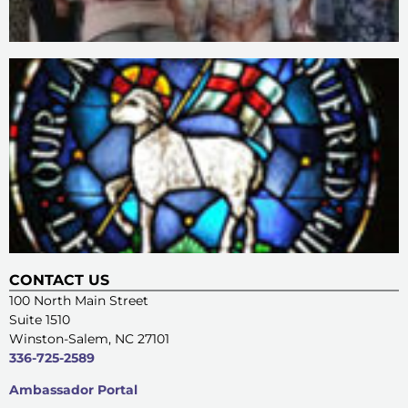
CONTACT US
100 North Main Street
Suite 1510
Winston-Salem, NC 27101
336-725-2589
Ambassador Portal