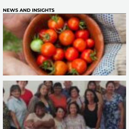
NEWS AND INSIGHTS