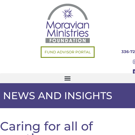
336-72
FUND ADVISOR PORTAL
NEWS AND INSIGHTS
Caring for all of