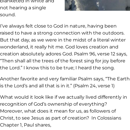
blanketed in white and
not hearing a single
sound.
I’ve always felt close to God in nature, having been
raised to have a strong connection with the outdoors.
But that day, as we were in the midst of a literal winter
wonderland, it really hit me. God loves creation and
creation absolutely adores God. Psalm 96, verse 12 says,
“Then shall all the trees of the forest sing for joy before
the Lord.” I know this to be true; I heard the song.
Another favorite and very familiar Psalm says, “The Earth
is the Lord’s and all that is in it.” (Psalm 24, verse 1)
What would it look like if we actually lived differently in
recognition of God’s ownership of everything?
Moreover, what does it mean for us, as followers of
Christ, to see Jesus as part of creation? In Colossians
Chapter 1, Paul shares,