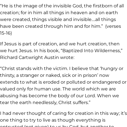
“He is the image of the invisible God, the firstborn of all
creation; for in him all things in heaven and on earth
were created, things visible and invisible….all things
have been created through him and for him.” (verses
15-16)
If Jesus is part of creation, and we hurt creation, then
we hurt Jesus. In his book, “Baptized Into Wilderness,”
Richard Cartwright Austin wrote:
“Christ stands with the victim. I believe that ‘hungry or
thirsty, a stranger or naked, sick or in prison’ now
extends to what is eroded or polluted or endangered or
valued only for human use. The world which we are
abusing has become the body of our Lord. When we
tear the earth needlessly, Christ suffers.”
I had never thought of caring for creation in this way; it’s
one thing to try to live as though everything is
entrusted (not given) to us by God, but another to