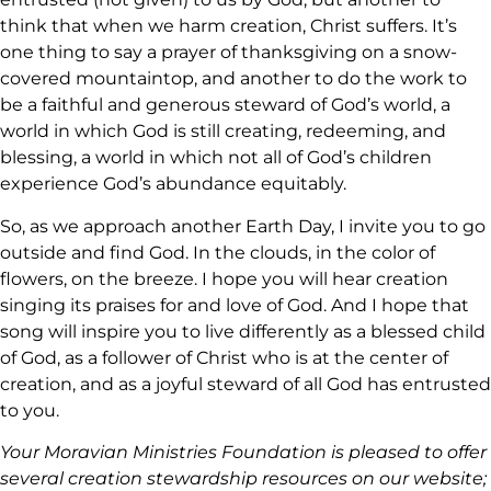
think that when we harm creation, Christ suffers. It’s
one thing to say a prayer of thanksgiving on a snow-
covered mountaintop, and another to do the work to
be a faithful and generous steward of God’s world, a
world in which God is still creating, redeeming, and
blessing, a world in which not all of God’s children
experience God’s abundance equitably.
So, as we approach another Earth Day, I invite you to go
outside and find God. In the clouds, in the color of
flowers, on the breeze. I hope you will hear creation
singing its praises for and love of God. And I hope that
song will inspire you to live differently as a blessed child
of God, as a follower of Christ who is at the center of
creation, and as a joyful steward of all God has entrusted
to you.
Your Moravian Ministries Foundation is pleased to offer
several creation stewardship resources on our website;