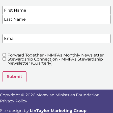
Name
*
SIGN UP FOR OUR E-NEWSLETTERS
Email
Forward Together - MMFA's Monthly Newsletter
MMFA's
Stewardship Connection - MMFA's Stewardship
Newsletters
Newsletter (Quarterly)
Submit
Copyright © 2026 Moravian Ministries Foundation
Privacy Policy
Site design by
LinTaylor Marketing Group
.