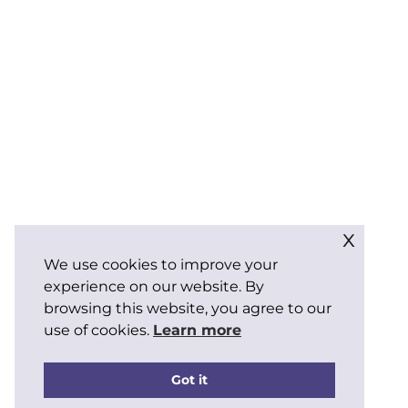
x
We use cookies to improve your
experience on our website. By
browsing this website, you agree to our
use of cookies.
Learn more
Got it