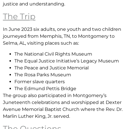
justice and understanding.
The Trip
In June 2023 six adults, one youth and two children
journeyed from Memphis, TN, to Montgomery to
Selma, AL, visiting places such as:
The National Civil Rights Museum
The Equal Justice Initiative’s Legacy Museum
The Peace and Justice Memorial
The Rosa Parks Museum
Former slave quarters
The Edmund Pettis Bridge
The group also participated in Montgomery’s
Juneteenth celebrations and worshipped at Dexter
Avenue Memorial Baptist Church where the Rev. Dr.
Marlin Luther King, Jr. served.
The Questions