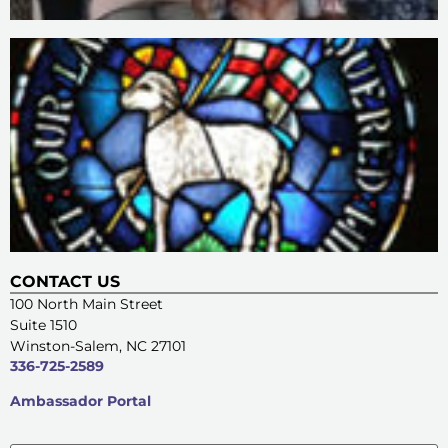
CONTACT US
100 North Main Street
Suite 1510
Winston-Salem, NC 27101
336-725-2589
Ambassador Portal