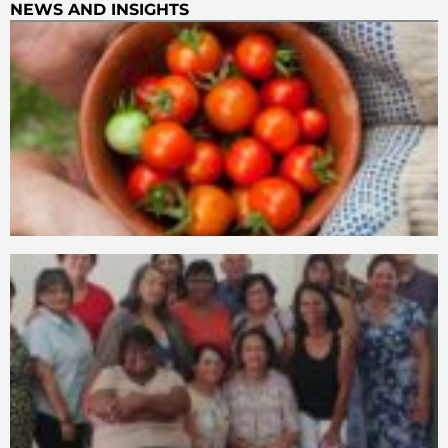
NEWS AND INSIGHTS