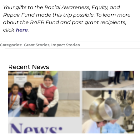
Your gifts to the Racial Awareness, Equity, and
Repair Fund made this trip possible. To learn more
about the RAER Fund and past grant recipients,
click
here
.
Categories:
Grant Stories
,
Impact Stories
Recent News