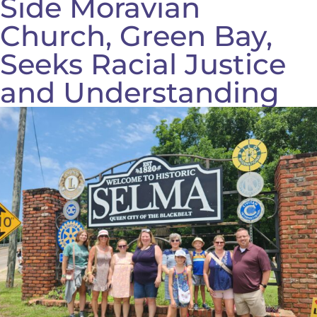
Side Moravian
Church, Green Bay,
Seeks Racial Justice
and Understanding