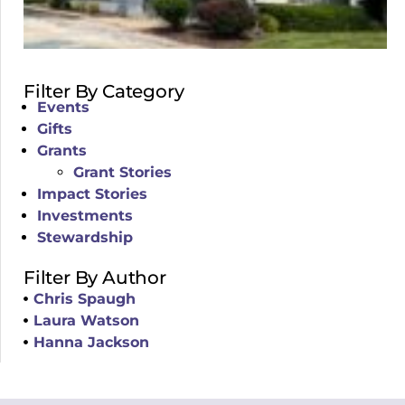
Filter By Category
Events
Gifts
Grants
Grant Stories
Impact Stories
Investments
Stewardship
Filter By Author
Chris Spaugh
Laura Watson
Hanna Jackson