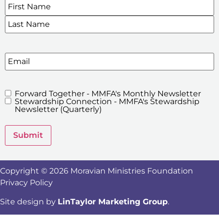
Name
*
SIGN UP FOR OUR E-NEWSLETTERS
Email
Forward Together - MMFA's Monthly Newsletter
MMFA's
Stewardship Connection - MMFA's Stewardship
Newsletters
Newsletter (Quarterly)
Submit
Copyright © 2026 Moravian Ministries Foundation
Privacy Policy
Site design by
LinTaylor Marketing Group
.