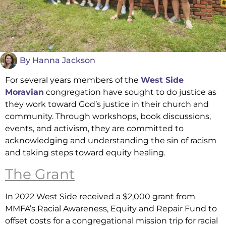
By
Hanna Jackson
For several years members of the
West Side
Moravian
congregation have sought to do justice as
they work toward God’s justice in their church and
community. Through workshops, book discussions,
events, and activism, they are committed to
acknowledging and understanding the sin of racism
and taking steps toward equity healing.
The Grant
In 2022 West Side received a $2,000 grant from
MMFA’s Racial Awareness, Equity and Repair Fund to
offset costs for a congregational mission trip for racial