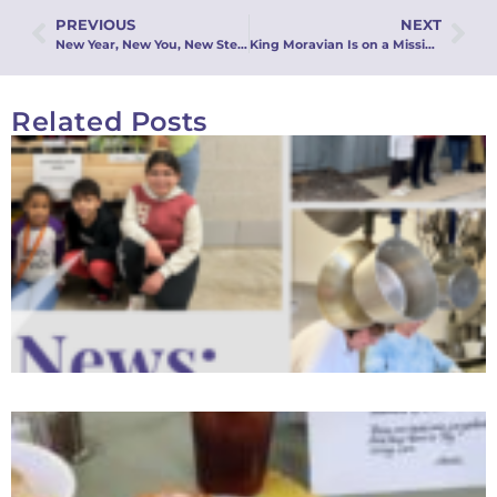
PREVIOUS
NEXT
New Year, New You, New Stew!
King Moravian Is on a Mission (Blitz!)
Related Posts