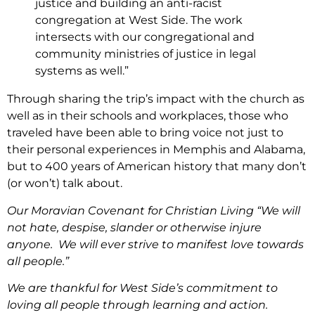
justice and building an anti-racist
congregation at West Side. The work
intersects with our congregational and
community ministries of justice in legal
systems as well.”
Through sharing the trip’s impact with the church as
well as in their schools and workplaces, those who
traveled have been able to bring voice not just to
their personal experiences in Memphis and Alabama,
but to 400 years of American history that many don’t
(or won’t) talk about.
Our Moravian Covenant for Christian Living “We will
not hate, despise, slander or otherwise injure
anyone. We will ever strive to manifest love towards
all people.”
We are thankful for West Side’s commitment to
loving all people through learning and action.