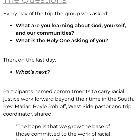
Every day of the trip the group was asked:
What are you learning about God, yourself,
and our communities?
What is the Holy One asking of you?
Then, on the last day:
What’s next?
Participants named commitments to carry racial
justice work forward beyond their time in the South.
Rev. Marian Boyle Rohloff, West Side pastor and trip
coordinator, shared:
“The hope is that we grow the base of
those committed to the work of racial