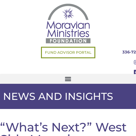
336-72
FUND ADVISOR PORTAL
NEWS AND INSIGHTS
“What’s Next?” West