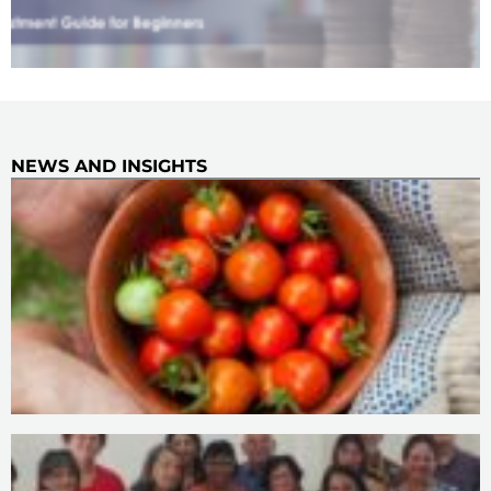
NEWS AND INSIGHTS