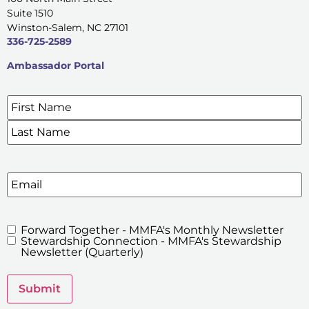
Suite 1510
Winston-Salem, NC 27101
336-725-2589
Ambassador Portal
Name
*
SIGN UP FOR OUR E-NEWSLETTERS
Email
Forward Together - MMFA's Monthly Newsletter
MMFA's
Stewardship Connection - MMFA's Stewardship
Newsletters
Newsletter (Quarterly)
Submit