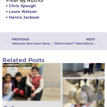
Filter By Author
Chris Spaugh
Laura Watson
Hanna Jackson
PREVIOUS
NEXT
Welcome, New Grant Advisory Committee Members!
“What’s Next?” West Side Moravian Church, Green Bay, Seeks Racial Justice and Understanding
Related Posts