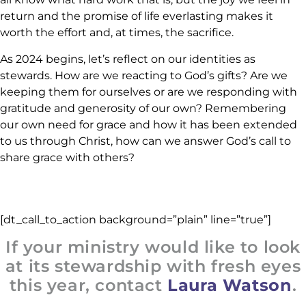
return and the promise of life everlasting makes it
worth the effort and, at times, the sacrifice.
As 2024 begins, let’s reflect on our identities as
stewards. How are we reacting to God’s gifts? Are we
keeping them for ourselves or are we responding with
gratitude and generosity of our own? Remembering
our own need for grace and how it has been extended
to us through Christ, how can we answer God’s call to
share grace with others?
[dt_call_to_action background=”plain” line=”true”]
If your ministry would like to look
at its stewardship with fresh eyes
this year, contact
Laura Watson
.