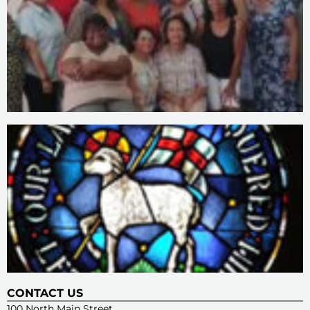
CONTACT US
100 North Main Street