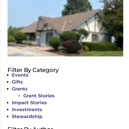
Filter By Category
Events
Gifts
Grants
Grant Stories
Impact Stories
Investments
Stewardship