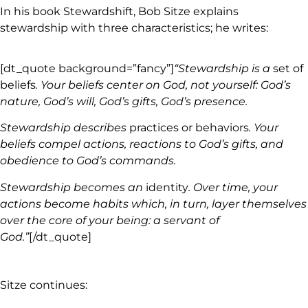
In his book Stewardshift, Bob Sitze explains
stewardship with three characteristics; he writes:
[dt_quote background=”fancy”]
“Stewardship is a
set of
beliefs
. Your beliefs center on God, not yourself: God’s
nature, God’s will, God’s gifts, God’s presence.
Stewardship describes
practices or behaviors
. Your
beliefs compel actions, reactions to God’s gifts, and
obedience to God’s commands.
Stewardship becomes an
identity
. Over time, your
actions become habits which, in turn, layer themselves
over the core of your being: a servant of
God.”
[/dt_quote]
Sitze continues: