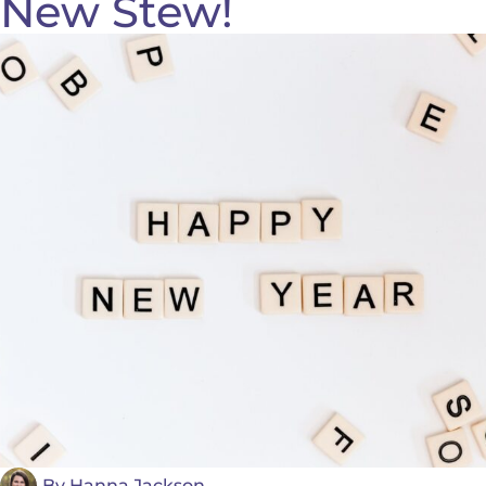
New Stew!
By
Hanna Jackson