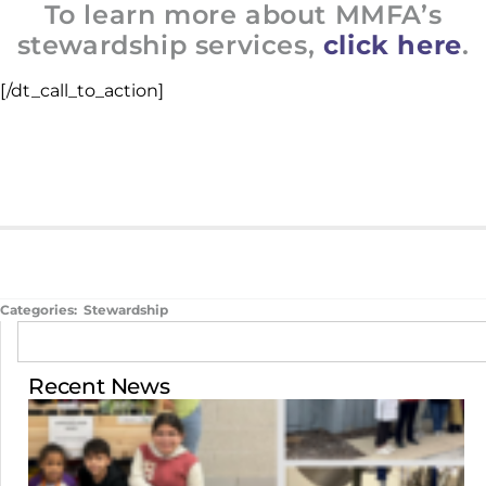
To learn more about MMFA’s
stewardship services,
click here
.
[/dt_call_to_action]
Categories:
Stewardship
Recent News