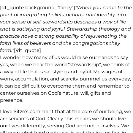
[dt_quote background=”fancy”]
“When you come to the
point of integrating beliefs, actions, and identity into
your sense of self, stewardship describes a way of life
that is satisfying and joyful. Stewardship theology and
practice have a strong possibility of rejuvenating the
faith lives of believers and the congregations they
form.”
[/dt_quote]
I wonder how many of us would raise our hands to say
yes, when we hear the word “stewardship”, we think of
a way of life that is satisfying and joyful. Messages of
worry, accumulation, and scarcity pummel us everyday;
it can be difficult to overcome them and remember to
center ourselves on God’s nature, will, gifts and
presence.
I love Sitze’s comment that at the core of our being, we
are servants of God. Clearly this means we should live
our lives differently, serving God and not ourselves. We
all know what hard work that is, but the joy we feel in