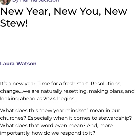
New Year, New You, New
Stew!
Laura Watson
It’s a new year. Time for a fresh start. Resolutions,
change….we are naturally resetting, making plans, and
looking ahead as 2024 begins.
What does this “new year mindset” mean in our
churches? Especially when it comes to stewardship?
What does that word even mean? And, more
importantly, how do we respond to it?