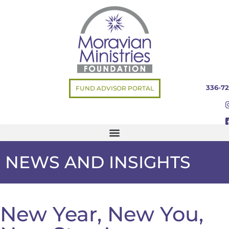
336-72
FUND ADVISOR PORTAL
NEWS AND INSIGHTS
New Year, New You,