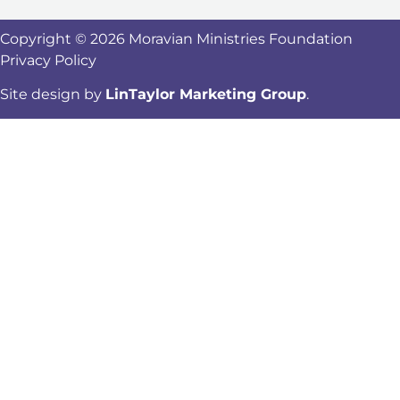
Copyright © 2026 Moravian Ministries Foundation
Privacy Policy
Site design by
LinTaylor Marketing Group
.