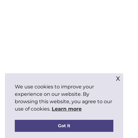
x
We use cookies to improve your
experience on our website. By
browsing this website, you agree to our
use of cookies.
Learn more
Got it