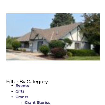
Filter By Category
Events
Gifts
Grants
Grant Stories