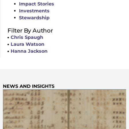
Impact Stories
Investments
Stewardship
Filter By Author
Chris Spaugh
Laura Watson
Hanna Jackson
NEWS AND INSIGHTS