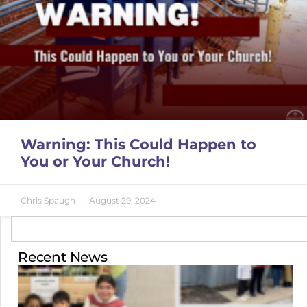
Warning: This Could Happen to
You or Your Church!
Chris Spaugh
August 29, 2024
Recent News