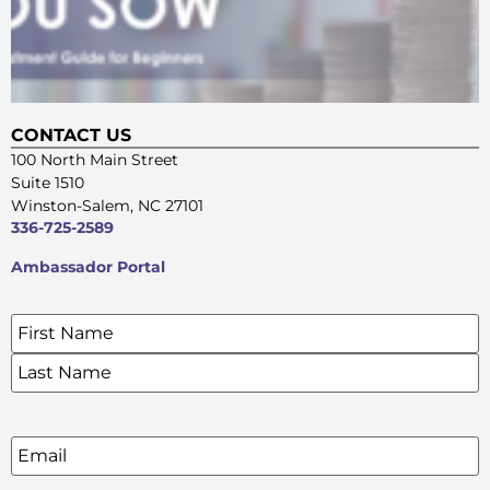
CONTACT US
100 North Main Street
Suite 1510
Winston-Salem, NC 27101
336-725-2589
Ambassador Portal
Name
*
SIGN UP FOR OUR E-NEWSLETTERS
Email