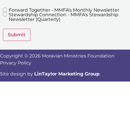
Forward Together - MMFA's Monthly Newsletter
MMFA's
Stewardship Connection - MMFA's Stewardship
Newsletters
Newsletter (Quarterly)
Submit
Copyright © 2026 Moravian Ministries Foundation
Privacy Policy
Site design by
LinTaylor Marketing Group
.