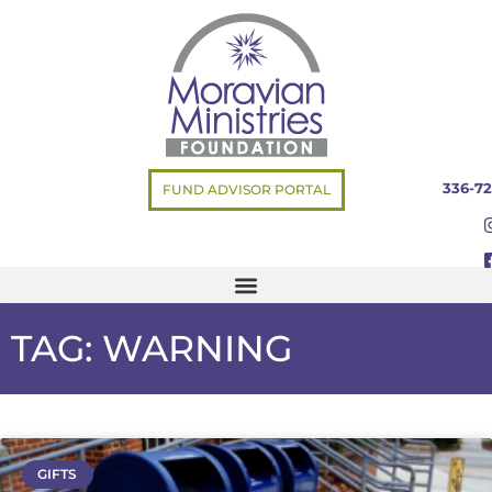
336-72
FUND ADVISOR PORTAL
TAG: WARNING
GIFTS