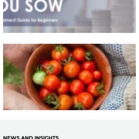
NEWS AND INSIGHTS