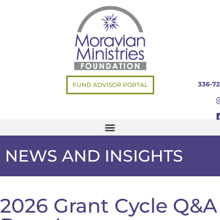
336-72
FUND ADVISOR PORTAL
NEWS AND INSIGHTS
2026 Grant Cycle Q&A