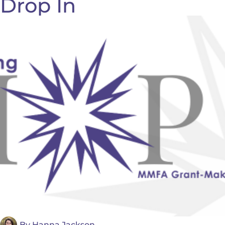
Drop In
By
Hanna Jackson