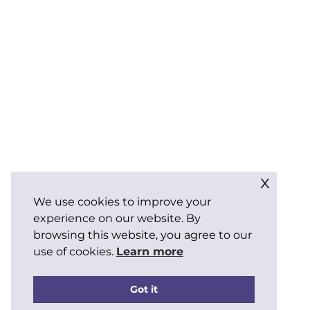
x
We use cookies to improve your
experience on our website. By
browsing this website, you agree to our
use of cookies.
Learn more
Got it