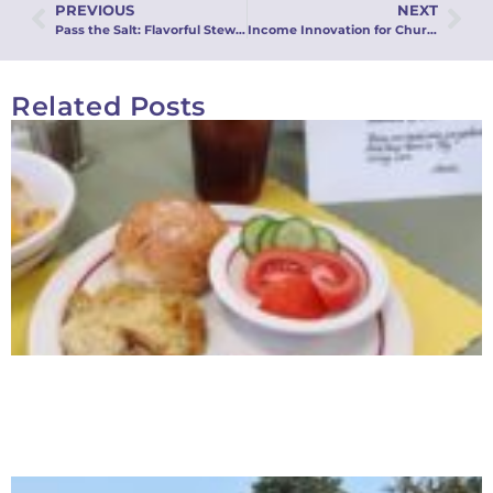
PREVIOUS
NEXT
Pass the Salt: Flavorful Stewardship for Every Season Webinar
Income Innovation for Churches Webinar
Related Posts