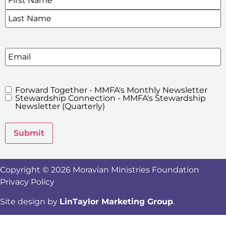
Email
Forward Together - MMFA's Monthly Newsletter
MMFA's
Stewardship Connection - MMFA's Stewardship
Newsletters
Newsletter (Quarterly)
Submit
Copyright © 2026 Moravian Ministries Foundation
Privacy Policy
Site design by
LinTaylor Marketing Group
.