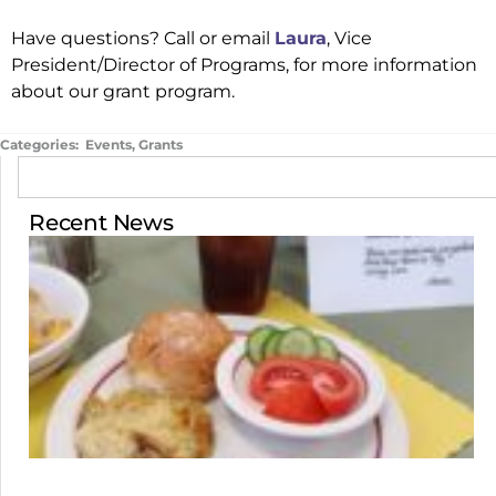
Have questions? Call or email
Laura
, Vice
President/Director of Programs, for more information
about our grant program.
Categories:
Events
,
Grants
Recent News