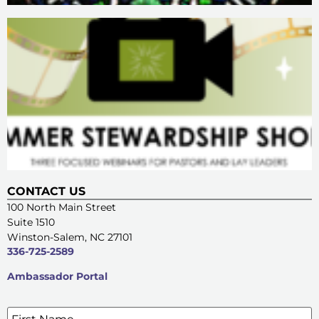
CONTACT US
100 North Main Street
Suite 1510
Winston-Salem, NC 27101
336-725-2589
Ambassador Portal
Name
*
SIGN UP FOR OUR E-NEWSLETTERS