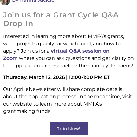
Join us for a Grant Cycle Q&A
Drop-In
Interested in learning more about MMFA’s grants,
what projects qualify for which fund, and how to
apply? Join us for a
virtual Q&A session on
Zoom
where you can ask questions and get clarity on
the application process before the grant cycle opens!
Thursday, March 12, 2026 | 12:00-1:00 PM ET
Our April eNewsletter will share complete details
about the application process. In the meantime, visit
our website to learn more about MMFA’s
grantmaking funds.
Join Now!