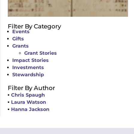
Filter By Category
Events
Gifts
Grants
Grant Stories
Impact Stories
Investments
Stewardship
Filter By Author
Chris Spaugh
Laura Watson
Hanna Jackson