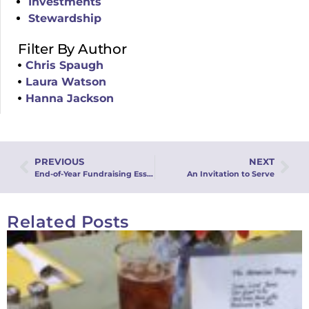
Investments
Stewardship
Filter By Author
Chris Spaugh
Laura Watson
Hanna Jackson
PREVIOUS
NEXT
End-of-Year Fundraising Essentials Webinar
An Invitation to Serve
Related Posts