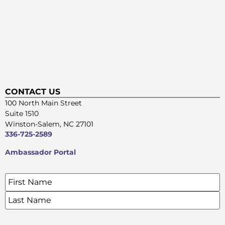
CONTACT US
100 North Main Street
Suite 1510
Winston-Salem, NC 27101
336-725-2589
Ambassador Portal
Name
*
SIGN UP FOR OUR E-NEWSLETTERS