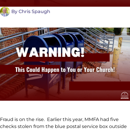
By
Chris Spaugh
Fraud is on the rise. Earlier this year, MMFA had five
checks stolen from the blue postal service box outside