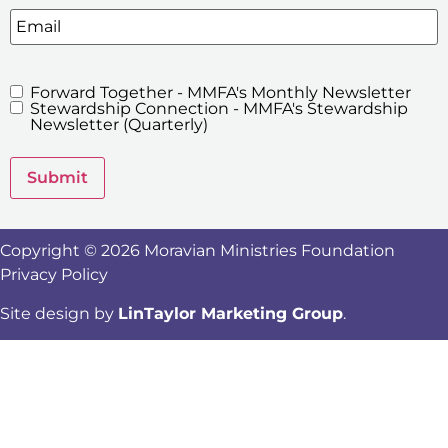
Email
Forward Together - MMFA's Monthly Newsletter
MMFA's
Stewardship Connection - MMFA's Stewardship
Newsletters
Newsletter (Quarterly)
Submit
Copyright © 2026 Moravian Ministries Foundation
Privacy Policy
Site design by
LinTaylor Marketing Group
.