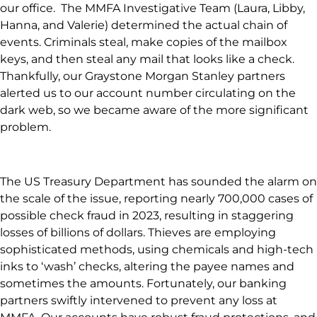
our office. The MMFA Investigative Team (Laura, Libby,
Hanna, and Valerie) determined the actual chain of
events. Criminals steal, make copies of the mailbox
keys, and then steal any mail that looks like a check.
Thankfully, our Graystone Morgan Stanley partners
alerted us to our account number circulating on the
dark web, so we became aware of the more significant
problem.
The US Treasury Department has sounded the alarm on
the scale of the issue, reporting nearly 700,000 cases of
possible check fraud in 2023, resulting in staggering
losses of billions of dollars. Thieves are employing
sophisticated methods, using chemicals and high-tech
inks to ‘wash’ checks, altering the payee names and
sometimes the amounts. Fortunately, our banking
partners swiftly intervened to prevent any loss at