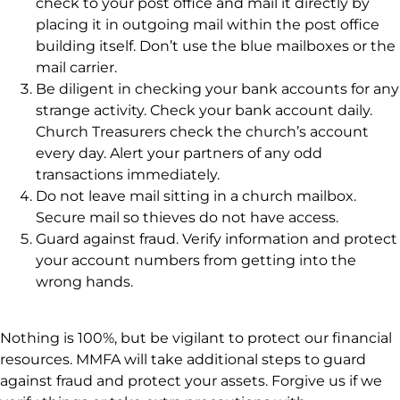
check to your post office and mail it directly by
placing it in outgoing mail within the post office
building itself. Don’t use the blue mailboxes or the
mail carrier.
Be diligent in checking your bank accounts for any
strange activity. Check your bank account daily.
Church Treasurers check the church’s account
every day. Alert your partners of any odd
transactions immediately.
Do not leave mail sitting in a church mailbox.
Secure mail so thieves do not have access.
Guard against fraud. Verify information and protect
your account numbers from getting into the
wrong hands.
Nothing is 100%, but be vigilant to protect our financial
resources. MMFA will take additional steps to guard
against fraud and protect your assets. Forgive us if we