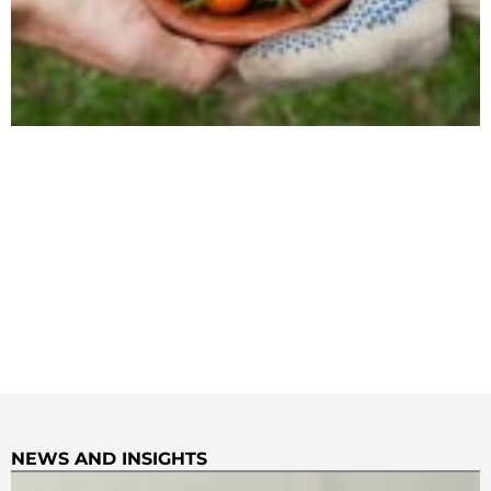
NEWS AND INSIGHTS