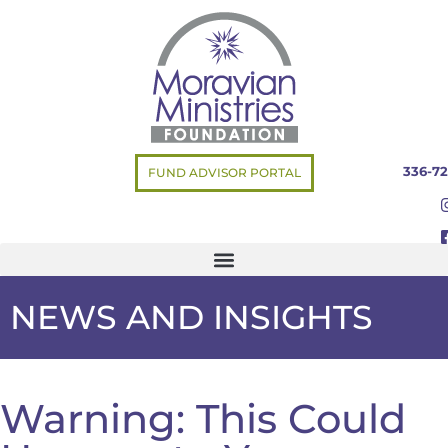
336-72
FUND ADVISOR PORTAL
NEWS AND INSIGHTS
Warning: This Could