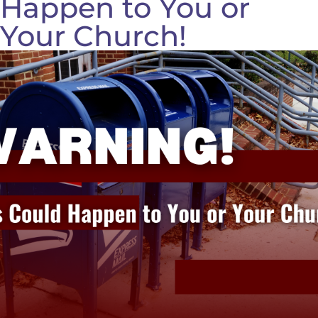
Happen to You or
Your Church!