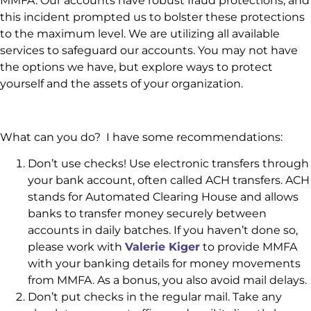
MMFA. Our accounts have robust fraud protections, and
this incident prompted us to bolster these protections
to the maximum level. We are utilizing all available
services to safeguard our accounts. You may not have
the options we have, but explore ways to protect
yourself and the assets of your organization.
What can you do? I have some recommendations:
Don’t use checks! Use electronic transfers through
your bank account, often called ACH transfers. ACH
stands for Automated Clearing House and allows
banks to transfer money securely between
accounts in daily batches. If you haven’t done so,
please work with
Valerie Kiger
to provide MMFA
with your banking details for money movements
from MMFA. As a bonus, you also avoid mail delays.
Don’t put checks in the regular mail. Take any