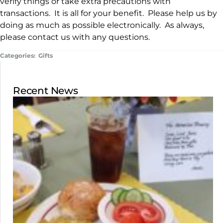
verify things or take extra precautions with
transactions. It is all for your benefit. Please help us by
doing as much as possible electronically. As always,
please contact us with any questions.
Categories:
Gifts
Recent News