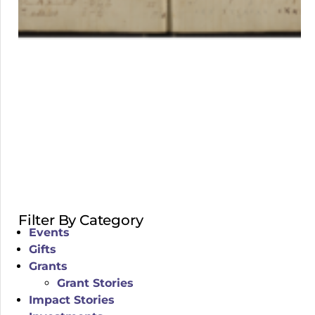
Filter By Category
Events
Gifts
Grants
Grant Stories
Impact Stories