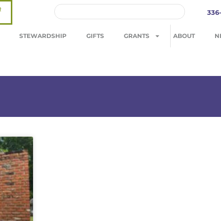
R
336
STEWARDSHIP
GIFTS
GRANTS
ABOUT
N