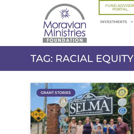
FUND ADVISO
PORTAL
INVESTMENTS
TAG: RACIAL EQUITY
GRANT STORIES