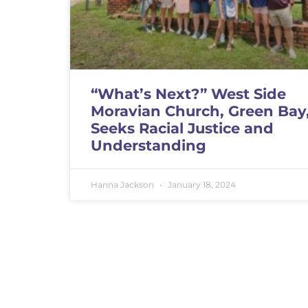
“What’s Next?” West Side
Moravian Church, Green Bay
Seeks Racial Justice and
Understanding
Hanna Jackson
January 18, 2024