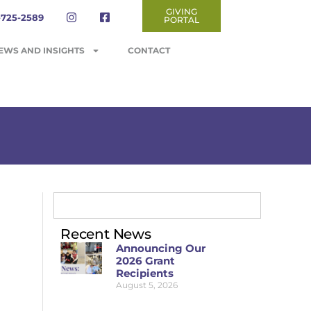
GIVING
-725-2589
PORTAL
EWS AND INSIGHTS
CONTACT
Recent News
Announcing Our
2026 Grant
Recipients
August 5, 2026