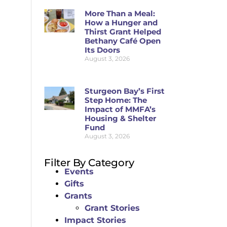
More Than a Meal:
How a Hunger and
Thirst Grant Helped
Bethany Café Open
Its Doors
August 3, 2026
Sturgeon Bay’s First
Step Home: The
Impact of MMFA’s
Housing & Shelter
Fund
August 3, 2026
Filter By Category
Events
Gifts
Grants
Grant Stories
Impact Stories