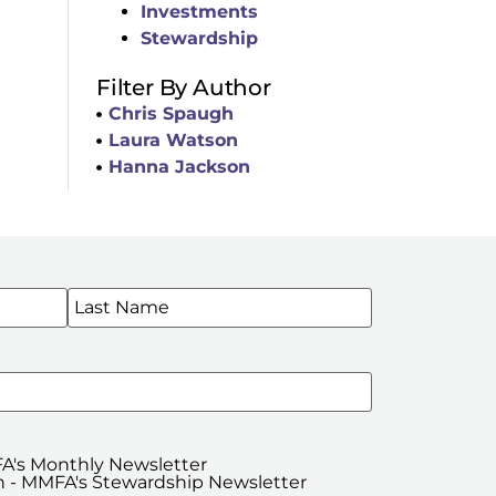
Investments
Stewardship
Filter By Author
Chris Spaugh
Laura Watson
Hanna Jackson
WSLETTERS
A's Monthly Newsletter
 - MMFA's Stewardship Newsletter