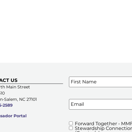
Name
*
ACT US
SIGN UP FOR OUR E-NE
th Main Street
510
n-Salem, NC 27101
Email
5-2589
ador Portal
Forward Together - MMF
MMFA's
Stewardship Connection
Newsletters