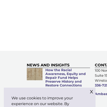
NEWS AND INSIGHTS
CONT
How the Racial
100 Nor
Awareness, Equity and
Suite 1
Repair Fund Helps
Winsto
Preserve History and
Restore Connections
336-72
x
Microacts of
Ambass
Stewardship: Everyday
We use cookies to improve your
Kindness Matters
experience on our website. By