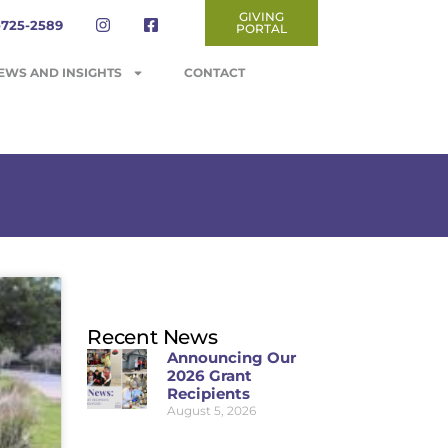
GIVING
-725-2589
PORTAL
EWS AND INSIGHTS
CONTACT
Recent News
Announcing Our
2026 Grant
Recipients
August 5, 2026