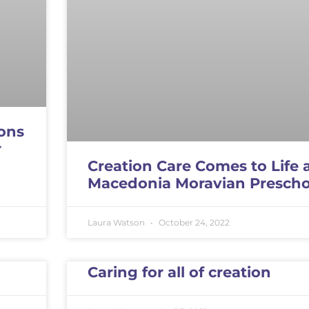
ons
r
Creation Care Comes to Life 
Macedonia Moravian Prescho
Laura Watson
October 24, 2022
Caring for all of creation