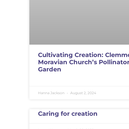
Cultivating Creation: Clemm
Moravian Church’s Pollinato
Garden
Hanna Jackson
August 2, 2024
Caring for creation