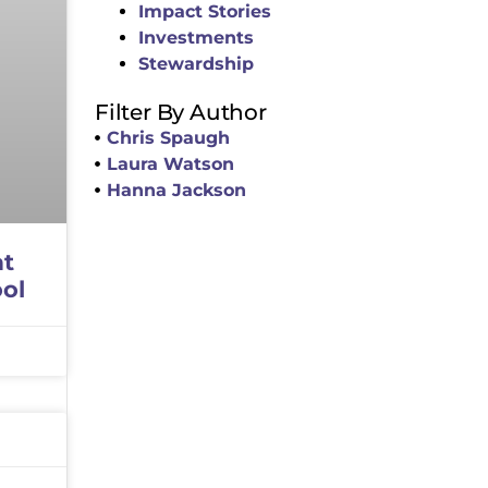
Impact Stories
Investments
Stewardship
Filter By Author
Chris Spaugh
Laura Watson
Hanna Jackson
at
ol