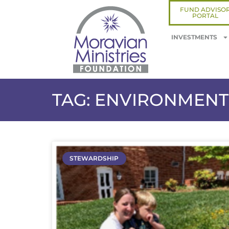
FUND ADVISO
PORTAL
INVESTMENTS
TAG: ENVIRONMENT
STEWARDSHIP