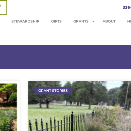
R
336
STEWARDSHIP
GIFTS
GRANTS
ABOUT
N
GRANT STORIES