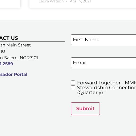
Laura Watson
April 7, 2021
Name
*
ACT US
SIGN UP FOR OUR E-NE
th Main Street
510
n-Salem, NC 27101
Email
5-2589
ador Portal
Forward Together - MMF
MMFA's
Stewardship Connection
Newsletters
(Quarterly)
Submit