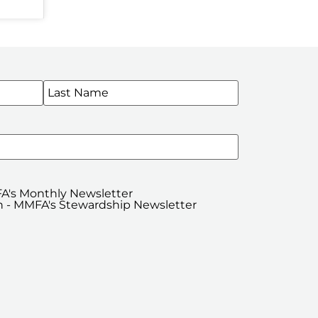
WSLETTERS
A's Monthly Newsletter
 - MMFA's Stewardship Newsletter