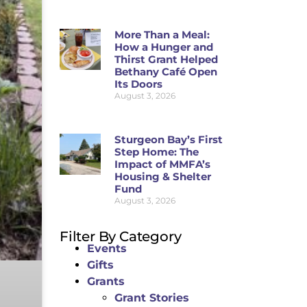
More Than a Meal:
How a Hunger and
Thirst Grant Helped
Bethany Café Open
Its Doors
August 3, 2026
Sturgeon Bay’s First
Step Home: The
Impact of MMFA’s
Housing & Shelter
Fund
August 3, 2026
Filter By Category
Events
Gifts
Grants
Grant Stories