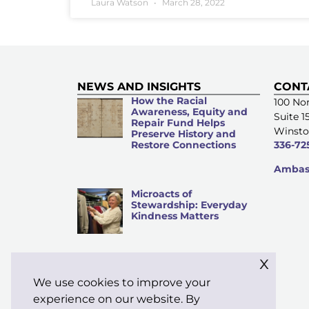
Laura Watson
March 28, 2022
NEWS AND INSIGHTS
CONT
How the Racial
100 Nor
Awareness, Equity and
Suite 1
Repair Fund Helps
Winsto
Preserve History and
Restore Connections
336-72
Ambass
Microacts of
Stewardship: Everyday
Kindness Matters
x
We use cookies to improve your
Know Before You Sow:
An Investment Guide for
experience on our website. By