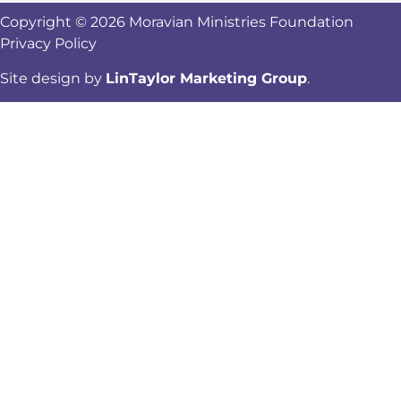
Copyright © 2026 Moravian Ministries Foundation
Privacy Policy
Site design by
LinTaylor Marketing Group
.