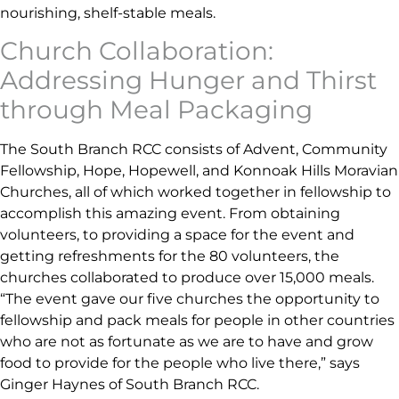
nourishing, shelf-stable meals.
Church Collaboration:
Addressing Hunger and Thirst
through Meal Packaging
The South Branch RCC consists of Advent, Community
Fellowship, Hope, Hopewell, and Konnoak Hills Moravian
Churches, all of which worked together in fellowship to
accomplish this amazing event. From obtaining
volunteers, to providing a space for the event and
getting refreshments for the 80 volunteers, the
churches collaborated to produce over 15,000 meals.
“The event gave our five churches the opportunity to
fellowship and pack meals for people in other countries
who are not as fortunate as we are to have and grow
food to provide for the people who live there,”
says
Ginger Haynes of South Branch RCC.