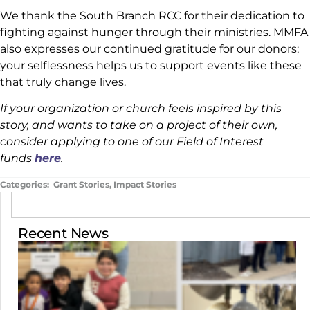
We thank the South Branch RCC for their dedication to
fighting against hunger through their ministries. MMFA
also expresses our continued gratitude for our donors;
your selflessness helps us to support events like these
that truly change lives.
If your organization or church feels inspired by this
story, and wants to take on a project of their own,
consider applying to one of our Field of Interest
funds
here
.
Categories:
Grant Stories
,
Impact Stories
Recent News