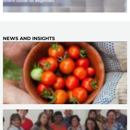
NEWS AND INSIGHTS