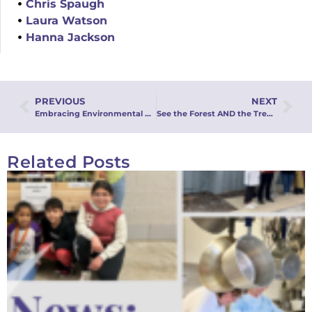
Chris Spaugh
Laura Watson
Hanna Jackson
PREVIOUS
NEXT
Embracing Environmental Stewardship: A Commitment for Earth Day and Beyond
See the Forest AND the Trees: An Integrated Approach to Stewardship: Webinar Recording
Related Posts