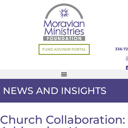
336-72
FUND ADVISOR PORTAL
NEWS AND INSIGHTS
Church Collaboration: