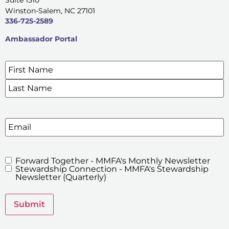
Winston-Salem, NC 27101
336-725-2589
Ambassador Portal
Name
*
SIGN UP FOR OUR E-NEWSLETTERS
Email
Forward Together - MMFA's Monthly Newsletter
MMFA's
Stewardship Connection - MMFA's Stewardship
Newsletters
Newsletter (Quarterly)
Submit