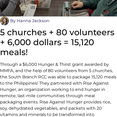
By
Hanna Jackson
5 churches + 80 volunteers
+ 6,000 dollars = 15,120
meals!
Through a $6,000 Hunger & Thirst grant awarded by
MMFA, and the help of 80 volunteers from 5 churches,
the South Branch RCC was able to package 15,120 meals
to the Philippines! They partnered with Rise Against
Hunger, an organization working to end hunger in
remote, last-mile communities through meal
packaging events. Rise Against Hunger provides rice,
soy, dehydrated vegetables, and packets with 20
vitamins and minerals to be transformed into