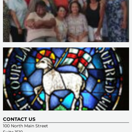
CONTACT US
100 North Main Street
Suite 1510