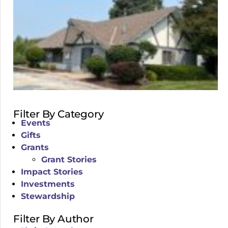
Filter By Category
Events
Gifts
Grants
Grant Stories
Impact Stories
Investments
Stewardship
Filter By Author