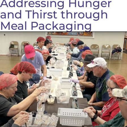
Addressing Hunger
and Thirst through
Meal Packaging