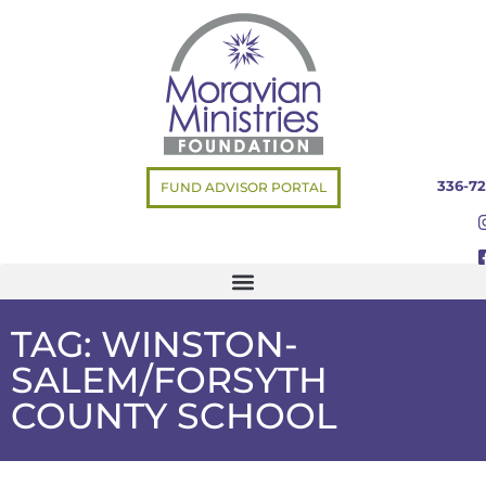
336-72
FUND ADVISOR PORTAL
TAG: WINSTON-
SALEM/FORSYTH
COUNTY SCHOOL