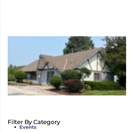
Filter By Category
Events