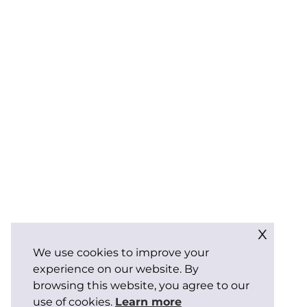
x
We use cookies to improve your
experience on our website. By
browsing this website, you agree to our
use of cookies.
Learn more