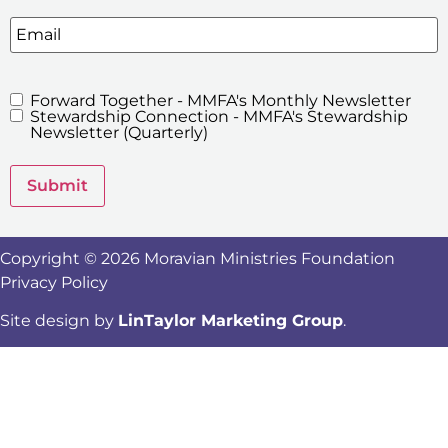
Email
Forward Together - MMFA's Monthly Newsletter
MMFA's
Stewardship Connection - MMFA's Stewardship
Newsletters
Newsletter (Quarterly)
Submit
Copyright © 2026 Moravian Ministries Foundation
Privacy Policy
Site design by
LinTaylor Marketing Group
.