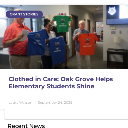
GRANT STORIES
Clothed in Care: Oak Grove Helps
Elementary Students Shine
Laura Watson
September 24, 2025
Recent News