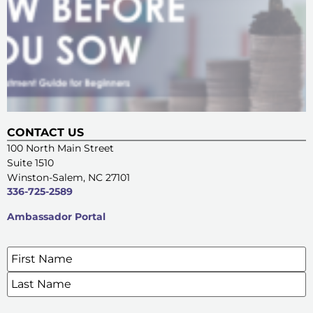
CONTACT US
100 North Main Street
Suite 1510
Winston-Salem, NC 27101
336-725-2589
Ambassador Portal
Name
*
SIGN UP FOR OUR E-NEWSLETTERS