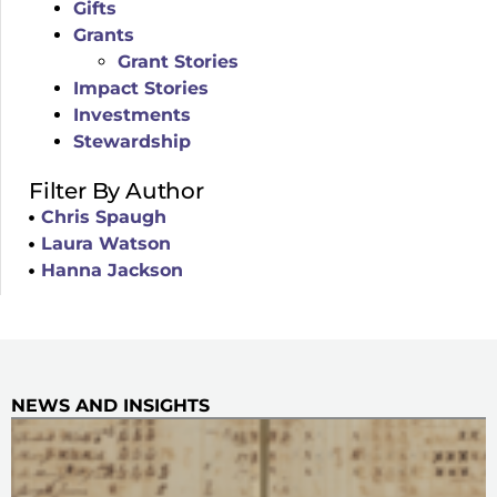
Gifts
Grants
Grant Stories
Impact Stories
Investments
Stewardship
Filter By Author
Chris Spaugh
Laura Watson
Hanna Jackson
NEWS AND INSIGHTS