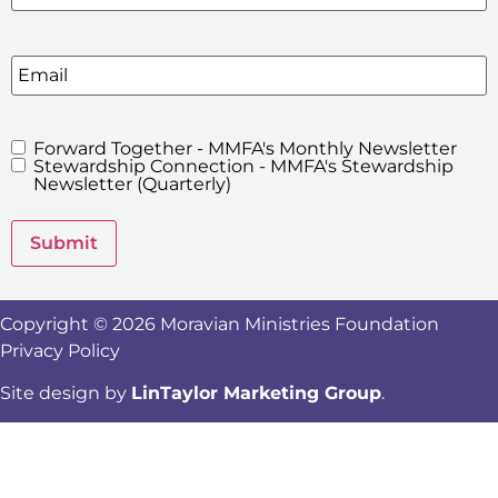
Email
Forward Together - MMFA's Monthly Newsletter
MMFA's
Stewardship Connection - MMFA's Stewardship
Newsletters
Newsletter (Quarterly)
Submit
Copyright © 2026 Moravian Ministries Foundation
Privacy Policy
Site design by
LinTaylor Marketing Group
.