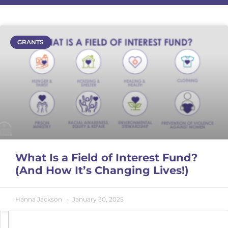
GRANTS
What Is a Field of Interest Fund?
(And How It’s Changing Lives!)
Hanna Jackson
January 30, 2025