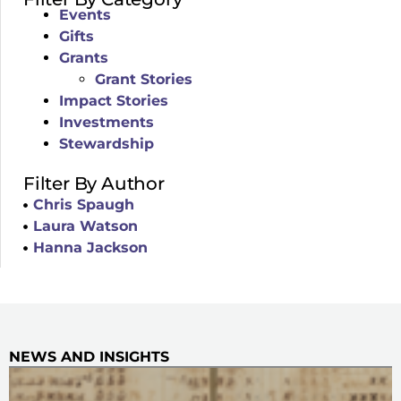
Events
Gifts
Grants
Grant Stories
Impact Stories
Investments
Stewardship
Filter By Author
Chris Spaugh
Laura Watson
Hanna Jackson
NEWS AND INSIGHTS