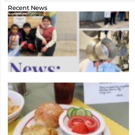
Recent News