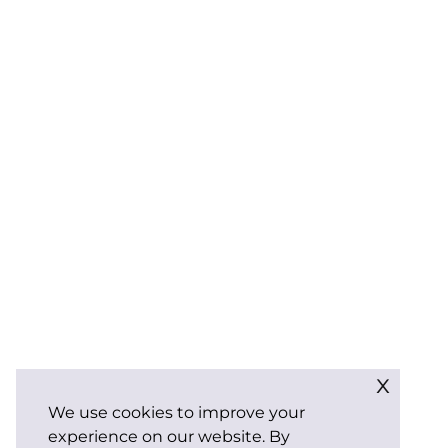
x
We use cookies to improve your
experience on our website. By