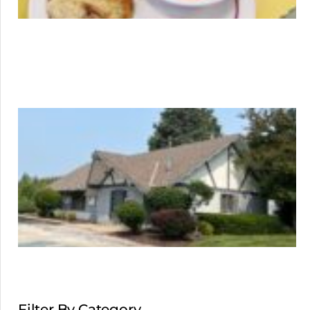
Filter By Category