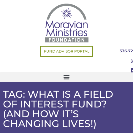
336-72
FUND ADVISOR PORTAL
TAG: WHAT IS A FIELD
OF INTEREST FUND?
(AND HOW IT’S
CHANGING LIVES!)