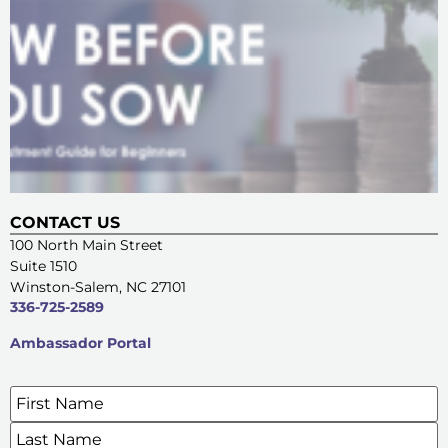
CONTACT US
100 North Main Street
Suite 1510
Winston-Salem, NC 27101
336-725-2589
Ambassador Portal
Name
*
SIGN UP FOR OUR E-NEWSLETTERS