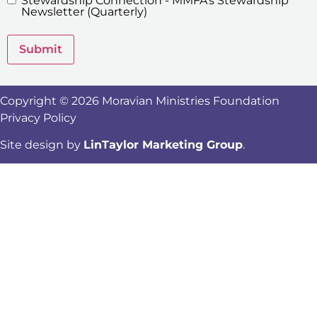
Stewardship Connection - MMFA's Stewardship
Newsletters
Newsletter (Quarterly)
Submit
Copyright © 2026 Moravian Ministries Foundation
Privacy Policy
Site design by
LinTaylor Marketing Group
.