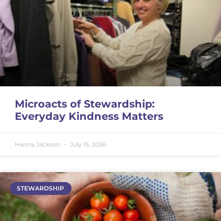
Microacts of Stewardship:
Everyday Kindness Matters
Hanna Jackson
July 15, 2026
STEWARDSHIP