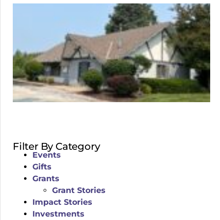
Filter By Category
Events
Gifts
Grants
Grant Stories
Impact Stories
Investments