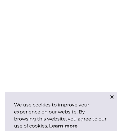
x
We use cookies to improve your
experience on our website. By
browsing this website, you agree to our
use of cookies.
Learn more