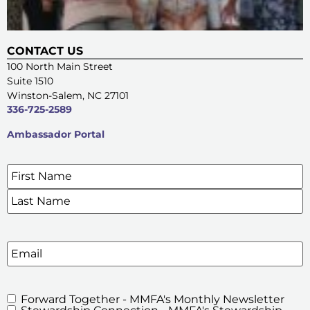
CONTACT US
100 North Main Street
Suite 1510
Winston-Salem, NC 27101
336-725-2589
Ambassador Portal
Name
*
SIGN UP FOR OUR E-NEWSLETTERS
Email
Forward Together - MMFA's Monthly Newsletter
MMFA's