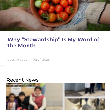
Why “Stewardship” Is My Word of
the Month
guest-blogger
July 1, 2026
Recent News