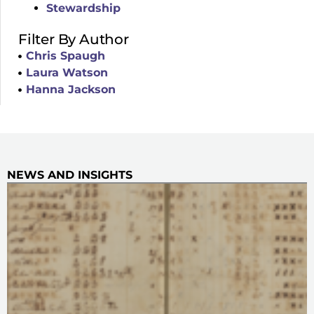
Stewardship
Filter By Author
Chris Spaugh
Laura Watson
Hanna Jackson
NEWS AND INSIGHTS