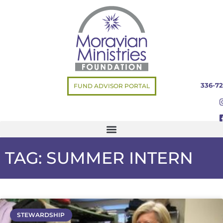
336-72
FUND ADVISOR PORTAL
TAG: SUMMER INTERN
STEWARDSHIP