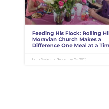
Feeding His Flock: Rolling Hil
Moravian Church Makes a
Difference One Meal at a Ti
Laura Watson
September 24, 2025