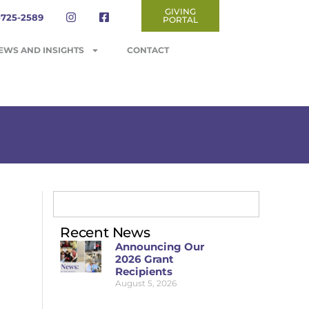
GIVING
-725-2589
PORTAL
EWS AND INSIGHTS
CONTACT
Recent News
Announcing Our
2026 Grant
Recipients
August 5, 2026