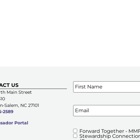
Name
*
ACT US
SIGN UP FOR OUR E-NE
th Main Street
510
n-Salem, NC 27101
Email
5-2589
ador Portal
Forward Together - MMF
MMFA's
Stewardship Connection
Newsletters