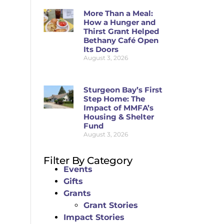
More Than a Meal:
How a Hunger and
Thirst Grant Helped
Bethany Café Open
Its Doors
August 3, 2026
Sturgeon Bay’s First
Step Home: The
Impact of MMFA’s
Housing & Shelter
Fund
August 3, 2026
Filter By Category
Events
Gifts
Grants
Grant Stories
Impact Stories