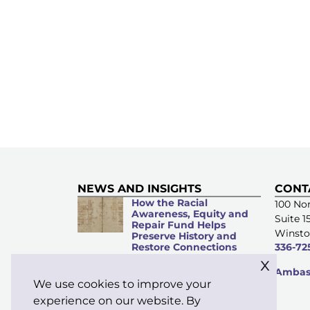
NEWS AND INSIGHTS
CONT
How the Racial
100 Nor
Awareness, Equity and
Suite 1
Repair Fund Helps
Winsto
Preserve History and
Restore Connections
336-72
x
Microacts of
Ambass
Stewardship: Everyday
We use cookies to improve your
Kindness Matters
experience on our website. By