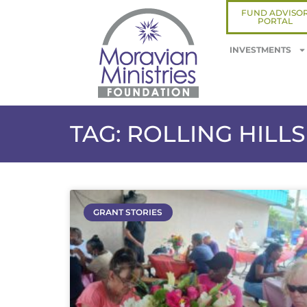
FUND ADVISO
PORTAL
INVESTMENTS
TAG: ROLLING HIL
GRANT STORIES