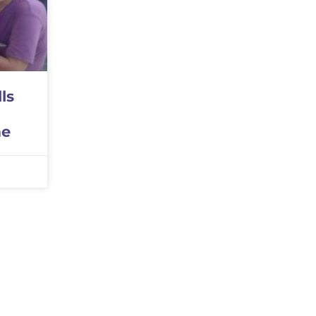
ls
me