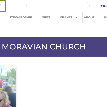
R
336
STEWARDSHIP
GIFTS
GRANTS
ABOUT
N
LS MORAVIAN CHURCH