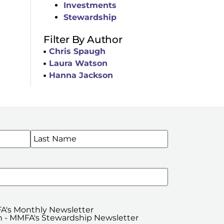
Investments
Stewardship
Filter By Author
Chris Spaugh
Laura Watson
Hanna Jackson
WSLETTERS
A's Monthly Newsletter
 - MMFA's Stewardship Newsletter