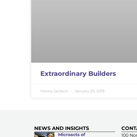
Extraordinary Builders
Hanna Jackson
January 25, 2019
NEWS AND INSIGHTS
CONT
Microacts of
100 Nor