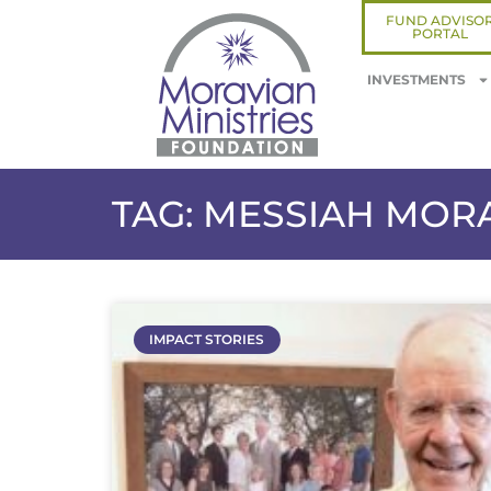
FUND ADVISO
PORTAL
INVESTMENTS
TAG: MESSIAH MOR
IMPACT STORIES