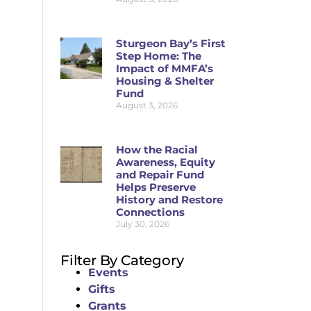
Sturgeon Bay’s First
Step Home: The
Impact of MMFA’s
Housing & Shelter
Fund
August 3, 2026
How the Racial
Awareness, Equity
and Repair Fund
Helps Preserve
History and Restore
Connections
July 30, 2026
Filter By Category
Events
Gifts
Grants