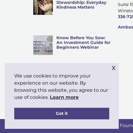
Stewardship: Everyday
Suite 1
Kindness Matters
Winsto
336-72
Ambass
Know Before You Sow:
An Investment Guide for
Beginners Webinar
x
We use cookies to improve your
Why “Stewardship” Is My
Word of the Month
experience on our website. By
browsing this website, you agree to our
use of cookies.
Learn more
Got it
Copyright © 2026 Moravian Ministries Foun