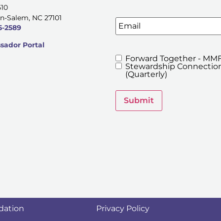
510
n-Salem, NC 27101
Email
5-2589
ador Portal
Forward Together - MMF
MMFA's
Stewardship Connection
Newsletters
(Quarterly)
Submit
dation
Privacy Policy