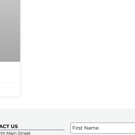
Name
*
ACT US
SIGN UP FOR OUR E-NE
th Main Street