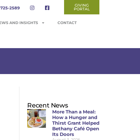
GIVING
-725-2589
PORTAL
EWS AND INSIGHTS
CONTACT
Recent News
More Than a Meal:
How a Hunger and
Thirst Grant Helped
Bethany Café Open
Its Doors
August 3, 2026