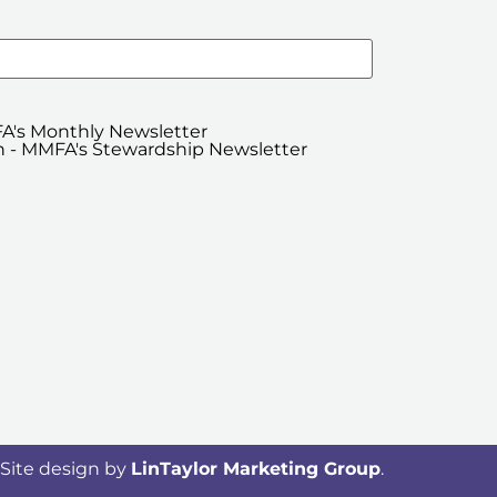
A's Monthly Newsletter
 - MMFA's Stewardship Newsletter
Site design by
LinTaylor Marketing Group
.