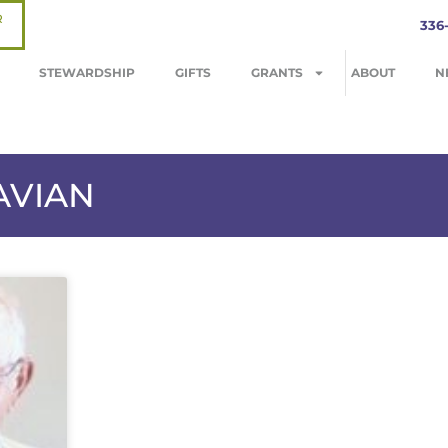
R
336
STEWARDSHIP
GIFTS
GRANTS
ABOUT
N
AVIAN