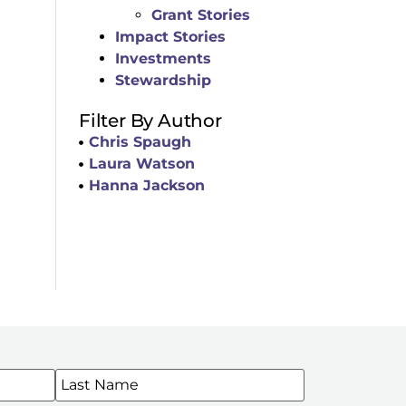
Grant Stories
Impact Stories
Investments
Stewardship
Filter By Author
Chris Spaugh
Laura Watson
Hanna Jackson
WSLETTERS