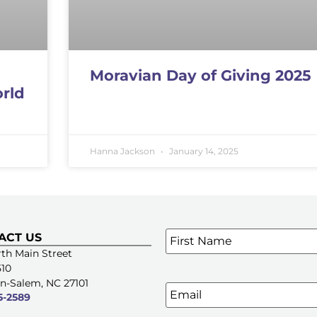
Moravian Day of Giving 2025
orld
Hanna Jackson
January 14, 2025
Name
*
ACT US
SIGN UP FOR OUR E-NE
th Main Street
510
n-Salem, NC 27101
Email
5-2589