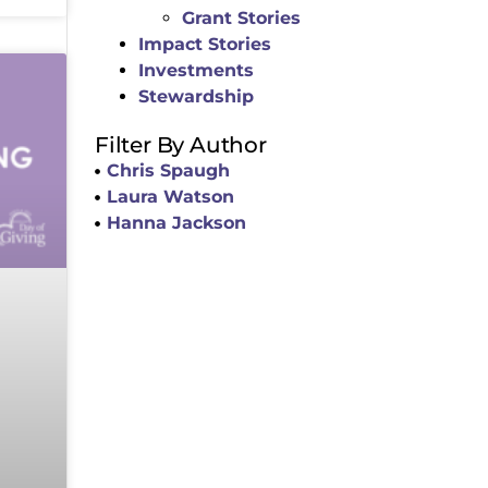
Grant Stories
Impact Stories
Investments
Stewardship
Filter By Author
Chris Spaugh
Laura Watson
Hanna Jackson