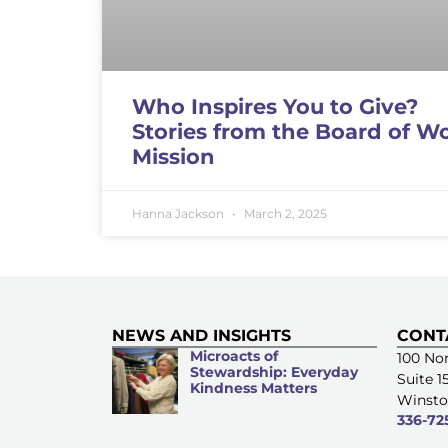
Who Inspires You to Give?
Stories from the Board of W
Mission
Hanna Jackson
March 2, 2025
NEWS AND INSIGHTS
CONT
Microacts of
100 Nor
Stewardship: Everyday
Suite 1
Kindness Matters
Winsto
336-72