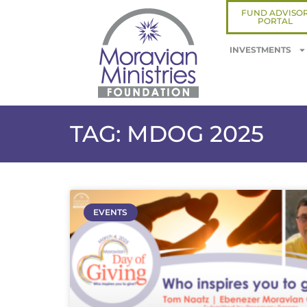
FUND ADVISO
PORTAL
INVESTMENTS
TAG: MDOG 2025
EVENTS