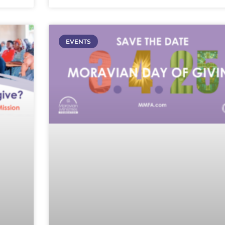
EVENTS