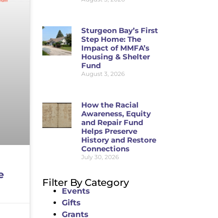
Sturgeon Bay’s First
Step Home: The
Impact of MMFA’s
Housing & Shelter
Fund
August 3, 2026
How the Racial
Awareness, Equity
and Repair Fund
Helps Preserve
History and Restore
Connections
July 30, 2026
e
Filter By Category
Events
Gifts
Grants