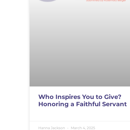
Who Inspires You to Give?
Honoring a Faithful Servant
Hanna Jackson
March 4, 2025