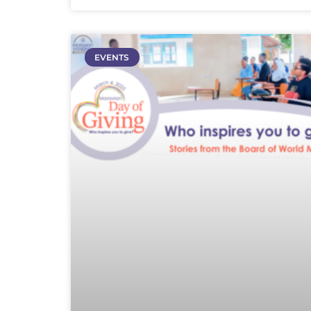
EVENTS