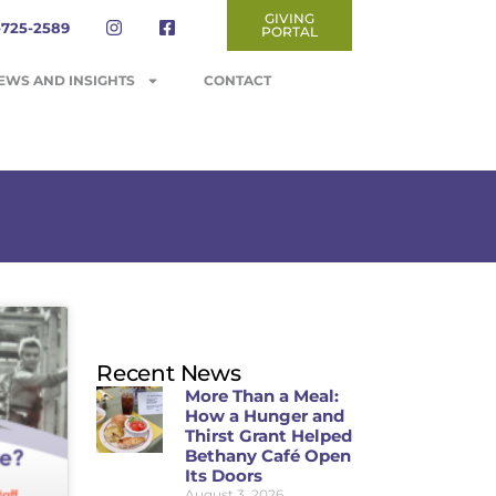
GIVING
-725-2589
PORTAL
EWS AND INSIGHTS
CONTACT
Recent News
More Than a Meal:
How a Hunger and
Thirst Grant Helped
Bethany Café Open
Its Doors
August 3, 2026