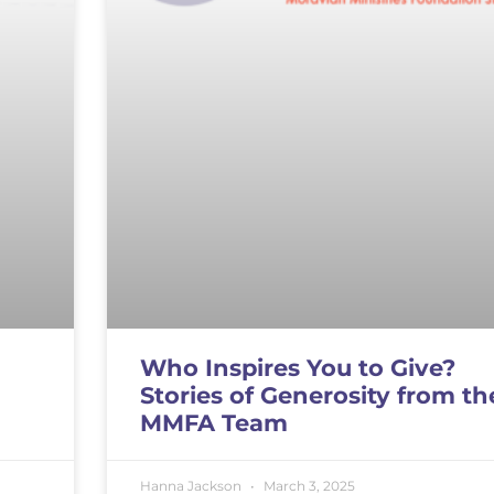
Who Inspires You to Give?
Stories of Generosity from th
MMFA Team
Hanna Jackson
March 3, 2025