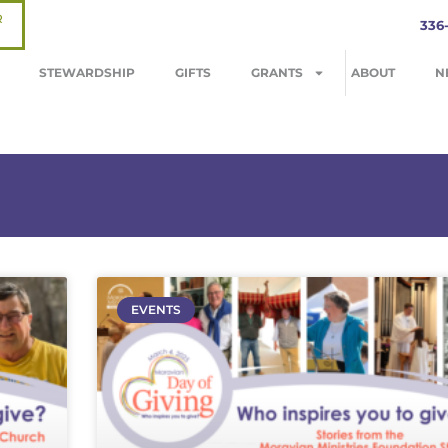
R
336
STEWARDSHIP
GIFTS
GRANTS
ABOUT
N
EVENTS