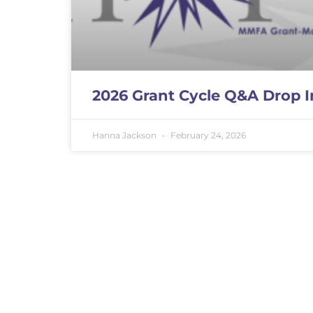
2026 Grant Cycle Q&A Drop I
Hanna Jackson
February 24, 2026