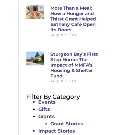
More Than a Meal:
How a Hunger and
Thirst Grant Helped
Bethany Café Open
Its Doors
August 3, 2026
Sturgeon Bay’s First
Step Home: The
Impact of MMFA’s
Housing & Shelter
Fund
August 3, 2026
Filter By Category
Events
Gifts
Grants
Grant Stories
Impact Stories