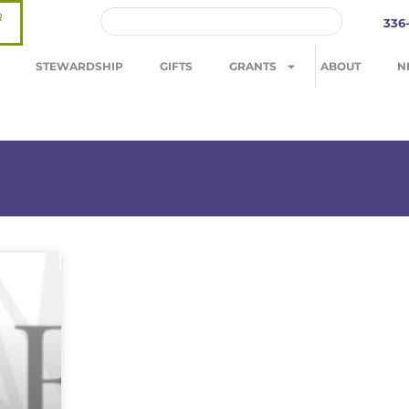
R
336
STEWARDSHIP
GIFTS
GRANTS
ABOUT
N