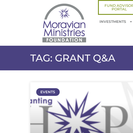
FUND ADVISO
PORTAL
INVESTMENTS
TAG: GRANT Q&A
EVENTS