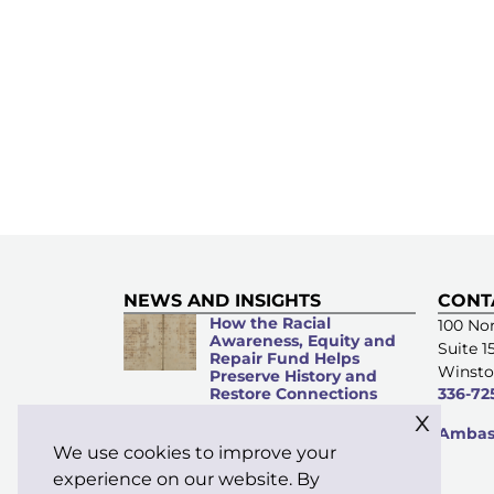
NEWS AND INSIGHTS
CONT
How the Racial
100 Nor
Awareness, Equity and
Suite 1
Repair Fund Helps
Winsto
Preserve History and
Restore Connections
336-72
x
Microacts of
Ambass
Stewardship: Everyday
We use cookies to improve your
Kindness Matters
experience on our website. By