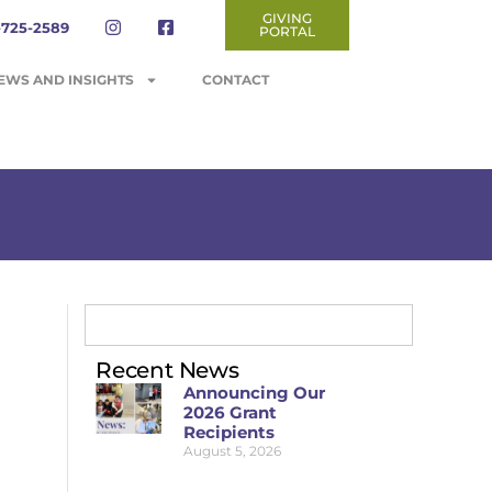
GIVING
-725-2589
PORTAL
EWS AND INSIGHTS
CONTACT
Recent News
Announcing Our
2026 Grant
Recipients
August 5, 2026