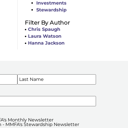
Investments
Stewardship
Filter By Author
Chris Spaugh
Laura Watson
Hanna Jackson
WSLETTERS
A's Monthly Newsletter
 - MMFA's Stewardship Newsletter