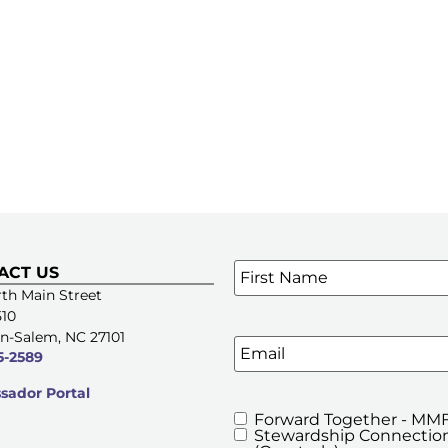
Name
*
ACT US
SIGN UP FOR OUR E-NE
th Main Street
510
n-Salem, NC 27101
Email
5-2589
ador Portal
Forward Together - MMF
MMFA's
Stewardship Connection
Newsletters