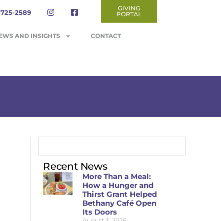
GIVING
-725-2589
PORTAL
EWS AND INSIGHTS
CONTACT
Recent News
More Than a Meal:
How a Hunger and
Thirst Grant Helped
Bethany Café Open
Its Doors
August 3, 2026