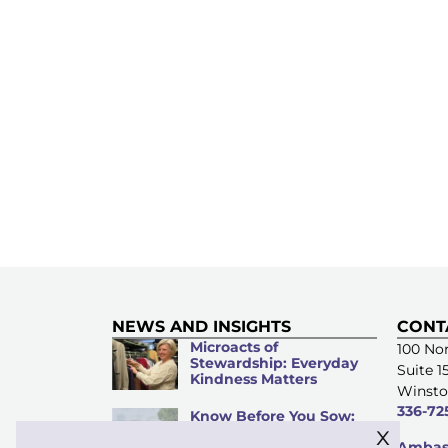
NEWS AND INSIGHTS
CONT
Microacts of
100 Nor
Stewardship: Everyday
Suite 1
Kindness Matters
Winsto
336-72
Know Before You Sow:
x
An Investment Guide for
Ambass