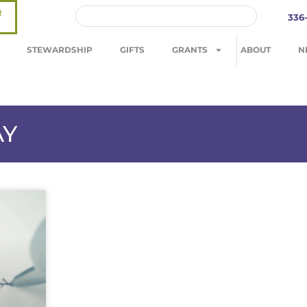
R
336
STEWARDSHIP
GIFTS
GRANTS
ABOUT
N
AY