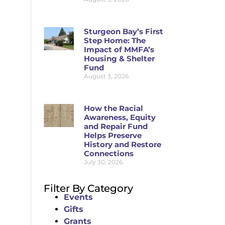
Sturgeon Bay’s First
Step Home: The
Impact of MMFA’s
Housing & Shelter
Fund
August 3, 2026
How the Racial
Awareness, Equity
and Repair Fund
Helps Preserve
History and Restore
Connections
July 30, 2026
Filter By Category
Events
Gifts
Grants