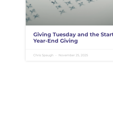
Giving Tuesday and the Start
Year-End Giving
Chris Spaugh
November 25, 2025