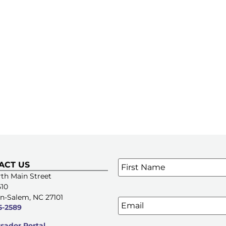
Name
*
ACT US
SIGN UP FOR OUR E-NE
th Main Street
510
n-Salem, NC 27101
Email
5-2589
ador Portal