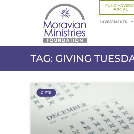
FUND ADVISO
PORTAL
INVESTMENTS
TAG: GIVING TUESD
GIFTS