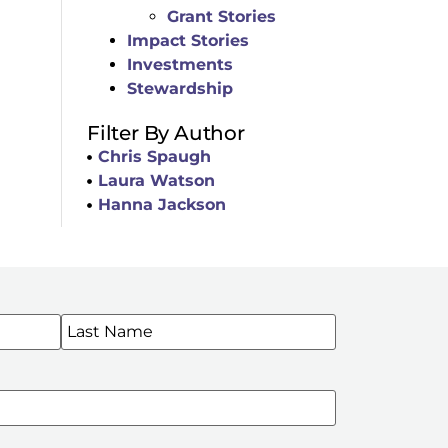
Grant Stories
Impact Stories
Investments
Stewardship
Filter By Author
Chris Spaugh
Laura Watson
Hanna Jackson
WSLETTERS