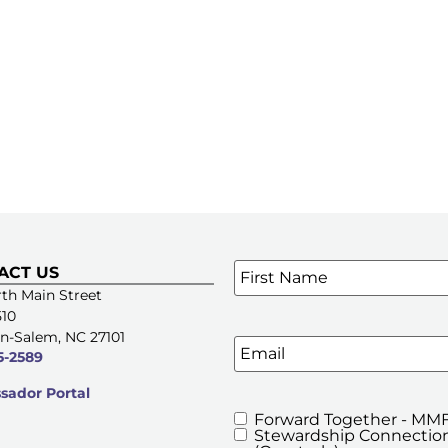
Name
*
ACT US
SIGN UP FOR OUR E-NE
th Main Street
510
n-Salem, NC 27101
Email
5-2589
ador Portal
Forward Together - MMF
MMFA's
Stewardship Connection
Newsletters