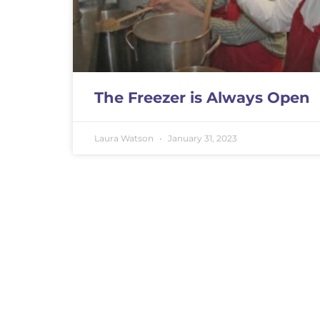
The Freezer is Always Open
Laura Watson
January 31, 2023