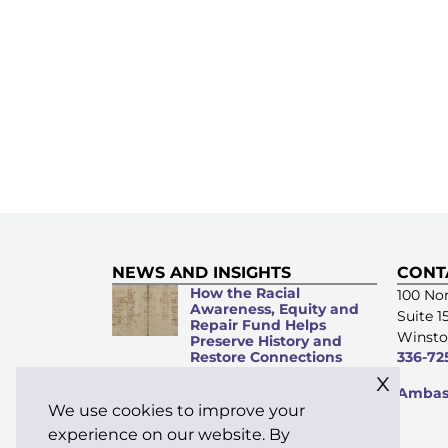
NEWS AND INSIGHTS
CONT
How the Racial
100 Nor
Awareness, Equity and
Suite 1
Repair Fund Helps
Winsto
Preserve History and
Restore Connections
336-72
x
Microacts of
Ambass
Stewardship: Everyday
We use cookies to improve your
Kindness Matters
experience on our website. By