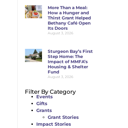
More Than a Meal:
How a Hunger and
Thirst Grant Helped
Bethany Café Open
Its Doors
August 3, 2026
Sturgeon Bay’s First
Step Home: The
Impact of MMFA’s
Housing & Shelter
Fund
August 3, 2026
Filter By Category
Events
Gifts
Grants
Grant Stories
Impact Stories