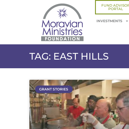
FUND ADVISO
PORTAL
INVESTMENTS
TAG: EAST HILLS
GRANT STORIES