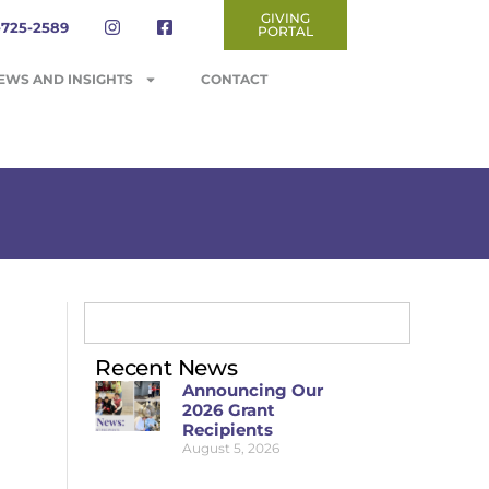
GIVING
-725-2589
PORTAL
EWS AND INSIGHTS
CONTACT
Recent News
Announcing Our
2026 Grant
Recipients
August 5, 2026