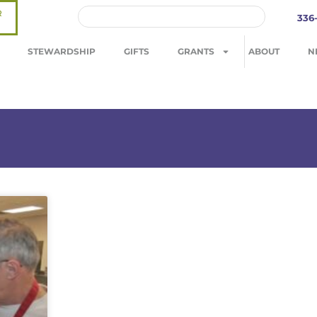
R
336
STEWARDSHIP
GIFTS
GRANTS
ABOUT
N