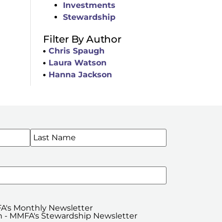
Investments
Stewardship
Filter By Author
Chris Spaugh
Laura Watson
Hanna Jackson
WSLETTERS
A's Monthly Newsletter
 - MMFA's Stewardship Newsletter