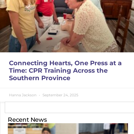
Connecting Hearts, One Press at a
Time: CPR Training Across the
Southern Province
Hanna Jackson
September 24, 2025
Recent News