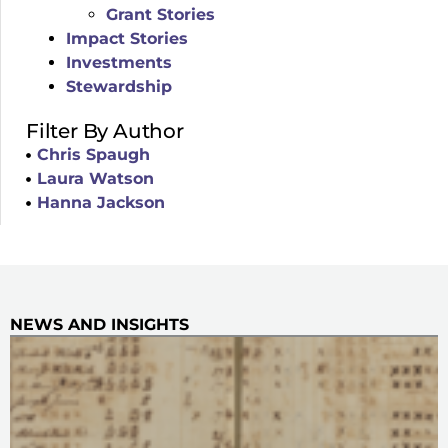
Grant Stories
Impact Stories
Investments
Stewardship
Filter By Author
Chris Spaugh
Laura Watson
Hanna Jackson
NEWS AND INSIGHTS