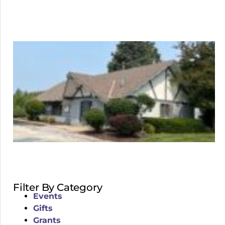
Filter By Category
Events
Gifts
Grants