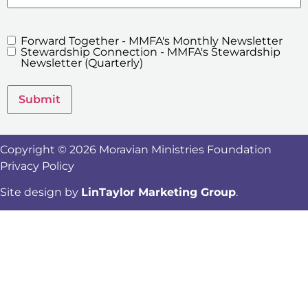
Forward Together - MMFA's Monthly Newsletter
MMFA's
Stewardship Connection - MMFA's Stewardship
Newsletters
Newsletter (Quarterly)
Submit
Copyright © 2026 Moravian Ministries Foundation
Privacy Policy
Site design by
LinTaylor Marketing Group
.