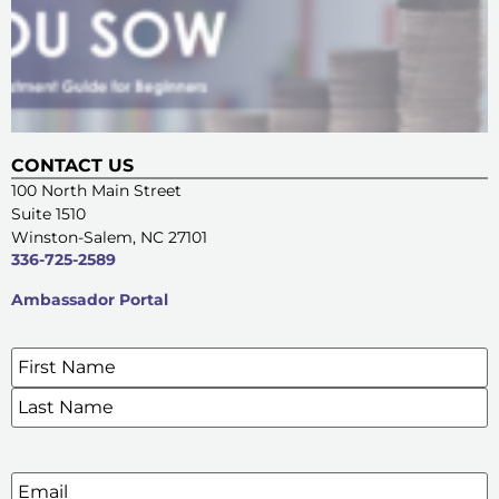
CONTACT US
100 North Main Street
Suite 1510
Winston-Salem, NC 27101
336-725-2589
Ambassador Portal
Name
*
SIGN UP FOR OUR E-NEWSLETTERS
Email