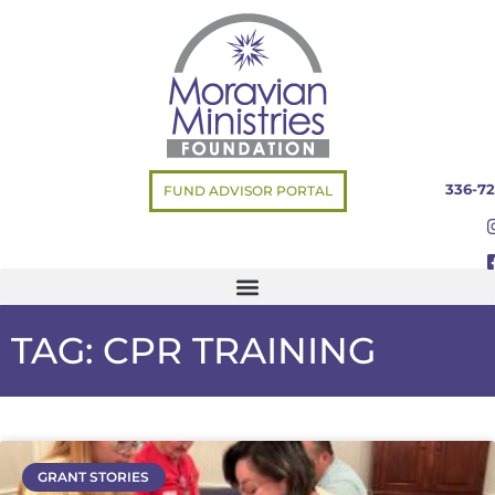
336-72
FUND ADVISOR PORTAL
TAG: CPR TRAINING
GRANT STORIES