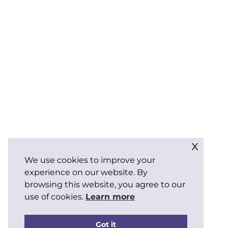
x
We use cookies to improve your
experience on our website. By
browsing this website, you agree to our
use of cookies.
Learn more
Got it