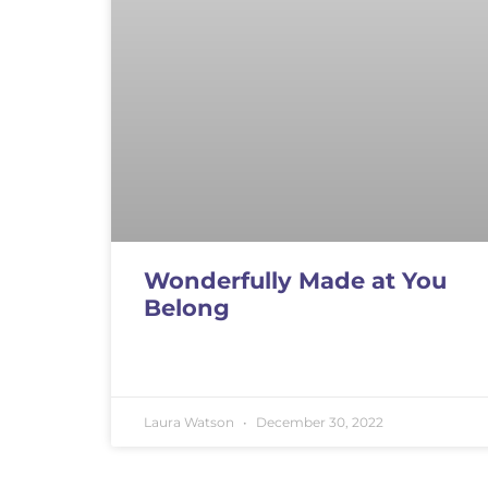
Wonderfully Made at You
Belong
Laura Watson
December 30, 2022