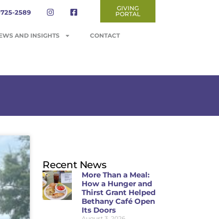
GIVING
-725-2589
PORTAL
EWS AND INSIGHTS
CONTACT
Recent News
More Than a Meal:
How a Hunger and
Thirst Grant Helped
Bethany Café Open
Its Doors
August 3, 2026