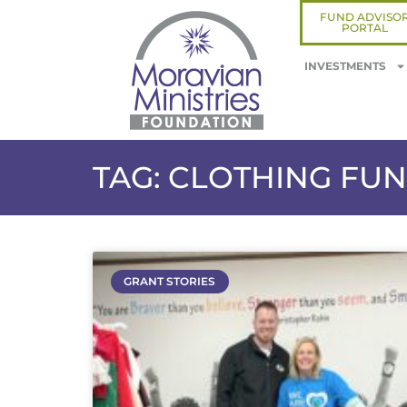
FUND ADVISO
PORTAL
INVESTMENTS
TAG: CLOTHING FU
GRANT STORIES