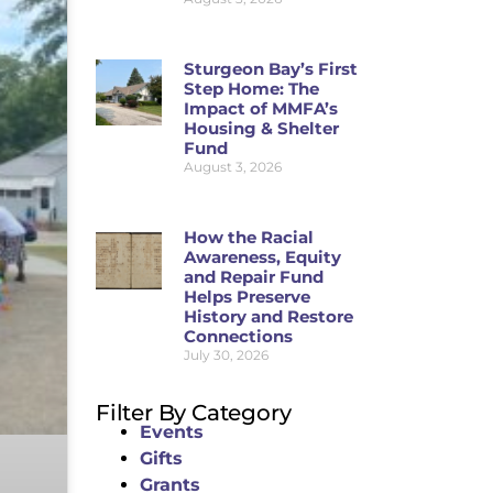
Sturgeon Bay’s First
Step Home: The
Impact of MMFA’s
Housing & Shelter
Fund
August 3, 2026
How the Racial
Awareness, Equity
and Repair Fund
Helps Preserve
History and Restore
Connections
July 30, 2026
Filter By Category
Events
Gifts
Grants