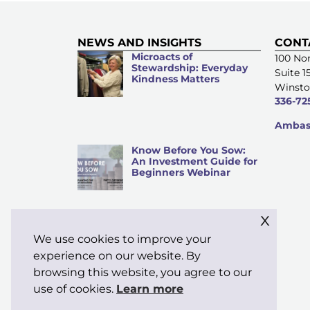
NEWS AND INSIGHTS
CONT
Microacts of
100 Nor
Stewardship: Everyday
Suite 1
Kindness Matters
Winsto
336-72
Ambass
Know Before You Sow:
An Investment Guide for
Beginners Webinar
x
We use cookies to improve your
Why “Stewardship” Is My
Word of the Month
experience on our website. By
browsing this website, you agree to our
use of cookies.
Learn more