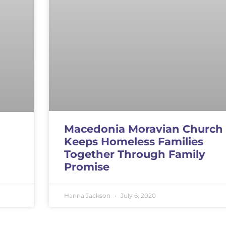
Macedonia Moravian Church
Keeps Homeless Families
Together Through Family
Promise
Hanna Jackson
July 6, 2020