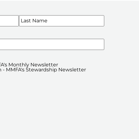
WSLETTERS
A's Monthly Newsletter
 - MMFA's Stewardship Newsletter