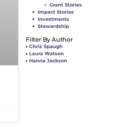
Grant Stories
Impact Stories
Investments
Stewardship
Filter By Author
Chris Spaugh
Laura Watson
Hanna Jackson