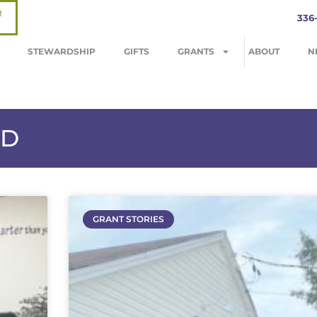
R
336
STEWARDSHIP
GIFTS
GRANTS
ABOUT
N
ND
GRANT STORIES