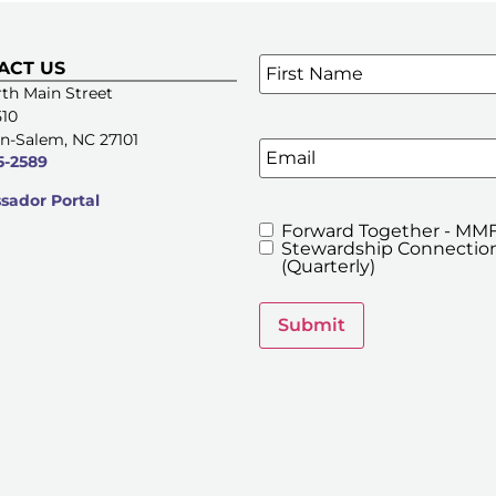
Name
*
ACT US
SIGN UP FOR OUR E-NE
th Main Street
510
n-Salem, NC 27101
Email
5-2589
ador Portal
Forward Together - MMF
MMFA's
Stewardship Connection
Newsletters
(Quarterly)
Submit