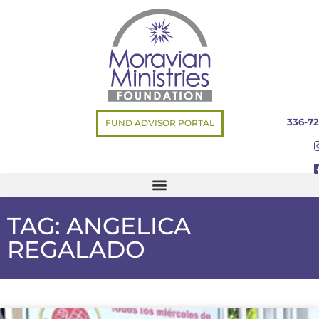
336-72
FUND ADVISOR PORTAL
TAG: ANGELICA
REGALADO