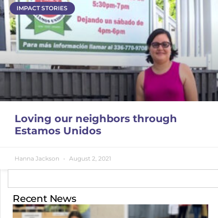
IMPACT STORIES
Loving our neighbors through
Estamos Unidos
Hanna Jackson
August 2, 2021
Recent News