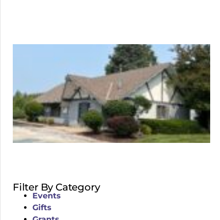
Filter By Category
Events
Gifts
Grants