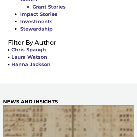
Grant Stories
Impact Stories
Investments
Stewardship
Filter By Author
Chris Spaugh
Laura Watson
Hanna Jackson
NEWS AND INSIGHTS