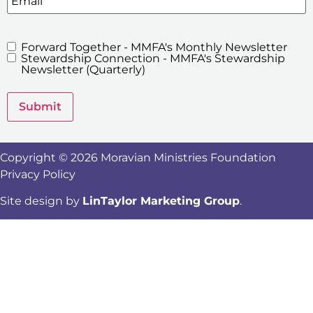
Forward Together - MMFA's Monthly Newsletter
MMFA's
Stewardship Connection - MMFA's Stewardship
Newsletters
Newsletter (Quarterly)
Submit
Copyright © 2026 Moravian Ministries Foundation
Privacy Policy
Site design by
LinTaylor Marketing Group
.