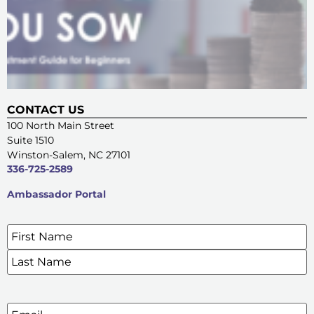
CONTACT US
100 North Main Street
Suite 1510
Winston-Salem, NC 27101
336-725-2589
Ambassador Portal
Name
*
SIGN UP FOR OUR E-NEWSLETTERS
Email