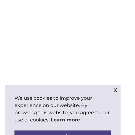
x
We use cookies to improve your
experience on our website. By
browsing this website, you agree to our
use of cookies.
Learn more