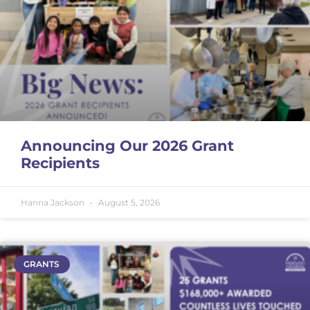
Announcing Our 2026 Grant
Recipients
Hanna Jackson
August 5, 2026
GRANTS