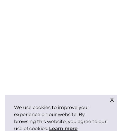
x
We use cookies to improve your
experience on our website. By
browsing this website, you agree to our
use of cookies.
Learn more