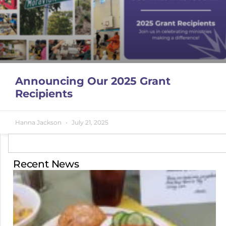
Announcing Our 2025 Grant
Recipients
Hanna Jackson
July 21, 2025
Recent News