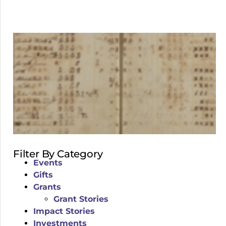
Filter By Category
Events
Gifts
Grants
Grant Stories
Impact Stories
Investments