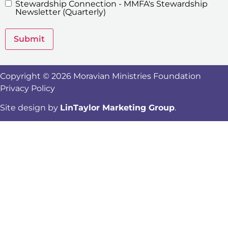
Stewardship Connection - MMFA's Stewardship
Newsletters
Newsletter (Quarterly)
Submit
Copyright © 2026 Moravian Ministries Foundation
Privacy Policy
Site design by
LinTaylor Marketing Group
.