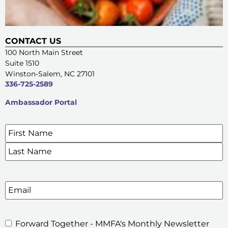
CONTACT US
100 North Main Street
Suite 1510
Winston-Salem, NC 27101
336-725-2589
Ambassador Portal
Name
*
SIGN UP FOR OUR E-NEWSLETTERS
Email
Forward Together - MMFA's Monthly Newsletter
MMFA's