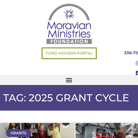
336-72
FUND ADVISOR PORTAL
TAG: 2025 GRANT CYCLE
GRANTS