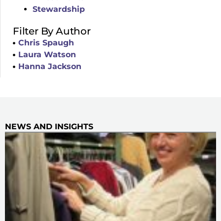
Stewardship
Filter By Author
Chris Spaugh
Laura Watson
Hanna Jackson
NEWS AND INSIGHTS