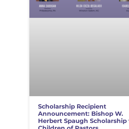
Scholarship Recipient
Announcement: Bishop W.
Herbert Spaugh Scholarship 
Children of Pastors