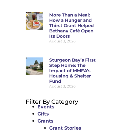
More Than a Meal:
How a Hunger and
Thirst Grant Helped
Bethany Café Open
Its Doors
August 3, 2026
Sturgeon Bay’s First
Step Home: The
Impact of MMFA’s
Housing & Shelter
Fund
August 3, 2026
Filter By Category
Events
Gifts
Grants
Grant Stories