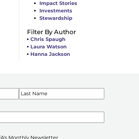
Impact Stories
Investments
Stewardship
Filter By Author
Chris Spaugh
Laura Watson
Hanna Jackson
WSLETTERS
A's Monthly Newsletter