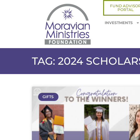
FUND ADVISO
PORTAL
INVESTMENTS
TAG: 2024 SCHOLA
GIFTS