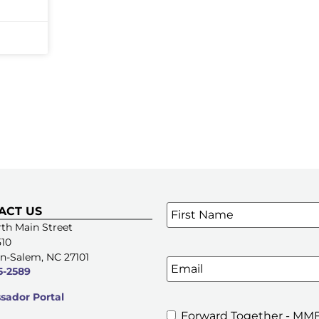
Name
*
ACT US
SIGN UP FOR OUR E-NE
th Main Street
510
n-Salem, NC 27101
Email
5-2589
ador Portal
Forward Together - MMF
MMFA's