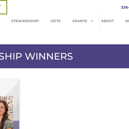
R
336
STEWARDSHIP
GIFTS
GRANTS
ABOUT
N
RSHIP WINNERS