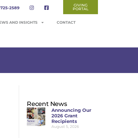
GIVING
-725-2589
PORTAL
EWS AND INSIGHTS
CONTACT
Recent News
Announcing Our
2026 Grant
Recipients
August 5, 2026