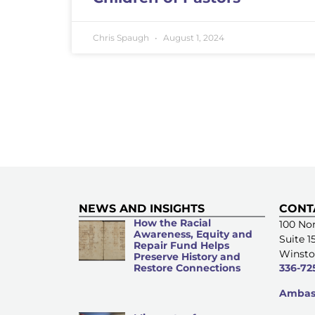
Chris Spaugh
August 1, 2024
NEWS AND INSIGHTS
CONT
How the Racial
100 Nor
Awareness, Equity and
Suite 1
Repair Fund Helps
Winsto
Preserve History and
Restore Connections
336-72
Ambass