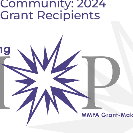
Community: 2024
Grant Recipients