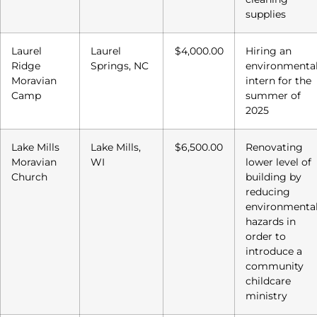
supplies
Laurel
Laurel
$4,000.00
Hiring an
Ridge
Springs, NC
environmenta
Moravian
intern for the
Camp
summer of
2025
Lake Mills
Lake Mills,
$6,500.00
Renovating
Moravian
WI
lower level of
Church
building by
reducing
environmenta
hazards in
order to
introduce a
community
childcare
ministry