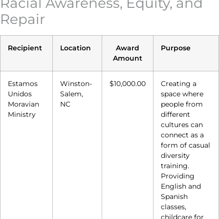
Racial Awareness, Equity, and
Repair
Recipient
Location
Award
Purpose
Amount
Estamos
Winston-
$10,000.00
Creating a
Unidos
Salem,
space where
Moravian
NC
people from
Ministry
different
cultures can
connect as a
form of casual
diversity
training.
Providing
English and
Spanish
classes,
childcare for