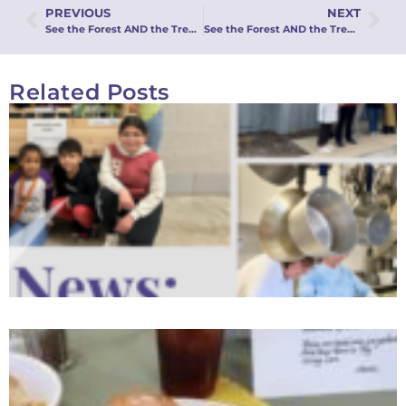
PREVIOUS
NEXT
See the Forest AND the Trees: An Integrated Approach to Stewardship: Webinar Recording
See the Forest AND the Trees: MMFA’s Integrated Approach to Stewardship
Related Posts