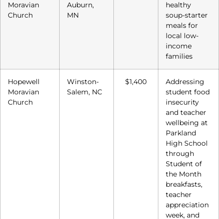
Moravian
Auburn,
healthy
Church
MN
soup-starter
meals for
local low-
income
families
Hopewell
Winston-
$1,400
Addressing
Moravian
Salem, NC
student food
Church
insecurity
and teacher
wellbeing at
Parkland
High School
through
Student of
the Month
breakfasts,
teacher
appreciation
week, and