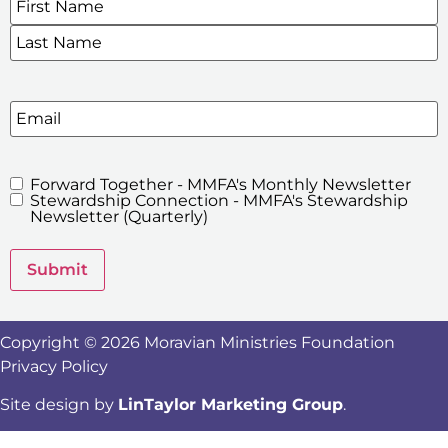
SIGN UP FOR OUR E-NEWSLETTERS
Email
Forward Together - MMFA's Monthly Newsletter
MMFA's
Stewardship Connection - MMFA's Stewardship
Newsletters
Newsletter (Quarterly)
Submit
Copyright © 2026 Moravian Ministries Foundation
Privacy Policy
Site design by
LinTaylor Marketing Group
.