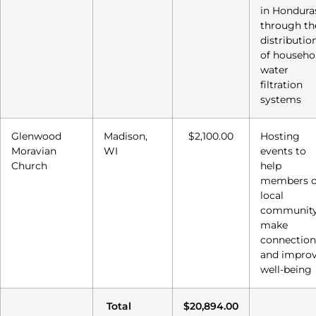
in Hondura
through th
distributio
of househo
water
filtration
systems
Glenwood
Madison,
$2,100.00
Hosting
Moravian
WI
events to
Church
help
members o
local
communit
make
connection
and impro
well-being
Total
$20,894.00