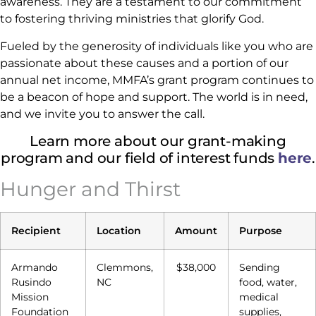
awareness. They are a testament to our commitment
to fostering thriving ministries that glorify God.
Fueled by the generosity of individuals like you who are
passionate about these causes and a portion of our
annual net income, MMFA’s grant program continues to
be a beacon of hope and support. The world is in need,
and we invite you to answer the call.
Learn more about our grant-making
program and our field of interest funds
here
.
Hunger and Thirst
Recipient
Location
Amount
Purpose
Armando
Clemmons,
$38,000
Sending
Rusindo
NC
food, water,
Mission
medical
Foundation
supplies,