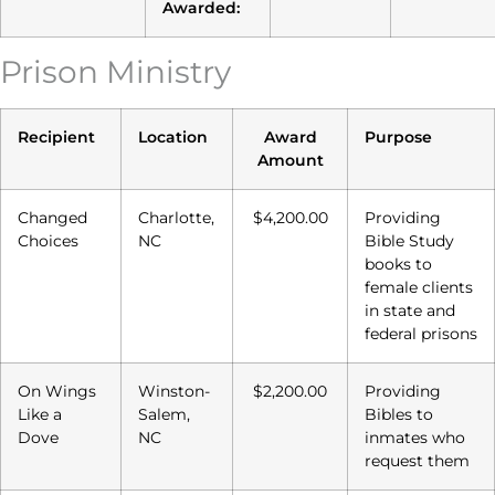
Awarded:
Prison Ministry
Recipient
Location
Award
Purpose
Amount
Changed
Charlotte,
$4,200.00
Providing
Choices
NC
Bible Study
books to
female clients
in state and
federal prisons
On Wings
Winston-
$2,200.00
Providing
Like a
Salem,
Bibles to
Dove
NC
inmates who
request them