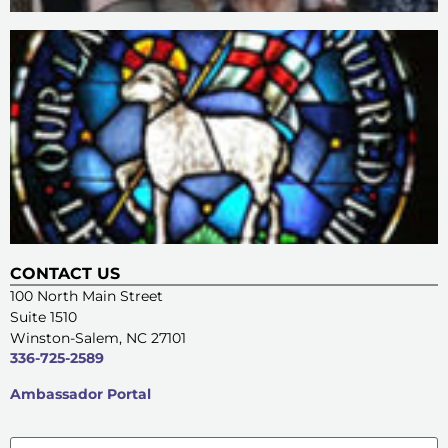
CONTACT US
100 North Main Street
Suite 1510
Winston-Salem, NC 27101
336-725-2589
Ambassador Portal
Name
*