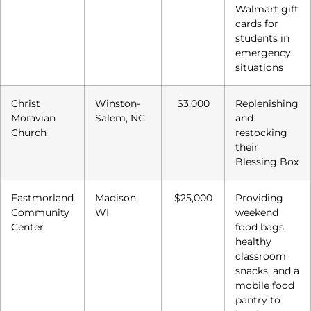
Walmart gift
cards for
students in
emergency
situations
Christ
Winston-
$3,000
Replenishing
Moravian
Salem, NC
and
Church
restocking
their
Blessing Box
Eastmorland
Madison,
$25,000
Providing
Community
WI
weekend
Center
food bags,
healthy
classroom
snacks, and a
mobile food
pantry to