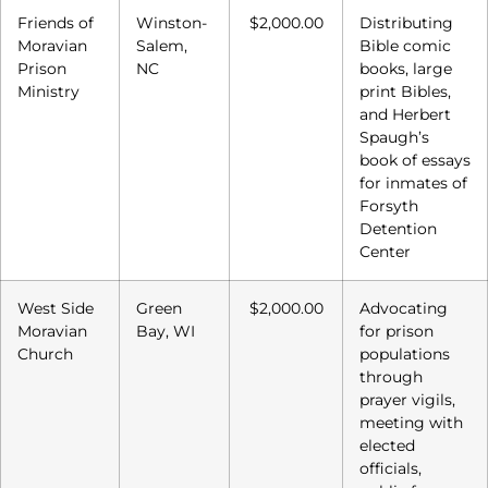
Friends of
Winston-
$2,000.00
Distributing
Moravian
Salem,
Bible comic
Prison
NC
books, large
Ministry
print Bibles,
and Herbert
Spaugh’s
book of essays
for inmates of
Forsyth
Detention
Center
West Side
Green
$2,000.00
Advocating
Moravian
Bay, WI
for prison
Church
populations
through
prayer vigils,
meeting with
elected
officials,