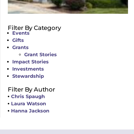
Filter By Category
Events
Gifts
Grants
Grant Stories
Impact Stories
Investments
Stewardship
Filter By Author
Chris Spaugh
Laura Watson
Hanna Jackson