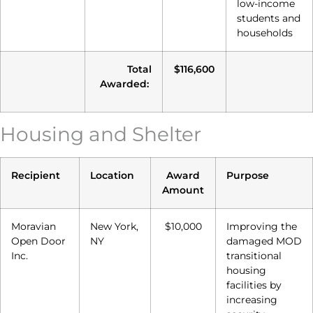
low-income
students and
households
Total
$116,600
Awarded:
Housing and Shelter
Recipient
Location
Award
Purpose
Amount
Moravian
New York,
$10,000
Improving the
Open Door
NY
damaged MOD
Inc.
transitional
housing
facilities by
increasing