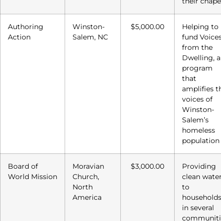
their chape
Authoring
Winston-
$5,000.00
Helping to
Action
Salem, NC
fund Voice
from the
Dwelling, a
program
that
amplifies t
voices of
Winston-
Salem’s
homeless
population
Board of
Moravian
$3,000.00
Providing
World Mission
Church,
clean wate
North
to
America
household
in several
communiti