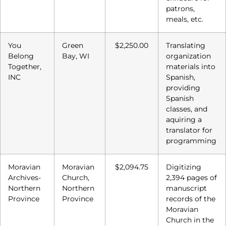
patrons,
meals, etc.
You
Green
$2,250.00
Translating
Belong
Bay, WI
organization
Together,
materials into
INC
Spanish,
providing
Spanish
classes, and
aquiring a
translator for
programming
Moravian
Moravian
$2,094.75
Digitizing
Archives-
Church,
2,394 pages of
Northern
Northern
manuscript
Province
Province
records of the
Moravian
Church in the