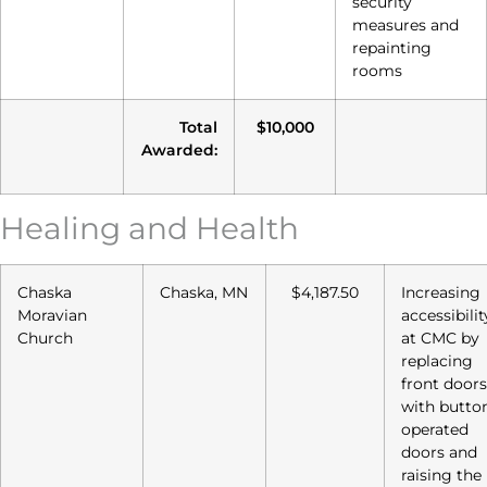
security
measures and
repainting
rooms
Total
$10,000
Awarded:
Healing and Health
Chaska
Chaska, MN
$4,187.50
Increasing
Moravian
accessibilit
Church
at CMC by
replacing
front doors
with butto
operated
doors and
raising the