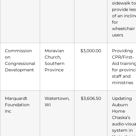
sidewalk to
provide les
of an inclin
for
wheelchair
users
Commission
Moravian
$3,000.00
Providing
on
Church,
CPR/First-
Congressional
Southern
Aid trainin
Development
Province
for provinc
staff and
ministries
Marquardt
Watertown,
$3,606.50
Updating
Foundation
WI
Auburn
Inc
Home
Chaska’s
audio-visua
system in