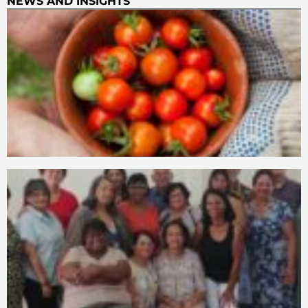
NEWS AND INSIGHTS