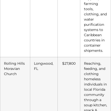
farming
tools,
clothing, and
water
purification
systems to
Caribbean
countries in
container
shipments.
Rolling Hills
Longwood,
$27,800
Reaching,
Moravian
FL
feeding, and
Church
clothing
homeless
individuals in
local Florida
community
through a
soup kitchen,
snack &