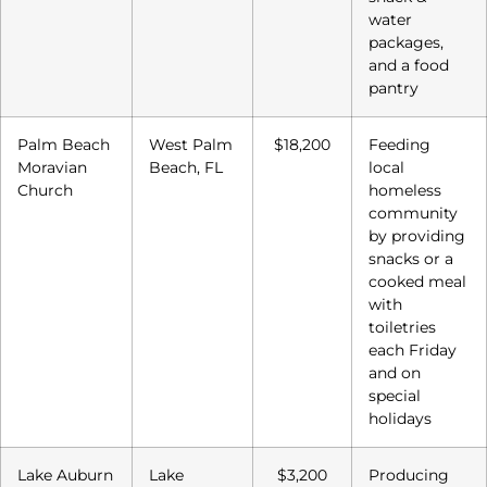
water
packages,
and a food
pantry
Palm Beach
West Palm
$18,200
Feeding
Moravian
Beach, FL
local
Church
homeless
community
by providing
snacks or a
cooked meal
with
toiletries
each Friday
and on
special
holidays
Lake Auburn
Lake
$3,200
Producing