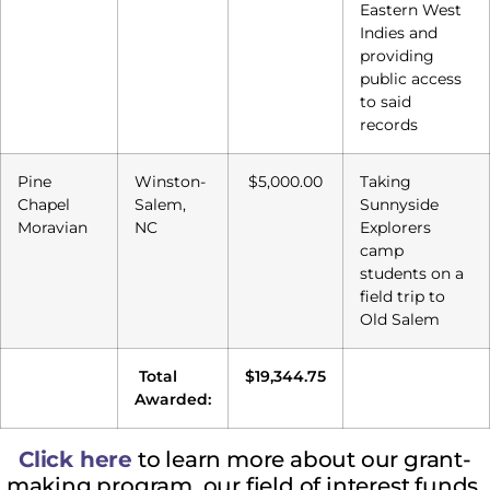
Eastern West
Indies and
providing
public access
to said
records
Pine
Winston-
$5,000.00
Taking
Chapel
Salem,
Sunnyside
Moravian
NC
Explorers
camp
students on a
field trip to
Old Salem
Total
$19,344.75
Awarded:
Click
here
to l
earn more about our grant-
making program, our field of interest funds,