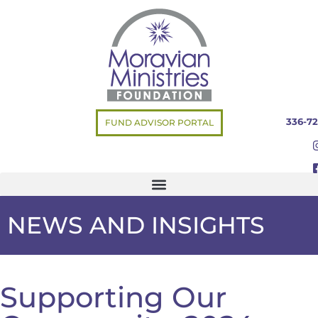
336-72
FUND ADVISOR PORTAL
NEWS AND INSIGHTS
Supporting Our