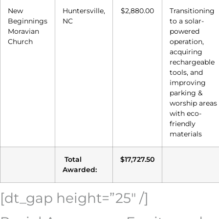
New
Huntersville,
$2,880.00
Transitioning
Beginnings
NC
to a solar-
Moravian
powered
Church
operation,
acquiring
rechargeable
tools, and
improving
parking &
worship areas
with eco-
friendly
materials
Total
$17,727.50
Awarded:
[dt_gap height=”25″ /]