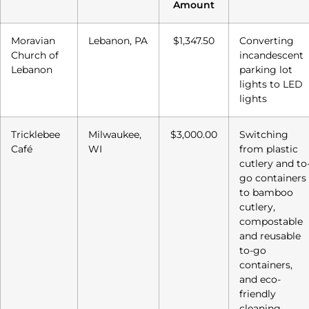
Amount
Moravian
Lebanon, PA
$1,347.50
Converting
Church of
incandescent
Lebanon
parking lot
lights to LED
lights
Tricklebee
Milwaukee,
$3,000.00
Switching
Café
WI
from plastic
cutlery and to
go containers
to bamboo
cutlery,
compostable
and reusable
to-go
containers,
and eco-
friendly
cleaning