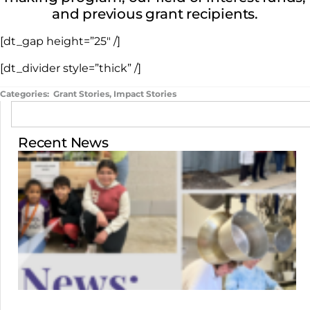
and previous grant recipients.
[dt_gap height=”25″ /]
[dt_divider style=”thick” /]
Categories:
Grant Stories
,
Impact Stories
Recent News