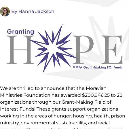
By
Hanna Jackson
We are thrilled to announce that the Moravian
Ministries Foundation has awarded $200,946.25 to 28
organizations through our Grant-Making Field of
Interest Funds! These grants support organizations
working in the areas of hunger, housing, health, prison
ministry, environmental sustainability, and racial