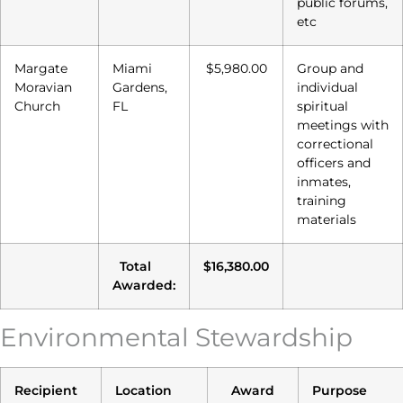
public forums,
etc
Margate
Miami
$5,980.00
Group and
Moravian
Gardens,
individual
Church
FL
spiritual
meetings with
correctional
officers and
inmates,
training
materials
Total
$16,380.00
Awarded:
Environmental Stewardship
Recipient
Location
Award
Purpose