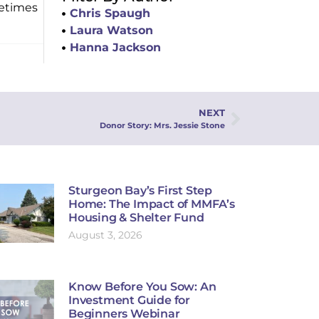
fetimes
Chris Spaugh
Laura Watson
Hanna Jackson
NEXT
Donor Story: Mrs. Jessie Stone
Sturgeon Bay’s First Step
Home: The Impact of MMFA’s
Housing & Shelter Fund
August 3, 2026
Know Before You Sow: An
Investment Guide for
Beginners Webinar