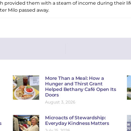
ich provided them with a steam of income during their li
fter Milo passed away.
More Than a Meal: How a
Hunger and Thirst Grant
Helped Bethany Café Open Its
Doors
August 3, 2026
Microacts of Stewardship:
s
Everyday Kindness Matters
July 15, 2026