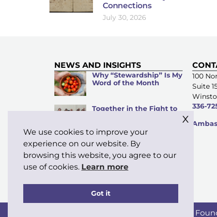
Connections
July 30, 2026
NEWS AND INSIGHTS
CONT
Why “Stewardship” Is My
100 Nor
Word of the Month
Suite 1
Winsto
336-72
Together in the Fight to
x
Prevent Violence Against
Ambass
Women
We use cookies to improve your
Supporting Those Who
experience on our website. By
Serve: Funds Available
browsing this website, you agree to our
for Moravian Clergy and
Their Families
use of cookies.
Learn more
Got it
Copyright © 2026 Moravian Ministries Foun