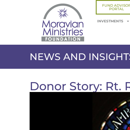
FUND ADVISO
PORTAL
INVESTMENTS
NEWS AND INSIGHT
Donor Story: Rt.