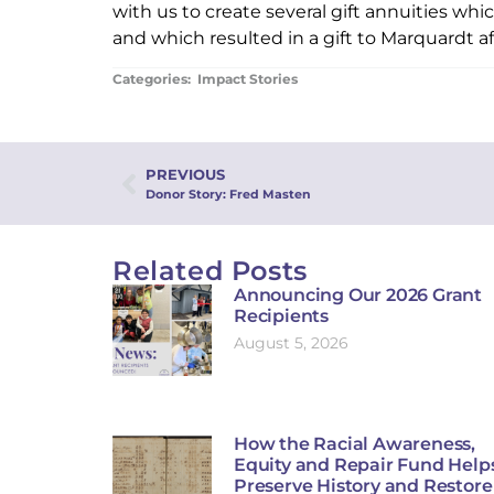
with us to create several gift annuities wh
and which resulted in a gift to Marquardt a
Categories:
Impact Stories
PREVIOUS
Donor Story: Fred Masten
Related Posts
Announcing Our 2026 Grant
Recipients
August 5, 2026
How the Racial Awareness,
Equity and Repair Fund Help
Preserve History and Restore