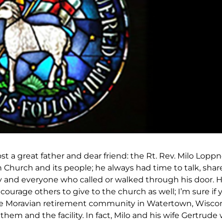
st a great father and dear friend: the Rt. Rev. Milo Lopp
Church and its people; he always had time to talk, shar
any and everyone who called or walked through his door. 
ourage others to give to the church as well; I’m sure if 
he Moravian retirement community in Watertown, Wiscon
 them and the facility. In fact, Milo and his wife Gertrud