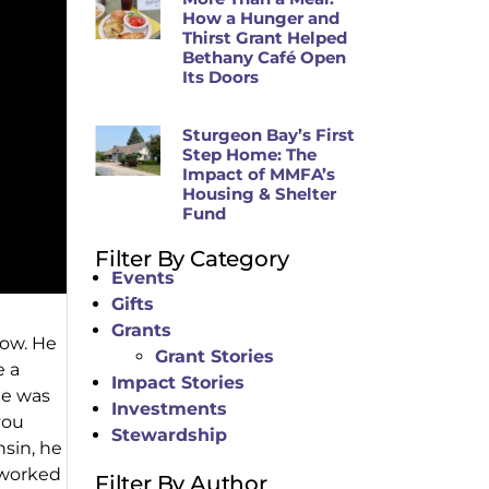
How a Hunger and
Thirst Grant Helped
Bethany Café Open
Its Doors
Sturgeon Bay’s First
Step Home: The
Impact of MMFA’s
Housing & Shelter
Fund
Filter By Category
Events
Gifts
Grants
now. He
Grant Stories
e a
Impact Stories
He was
Investments
you
Stewardship
sin, he
e worked
Filter By Author