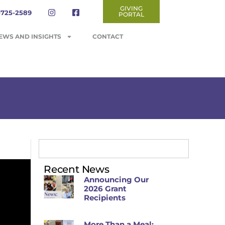
GIVING
-725-2589
PORTAL
EWS AND INSIGHTS
CONTACT
Recent News
Announcing Our
2026 Grant
Recipients
More Than a Meal: