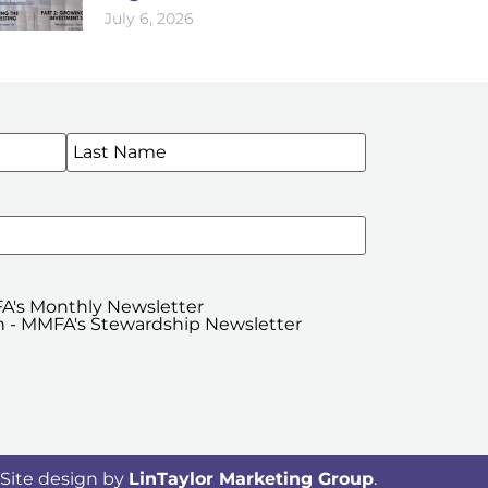
July 6, 2026
WSLETTERS
A's Monthly Newsletter
 - MMFA's Stewardship Newsletter
Site design by
LinTaylor Marketing Group
.