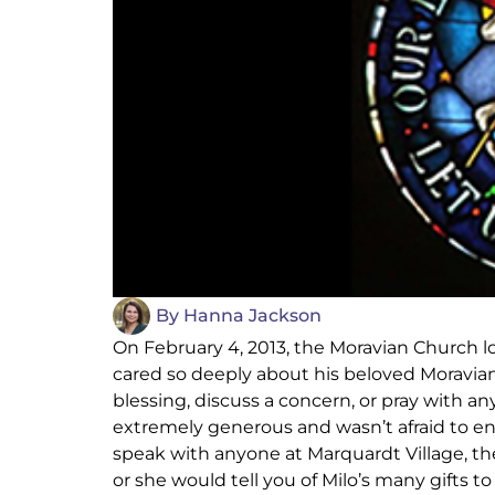
By
Hanna Jackson
On February 4, 2013, the Moravian Church lo
cared so deeply about his beloved Moravian 
blessing, discuss a concern, or pray with 
extremely generous and wasn’t afraid to enc
speak with anyone at Marquardt Village, t
or she would tell you of Milo’s many gifts to