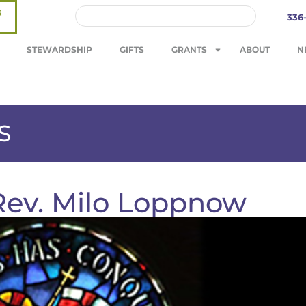
R
336
STEWARDSHIP
GIFTS
GRANTS
ABOUT
N
S
 Rev. Milo Loppnow