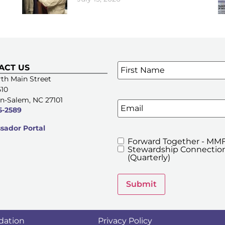
Name
*
ACT US
SIGN UP FOR OUR E-NE
th Main Street
510
n-Salem, NC 27101
Email
5-2589
ador Portal
Forward Together - MMF
MMFA's
Stewardship Connection
Newsletters
(Quarterly)
Submit
dation
Privacy Policy