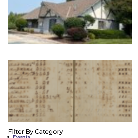
Filter By Category
Events