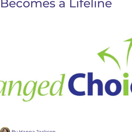
Becomes a Lifeline
By
Hanna Jackson