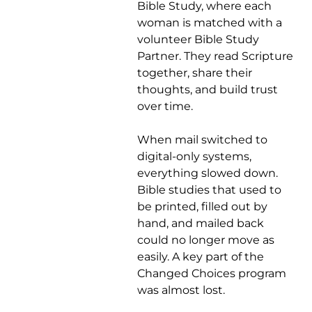
Bible Study, where each
woman is matched with a
volunteer Bible Study
Partner. They read Scripture
together, share their
thoughts, and build trust
over time.
When mail switched to
digital-only systems,
everything slowed down.
Bible studies that used to
be printed, filled out by
hand, and mailed back
could no longer move as
easily. A key part of the
Changed Choices program
was almost lost.