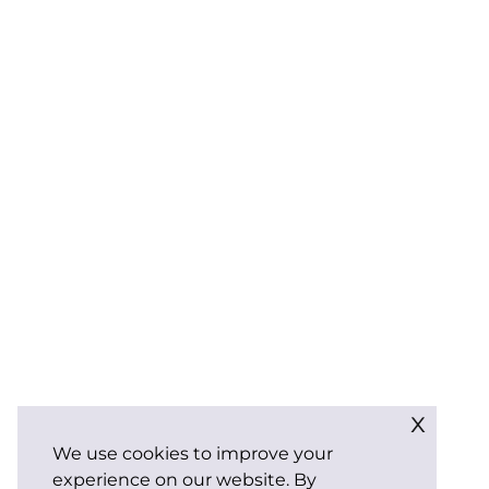
x
We use cookies to improve your
experience on our website. By