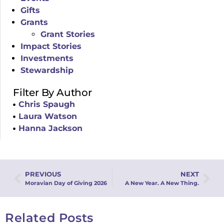
Gifts
Grants
Grant Stories
Impact Stories
Investments
Stewardship
Filter By Author
Chris Spaugh
Laura Watson
Hanna Jackson
PREVIOUS
NEXT
Moravian Day of Giving 2026
A New Year. A New Thing.
Related Posts