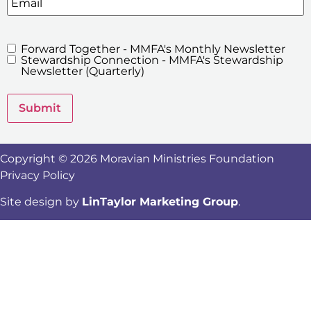
Forward Together - MMFA's Monthly Newsletter
MMFA's
Stewardship Connection - MMFA's Stewardship
Newsletters
Newsletter (Quarterly)
Submit
Copyright © 2026 Moravian Ministries Foundation
Privacy Policy
Site design by
LinTaylor Marketing Group
.