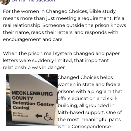
For the women in Changed Choices, Bible study
means more than just meeting a requirement. It’s a
real relationship. Someone outside the prison knows
their name, reads their letters, and responds with
encouragement and care.
When the prison mail system changed and paper
letters were suddenly limited, that important
relationship was in danger.
Changed Choices helps
women in state and federal
prisons with a program that
offers education and skill-
building, all grounded in
faith-based support. One of
the most meaningful parts
is the Correspondence