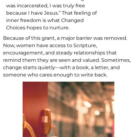
was incarcerated, I was truly free
because I have Jesus.” That feeling of
inner freedom is what Changed
Choices hopes to nurture.
Because of this grant, a major barrier was removed.
Now, women have access to Scripture,
encouragement, and steady relationships that
remind them they are seen and valued. Sometimes,
change starts quietly—with a book, a letter, and
someone who cares enough to write back.