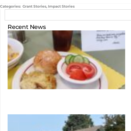
Categories:
Grant Stories
,
Impact Stories
Recent News