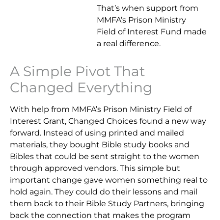
That’s when support from
MMFA’s Prison Ministry
Field of Interest Fund made
a real difference.
A Simple Pivot That
Changed Everything
With help from MMFA’s Prison Ministry Field of
Interest Grant, Changed Choices found a new way
forward. Instead of using printed and mailed
materials, they bought Bible study books and
Bibles that could be sent straight to the women
through approved vendors. This simple but
important change gave women something real to
hold again. They could do their lessons and mail
them back to their Bible Study Partners, bringing
back the connection that makes the program