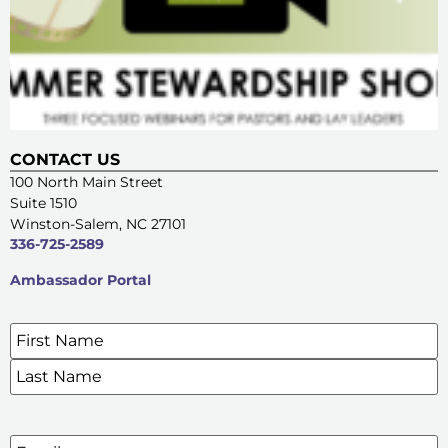
CONTACT US
100 North Main Street
Suite 1510
Winston-Salem, NC 27101
336-725-2589
Ambassador Portal
Name
*
SIGN UP FOR OUR E-NEWSLETTERS
Email