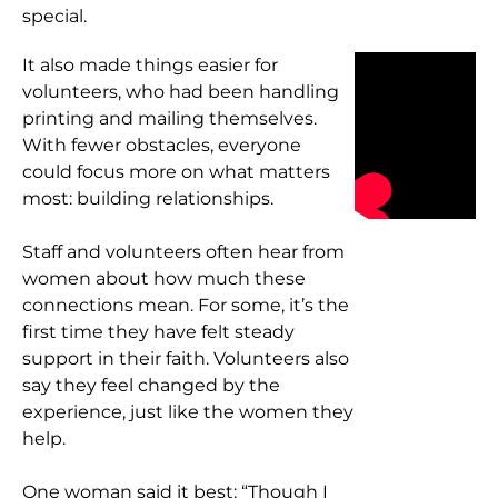
special.
It also made things easier for
volunteers, who had been handling
printing and mailing themselves.
With fewer obstacles, everyone
could focus more on what matters
most: building relationships.
Staff and volunteers often hear from
women about how much these
connections mean. For some, it’s the
first time they have felt steady
support in their faith. Volunteers also
say they feel changed by the
experience, just like the women they
help.
One woman said it best: “Though I