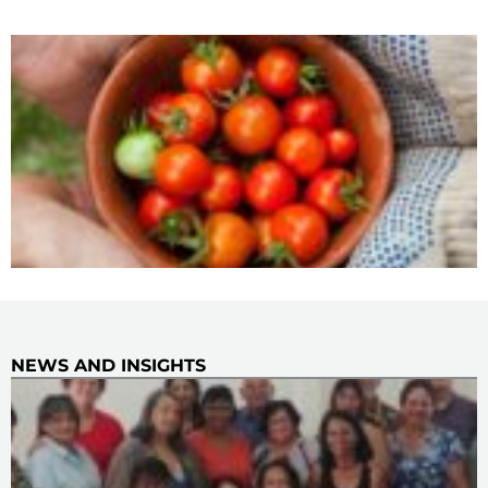
NEWS AND INSIGHTS