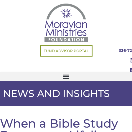
336-72
FUND ADVISOR PORTAL
NEWS AND INSIGHTS
When a Bible Study