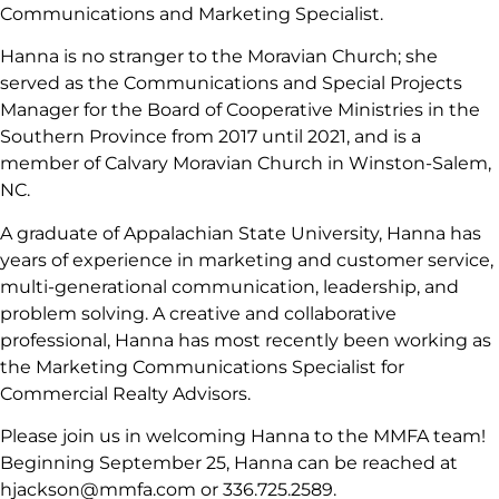
Communications and Marketing Specialist.
Hanna is no stranger to the Moravian Church; she
served as the Communications and Special Projects
Manager for the Board of Cooperative Ministries in the
Southern Province from 2017 until 2021, and is a
member of Calvary Moravian Church in Winston-Salem,
NC.
A graduate of Appalachian State University, Hanna has
years of experience in marketing and customer service,
multi-generational communication, leadership, and
problem solving. A creative and collaborative
professional, Hanna has most recently been working as
the Marketing Communications Specialist for
Commercial Realty Advisors.
Please join us in welcoming Hanna to the MMFA team!
Beginning September 25, Hanna can be reached at
hjackson@mmfa.com or 336.725.2589.