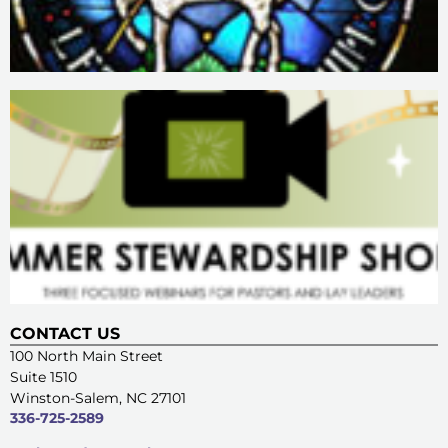
CONTACT US
100 North Main Street
Suite 1510
Winston-Salem, NC 27101
336-725-2589