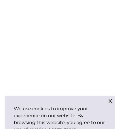
x
We use cookies to improve your
experience on our website. By
browsing this website, you agree to our