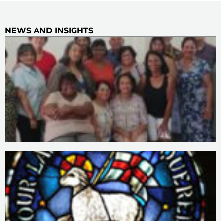
NEWS AND INSIGHTS