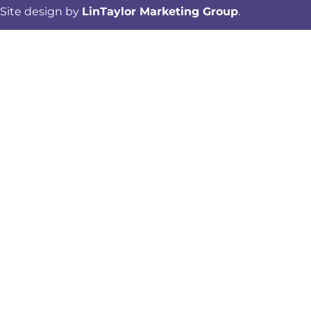
Site design by
LinTaylor Marketing Group
.