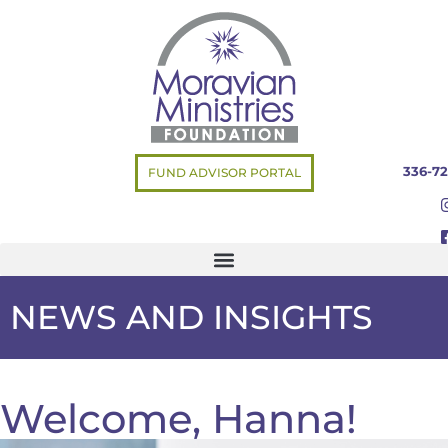
336-72
FUND ADVISOR PORTAL
NEWS AND INSIGHTS
Welcome, Hanna!