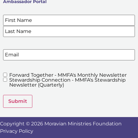
Ambassador Portal
Name
*
SIGN UP FOR OUR E-NEWSLETTERS
Email
Forward Together - MMFA's Monthly Newsletter
MMFA's
Stewardship Connection - MMFA's Stewardship
Newsletters
Newsletter (Quarterly)
Submit
Copyright © 2026 Moravian Ministries Foundation
Privacy Policy