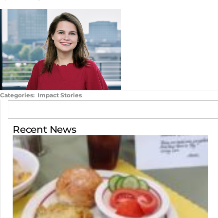
Categories:
Impact Stories
Recent News