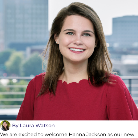
By
Laura Watson
We are excited to welcome Hanna Jackson as our new