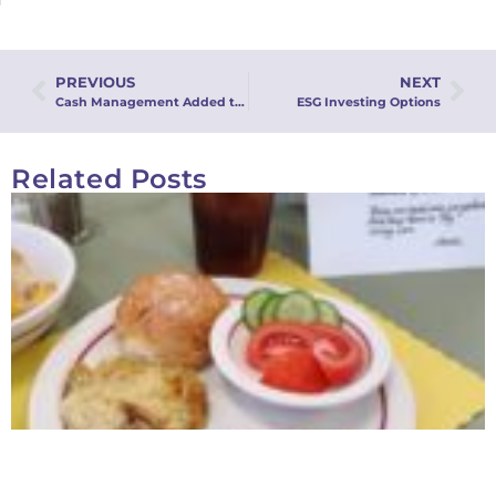
PREVIOUS
NEXT
Cash Management Added to the Common Fund
ESG Investing Options
Related Posts