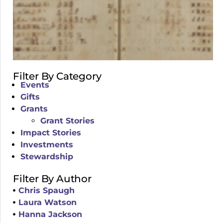
Filter By Category
Events
Gifts
Grants
Grant Stories
Impact Stories
Investments
Stewardship
Filter By Author
Chris Spaugh
Laura Watson
Hanna Jackson