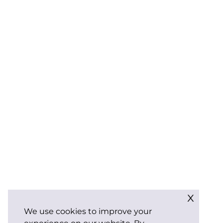
x
We use cookies to improve your