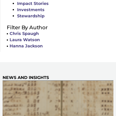
Impact Stories
Investments
Stewardship
Filter By Author
Chris Spaugh
Laura Watson
Hanna Jackson
NEWS AND INSIGHTS