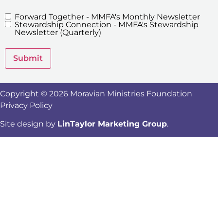
Forward Together - MMFA's Monthly Newsletter
MMFA's
Stewardship Connection - MMFA's Stewardship
Newsletters
Newsletter (Quarterly)
Submit
Copyright © 2026 Moravian Ministries Foundation
Privacy Policy
Site design by
LinTaylor Marketing Group
.