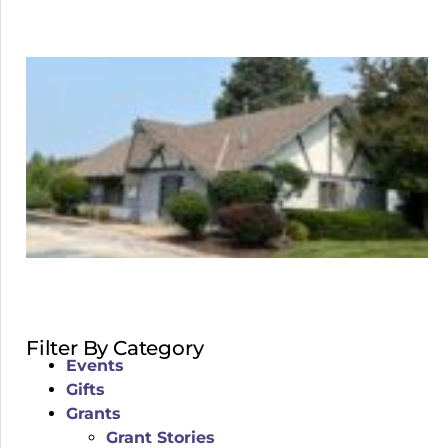
Filter By Category
Events
Gifts
Grants
Grant Stories