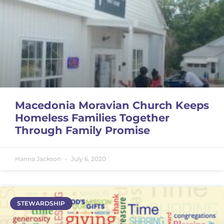
Macedonia Moravian Church Keeps
Homeless Families Together
Through Family Promise
Hanna Jackson
July 6, 2020
STEWARDSHIP