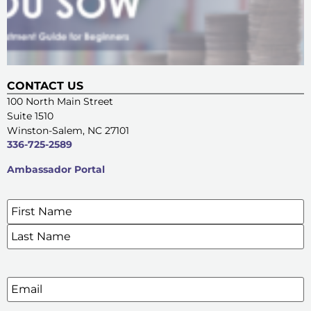
CONTACT US
100 North Main Street
Suite 1510
Winston-Salem, NC 27101
336-725-2589
Ambassador Portal
Name
*
SIGN UP FOR OUR E-NEWSLETTERS
Email