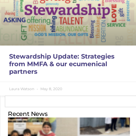
Stewardship Update: Strategies
from MMFA & our ecumenical
partners
Laura Watson
May 8, 2020
Recent News