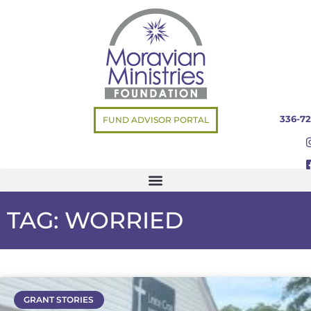
336-72
FUND ADVISOR PORTAL
TAG: WORRIED
GRANT STORIES