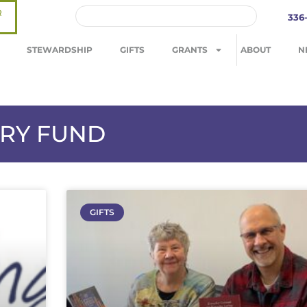
R
336
STEWARDSHIP
GIFTS
GRANTS
ABOUT
N
TRY FUND
GIFTS