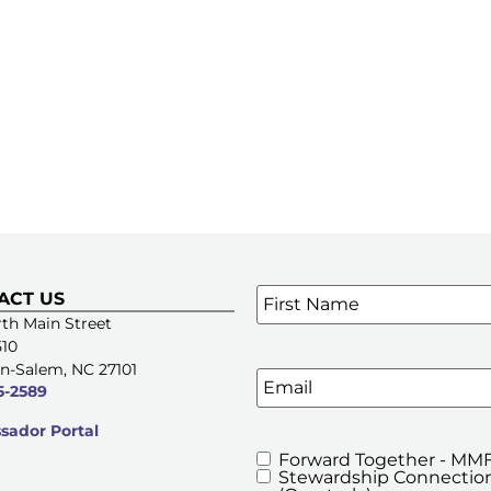
Name
*
ACT US
SIGN UP FOR OUR E-NE
th Main Street
510
n-Salem, NC 27101
Email
5-2589
ador Portal
Forward Together - MMF
MMFA's
Stewardship Connection
Newsletters