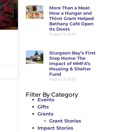
More Than a Meal:
How a Hunger and
Thirst Grant Helped
Bethany Café Open
Its Doors
August 3, 2026
Sturgeon Bay’s First
Step Home: The
Impact of MMFA’s
Housing & Shelter
Fund
August 3, 2026
Filter By Category
Events
Gifts
Grants
Grant Stories
Impact Stories