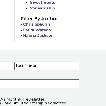
Investments
Stewardship
Filter By Author
Chris Spaugh
Laura Watson
Hanna Jackson
WSLETTERS
A's Monthly Newsletter
 - MMFA's Stewardship Newsletter