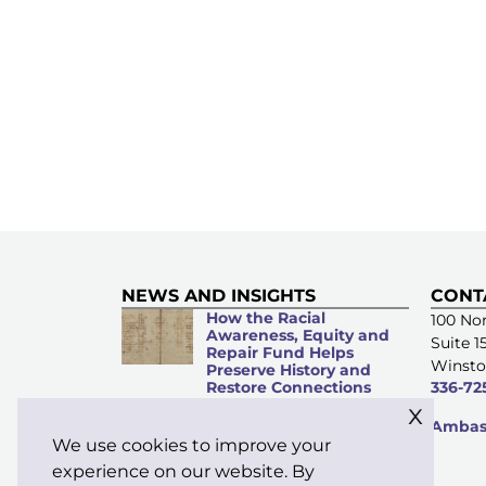
NEWS AND INSIGHTS
CONT
How the Racial
100 Nor
Awareness, Equity and
Suite 1
Repair Fund Helps
Winsto
Preserve History and
Restore Connections
336-72
x
Microacts of
Ambass
Stewardship: Everyday
We use cookies to improve your
Kindness Matters
experience on our website. By