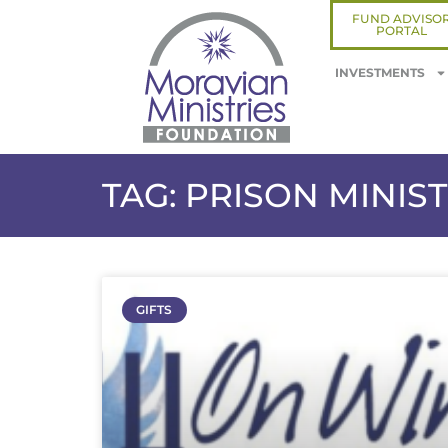
FUND ADVISO
PORTAL
INVESTMENTS
TAG: PRISON MINIS
GIFTS