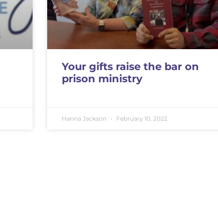
Your gifts raise the bar on
prison ministry
Hanna Jackson
February 10, 2022