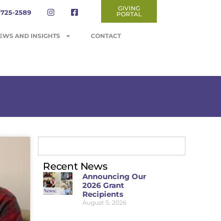
GIVING
-725-2589
PORTAL
EWS AND INSIGHTS
CONTACT
Recent News
Announcing Our
2026 Grant
Recipients
August 5, 2026