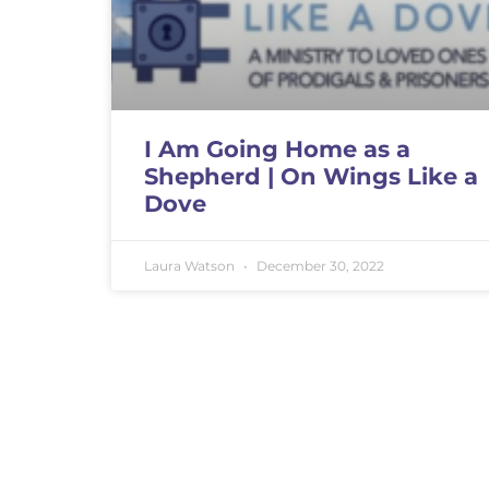
I Am Going Home as a
Shepherd | On Wings Like a
Dove
Laura Watson
December 30, 2022