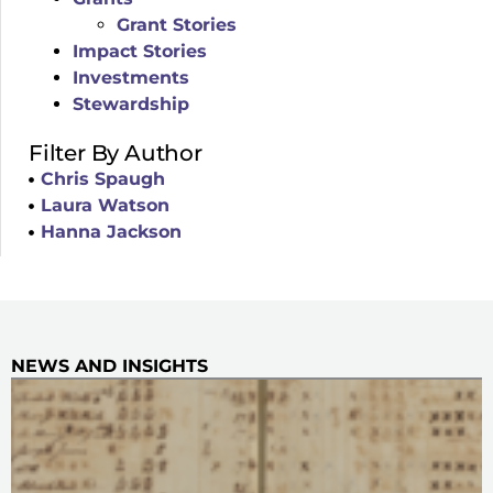
Grant Stories
Impact Stories
Investments
Stewardship
Filter By Author
Chris Spaugh
Laura Watson
Hanna Jackson
NEWS AND INSIGHTS