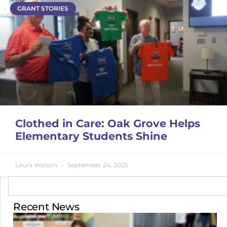
GRANT STORIES
Clothed in Care: Oak Grove Helps
Elementary Students Shine
Laura Watson
September 24, 2025
Recent News