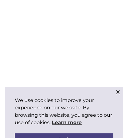
x
We use cookies to improve your
experience on our website. By
browsing this website, you agree to our
use of cookies.
Learn more