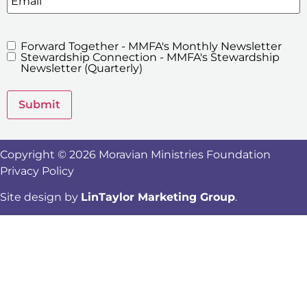
Forward Together - MMFA's Monthly Newsletter
MMFA's
Stewardship Connection - MMFA's Stewardship
Newsletters
Newsletter (Quarterly)
Submit
Copyright © 2026 Moravian Ministries Foundation
Privacy Policy
Site design by
LinTaylor Marketing Group
.