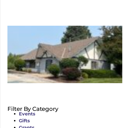
Filter By Category
Events
Gifts
Grants