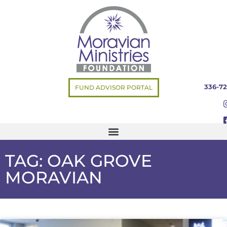
336-72
FUND ADVISOR PORTAL
TAG: OAK GROVE
MORAVIAN