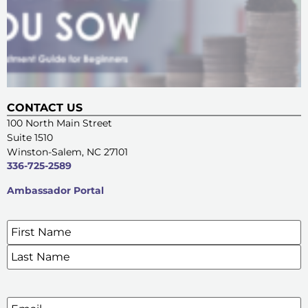
CONTACT US
100 North Main Street
Suite 1510
Winston-Salem, NC 27101
336-725-2589
Ambassador Portal
Name
*
SIGN UP FOR OUR E-NEWSLETTERS
Email