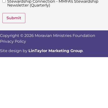
Stewardship Connection - MMFA's Stewardship
Newsletters
Newsletter (Quarterly)
Submit
Copyright © 2026 Moravian Ministries Foundation
Privacy Policy
Site design by
LinTaylor Marketing Group
.