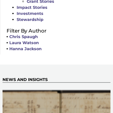
Grant Stories
Impact Stories
Investments
Stewardship
Filter By Author
Chris Spaugh
Laura Watson
Hanna Jackson
NEWS AND INSIGHTS