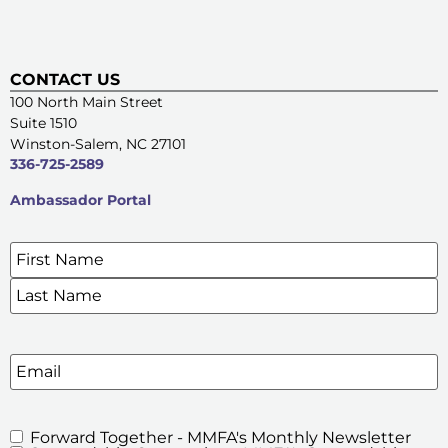
CONTACT US
100 North Main Street
Suite 1510
Winston-Salem, NC 27101
336-725-2589
Ambassador Portal
Name
*
SIGN UP FOR OUR E-NEWSLETTERS
Email
Forward Together - MMFA's Monthly Newsletter
MMFA's