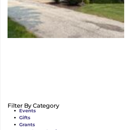
Filter By Category
Events
Gifts
Grants