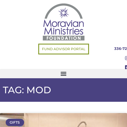
336-72
FUND ADVISOR PORTAL
TAG: MOD
GIFTS