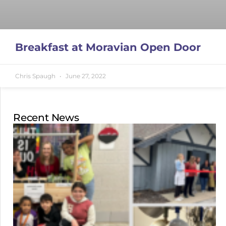
Breakfast at Moravian Open Door
Chris Spaugh
June 27, 2022
Recent News