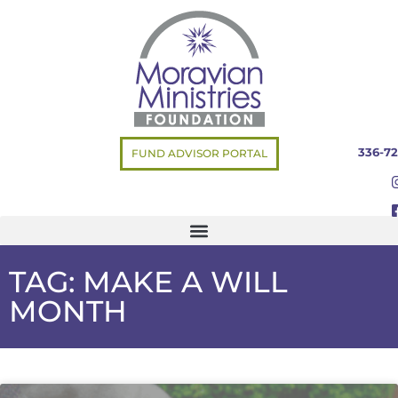
336-72
FUND ADVISOR PORTAL
TAG: MAKE A WILL
MONTH