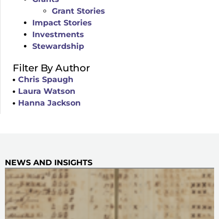
Grant Stories
Impact Stories
Investments
Stewardship
Filter By Author
Chris Spaugh
Laura Watson
Hanna Jackson
NEWS AND INSIGHTS