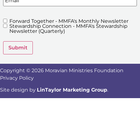
Forward Together - MMFA's Monthly Newsletter
MMFA's
Stewardship Connection - MMFA's Stewardship
Newsletters
Newsletter (Quarterly)
Submit
Copyright © 2026 Moravian Ministries Foundation
Privacy Policy
Site design by
LinTaylor Marketing Group
.