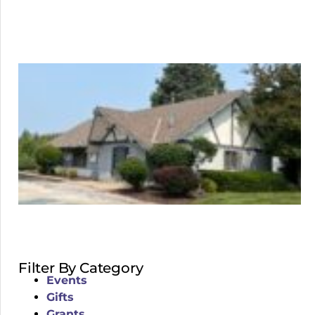
Filter By Category
Events
Gifts
Grants