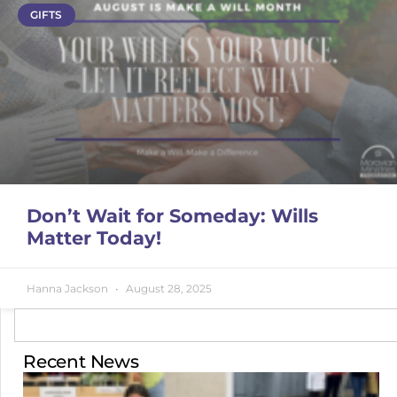
GIFTS
Don’t Wait for Someday: Wills
Matter Today!
Hanna Jackson
August 28, 2025
Recent News