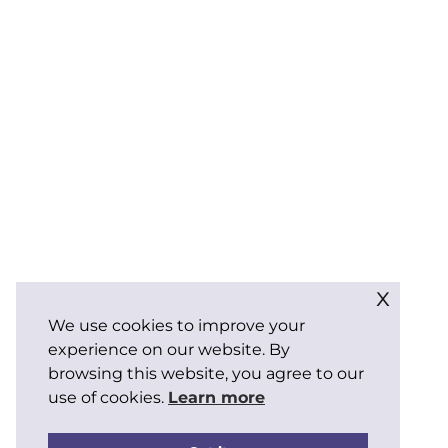
x
We use cookies to improve your
experience on our website. By
browsing this website, you agree to our
use of cookies.
Learn more