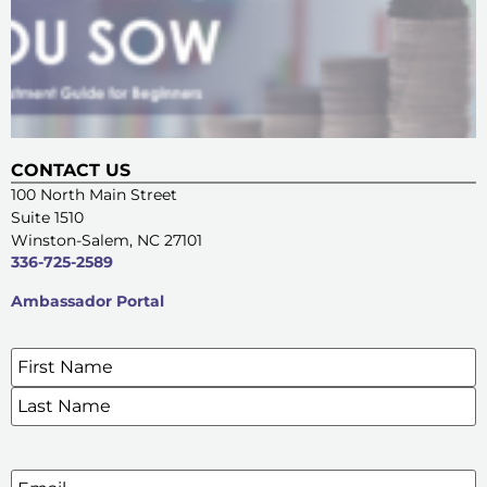
CONTACT US
100 North Main Street
Suite 1510
Winston-Salem, NC 27101
336-725-2589
Ambassador Portal
Name
*
SIGN UP FOR OUR E-NEWSLETTERS
Email