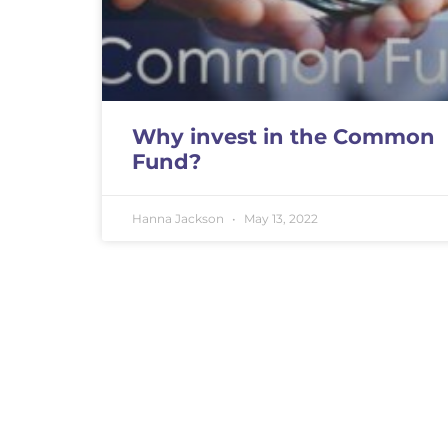
Why invest in the Common
Fund?
Hanna Jackson
May 13, 2022