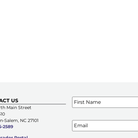
Name
*
ACT US
SIGN UP FOR OUR E-NE
th Main Street
510
n-Salem, NC 27101
Email
5-2589
ador Portal