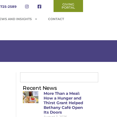
GIVING
-725-2589
PORTAL
EWS AND INSIGHTS
CONTACT
Recent News
More Than a Meal:
How a Hunger and
Thirst Grant Helped
Bethany Café Open
Its Doors
August 3, 2026