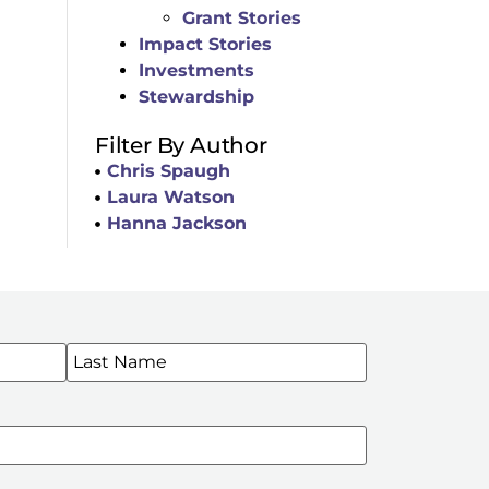
Grant Stories
Impact Stories
Investments
Stewardship
Filter By Author
Chris Spaugh
Laura Watson
Hanna Jackson
WSLETTERS