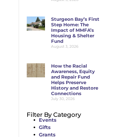
Sturgeon Bay’s First
Step Home: The
Impact of MMFA’s
Housing & Shelter
Fund
August 3, 2026
How the Racial
Awareness, Equity
and Repair Fund
Helps Preserve
History and Restore
Connections
July 30, 2026
Filter By Category
Events
Gifts
Grants