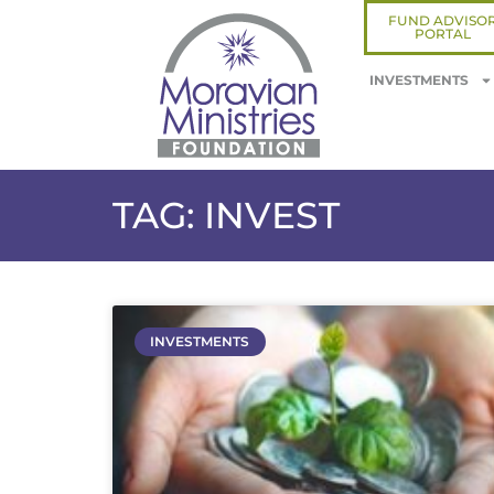
FUND ADVISO
PORTAL
INVESTMENTS
TAG: INVEST
INVESTMENTS