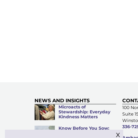
NEWS AND INSIGHTS
CONT
Microacts of
100 Nor
Stewardship: Everyday
Suite 1
Kindness Matters
Winsto
336-72
Know Before You Sow:
x
An Investment Guide for
Ambass