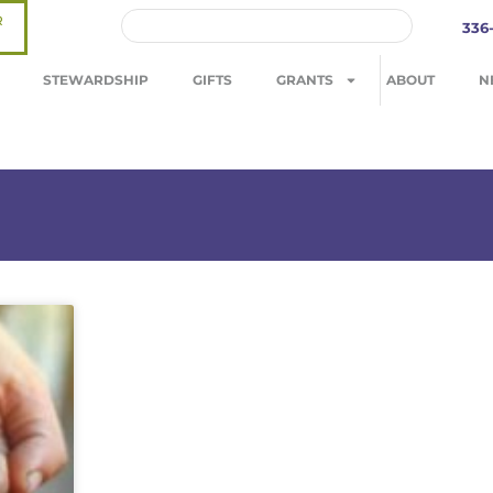
R
336
STEWARDSHIP
GIFTS
GRANTS
ABOUT
N