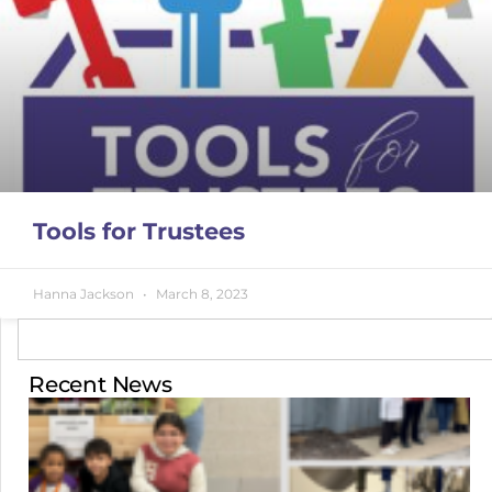
Tools for Trustees
Hanna Jackson
March 8, 2023
Recent News