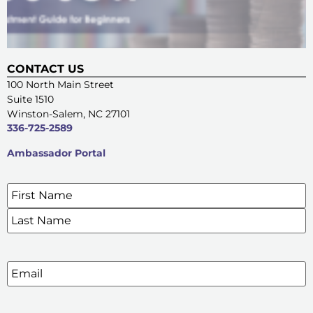
CONTACT US
100 North Main Street
Suite 1510
Winston-Salem, NC 27101
336-725-2589
Ambassador Portal
Name
*
SIGN UP FOR OUR E-NEWSLETTERS
Email