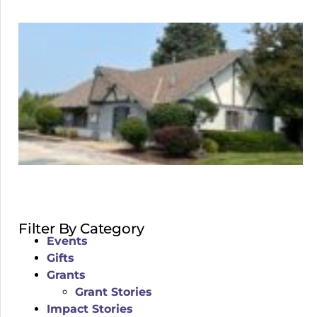
Filter By Category
Events
Gifts
Grants
Grant Stories
Impact Stories