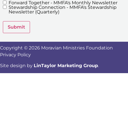
Forward Together - MMFA's Monthly Newsletter
MMFA's
Stewardship Connection - MMFA's Stewardship
Newsletters
Newsletter (Quarterly)
Submit
Copyright © 2026 Moravian Ministries Foundation
Privacy Policy
Site design by
LinTaylor Marketing Group
.