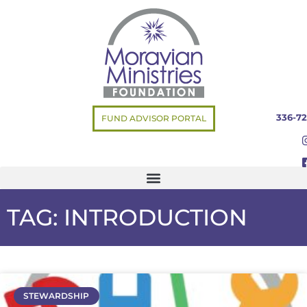
336-72
FUND ADVISOR PORTAL
TAG: INTRODUCTION
STEWARDSHIP