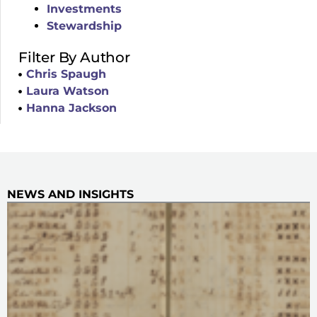
Investments
Stewardship
Filter By Author
Chris Spaugh
Laura Watson
Hanna Jackson
NEWS AND INSIGHTS